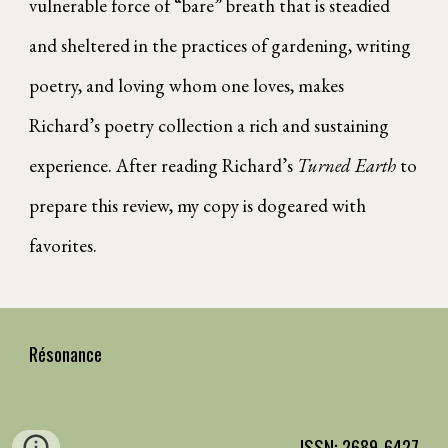
vulnerable force of “bare” breath that is steadied
and sheltered in the practices of gardening, writing
poetry, and loving whom one loves, makes
Richard’s poetry collection a rich and sustaining
experience. After reading Richard’s
Turned Earth
to
prepare this review, my copy is dogeared with
favorites.
Résonance
ISSN: 2689-6427