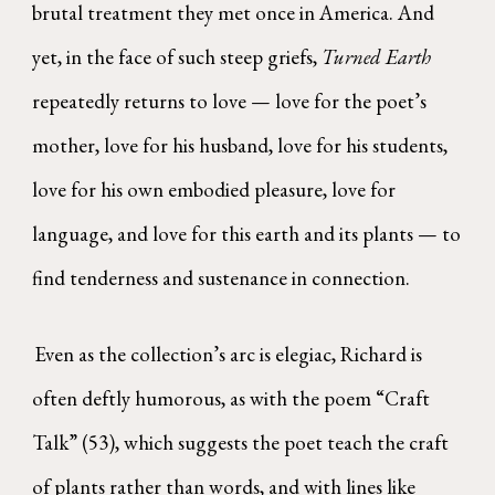
brutal treatment they met once in America. And
yet, in the face of such steep griefs,
Turned Earth
repeatedly returns to love — love for the poet’s
mother, love for his husband, love for his students,
love for his own embodied pleasure, love for
language, and love for this earth and its plants — to
find tenderness and sustenance in connection.
Even as the collection’s arc is elegiac, Richard is
often deftly humorous, as with the poem “Craft
Talk” (53), which suggests the poet teach the craft
of plants rather than words, and with lines like