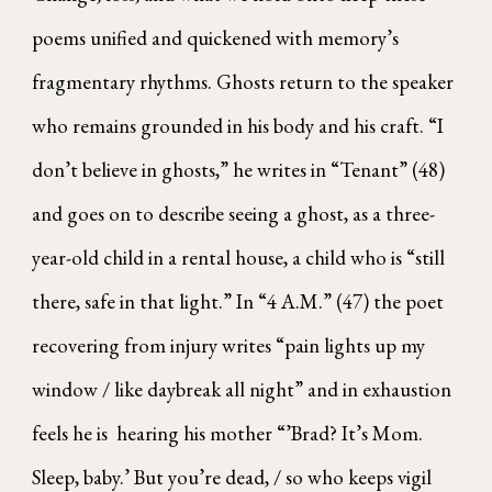
poems unified and quickened with memory’s
fragmentary rhythms. Ghosts return to the speaker
who remains grounded in his body and his craft. “I
don’t believe in ghosts,” he writes in “Tenant” (48)
and goes on to describe seeing a ghost, as a three-
year-old child in a rental house, a child who is “still
there, safe in that light.” In “4 A.M.” (47) the poet
recovering from injury writes “pain lights up my
window / like daybreak all night” and in exhaustion
feels he is hearing his mother “’Brad? It’s Mom.
Sleep, baby.’ But you’re dead, / so who keeps vigil