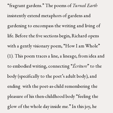
“fragrant gardens.” The poems of
Turned Earth
insistently extend metaphors of gardens and
gardening to encompass the writing and living of
life. Before the five sections begin, Richard opens
with a gently visionary poem, “How I am Whole”
(1). This poem traces a line, a lineage, from idea and
to embodied writing, connecting “
Écriture
” to the
body (specifically to the poet’s adult body), and
ending with the poet-as-child remembering the
pleasure of his then-childhood body “feeling the
glow of the whole day inside me.” In this joy, he