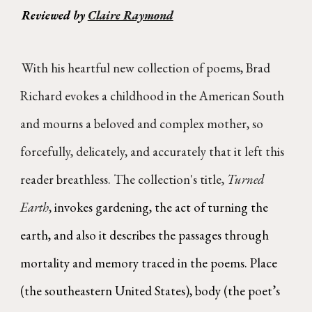
Reviewed by
Claire Raymond
With his heartful new collection of poems, Brad
Richard evokes a childhood in the American South
and mourns a beloved and complex mother, so
forcefully, delicately, and accurately that it left this
reader breathless. The collection's title,
Turned
Earth
,
invokes gardening, the act of turning the
earth, and also it describes the passages through
mortality and memory traced in the poems. Place
(the southeastern United States), body (the poet’s