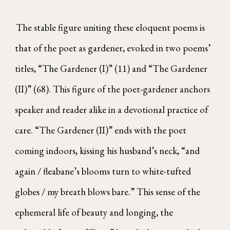
The stable figure uniting these eloquent poems is
that of the poet as gardener, evoked in two poems’
titles, “The Gardener (I)” (11) and “The Gardener
(II)” (68). This figure of the poet-gardener anchors
speaker and reader alike in a devotional practice of
care. “The Gardener (II)” ends with the poet
coming indoors, kissing his husband’s neck, “and
again / fleabane’s blooms turn to white-tufted
globes / my breath blows bare.” This sense of the
ephemeral life of beauty and longing, the