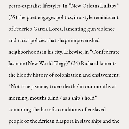
petro-capitalist lifestyles. In “New Orleans Lullaby”
(35) the poet engages politics, in a style reminiscent
of Federico García Lorca, lamenting gun violence
and racist policies that shape impoverished
neighborhoods in his city. Likewise, in “Confederate
Jasmine (New World Elegy)” (34) Richard laments
the bloody history of colonization and enslavement:
“Not true jasmine; truer: death / in our mouths at
morning, mouths blind / as a ship’s hold”
connoting the horrific conditions of enslaved
people of the African diaspora in slave ships and the