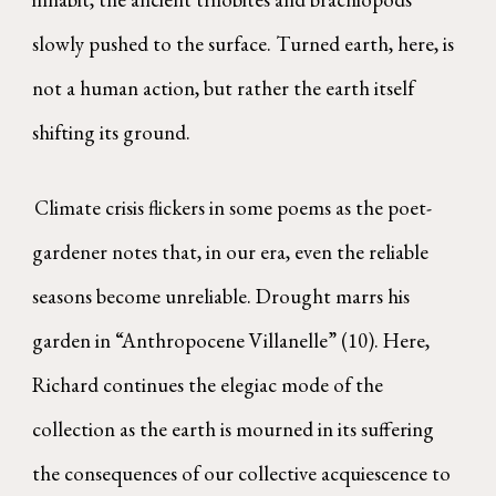
slowly pushed to the surface. Turned earth, here, is
not a human action, but rather the earth itself
shifting its ground.
Climate crisis flickers in some poems as the poet-
gardener notes that, in our era, even the reliable
seasons become unreliable. Drought marrs his
garden in “Anthropocene Villanelle” (10). Here,
Richard continues the elegiac mode of the
collection as the earth is mourned in its suffering
the consequences of our collective acquiescence to