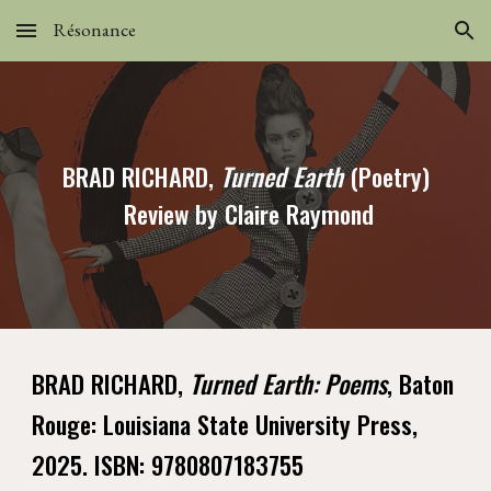
Résonance
Skip to main content
Skip to navigation
BRAD RICHARD,
Turned Earth
(Poetry)
Review by Claire Raymond
BRAD RICHARD,
Turned Earth: Poems
, Baton
Rouge: Louisiana State University Press,
2025. ISBN: 9780807183755