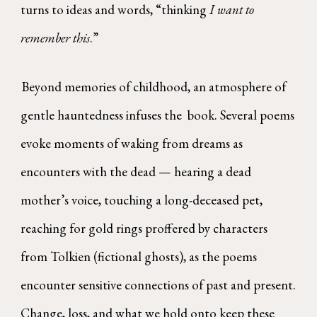
turns to ideas and words, “thinking
I want to
remember this
.”
Beyond memories of childhood, an atmosphere of
gentle hauntedness infuses the book. Several poems
evoke moments of waking from dreams as
encounters with the dead — hearing a dead
mother’s voice, touching a long-deceased pet,
reaching for gold rings proffered by characters
from Tolkien (fictional ghosts), as the poems
encounter sensitive connections of past and present.
Change, loss, and what we hold onto keep these