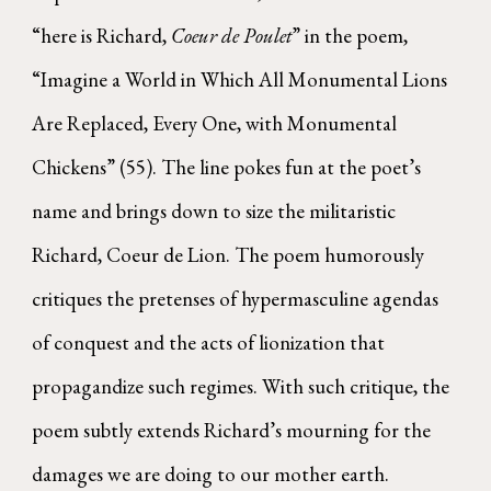
“here is Richard,
Coeur de Poulet
” in the poem,
“Imagine a World in Which All Monumental Lions
Are Replaced, Every One, with Monumental
Chickens” (55). The line pokes fun at the poet’s
name and brings down to size the militaristic
Richard, Coeur de Lion. The poem humorously
critiques the pretenses of hypermasculine agendas
of conquest and the acts of lionization that
propagandize such regimes. With such critique, the
poem subtly extends Richard’s mourning for the
damages we are doing to our mother earth.