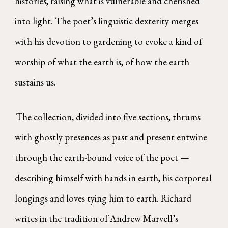
histories, raising what is vulnerable and cherished
into light. The poet’s linguistic dexterity merges
with his devotion to gardening to evoke a kind of
worship of what the earth is, of how the earth
sustains us.
The collection, divided into five sections, thrums
with ghostly presences as past and present entwine
through the earth-bound voice of the poet —
describing himself with hands in earth, his corporeal
longings and loves tying him to earth. Richard
writes in the tradition of Andrew Marvell’s