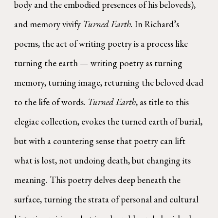
body and the embodied presences of his beloveds),
and memory vivify
Turned Earth.
In Richard’s
poems, the act of writing poetry is a process like
turning the earth — writing poetry as turning
memory, turning image, returning the beloved dead
to the life of words.
Turned Earth
, as title to this
elegiac collection, evokes the turned earth of burial,
but with a countering sense that poetry can lift
what is lost, not undoing death, but changing its
meaning. This poetry delves deep beneath the
surface, turning the strata of personal and cultural