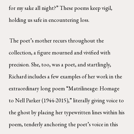
for my sake all night?” These poems keep vigil,
holding us safe in encountering loss.
The poet’s mother recurs throughout the
collection, a figure mourned and vivified with
precision. She, too, was a poet, and startlingly,
Richard includes a few examples of her work in the
extraordinary long poem “Matrilineage: Homage
to Nell Parker (1944-2015),” literally giving voice to
the ghost by placing her typewritten lines within his
poem, tenderly anchoring the poet’s voice in this