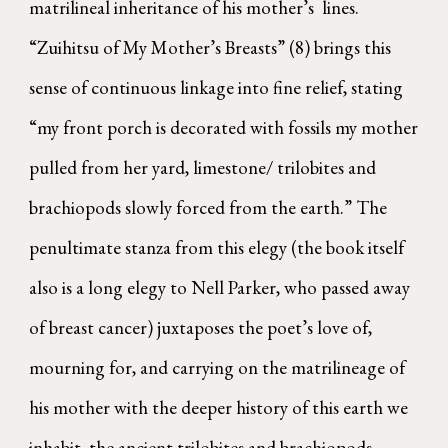
matrilineal inheritance of his mother’s lines.
“Zuihitsu of My Mother’s Breasts” (8) brings this
sense of continuous linkage into fine relief, stating
“my front porch is decorated with fossils my mother
pulled from her yard, limestone/ trilobites and
brachiopods slowly forced from the earth.” The
penultimate stanza from this elegy (the book itself
also is a long elegy to Nell Parker, who passed away
of breast cancer) juxtaposes the poet’s love of,
mourning for, and carrying on the matrilineage of
his mother with the deeper history of this earth we
inhabit, the ancient trilobites and brachiopods