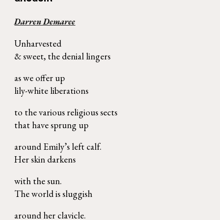
Darren Demaree
Unharvested
& sweet, the denial lingers
as we offer up
lily-white liberations
to the various religious sects
that have sprung up
around Emily’s left calf.
Her skin darkens
with the sun.
The world is sluggish
around her clavicle.