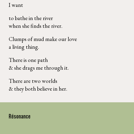
I want
to bathe in the river
when she finds the river.
Clumps of mud make our love
a living thing.
There is one path
& she drags me through it.
There are two worlds
& they both believe in her.
Résonance