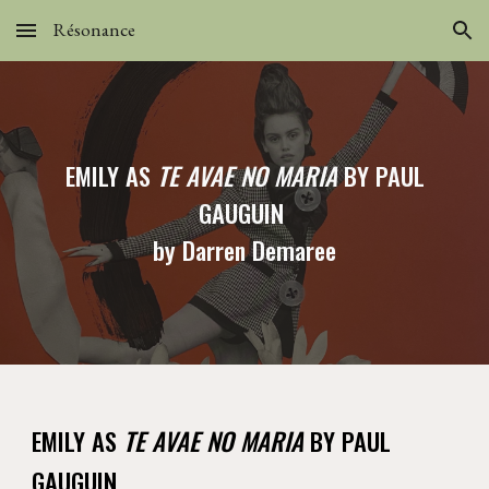
Résonance
Skip to main content
Skip to navigation
EMILY AS
TE AVAE NO MARIA
BY PAUL
GAUGUIN
by Darren Demaree
EMILY AS
TE AVAE NO MARIA
BY PAUL
GAUGUIN