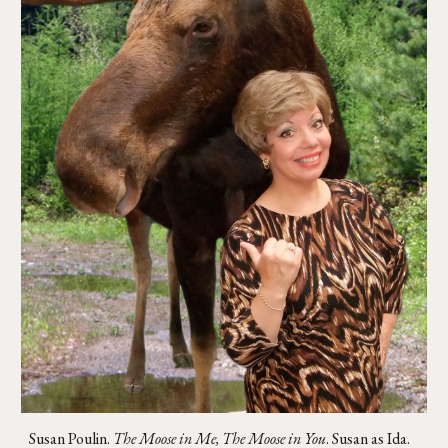
Susan Poulin.
The Moose in Me, The Moose in You
. Susan as Ida
.