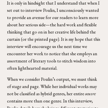
It is only in hindsight that I understand that when I
set out to interview Poulin, I unconsciously wanted
to provide an avenue for our readers to learn more
about her serious side—the hard work and flexible
thinking that go on in her creative life behind the
curtain (or the printed page). It is my hope that this
interview will encourage us the next time we
encounter her work to notice that she employs an
assortment of literary tools to stitch wisdom into
often lighthearted material.
When we consider Poulin’s output, we must think
of stage and page. While her individual works may
not be classified as hybrid genres, her entire
oeuvre
contains more than one genre. In this interview,