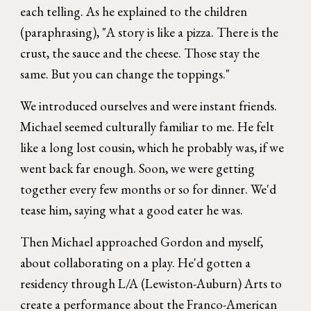
each telling. As he explained to the children
(paraphrasing), "A story is like a pizza. There is the
crust, the sauce and the cheese. Those stay the
same. But you can change the toppings."
We introduced ourselves and were instant friends.
Michael seemed culturally familiar to me. He felt
like a long lost cousin, which he probably was, if we
went back far enough. Soon, we were getting
together every few months or so for dinner. We'd
tease him, saying what a good eater he was.
Then Michael approached Gordon and myself,
about collaborating on a play. He'd gotten a
residency through L/A (Lewiston-Auburn) Arts to
create a performance about the Franco-American