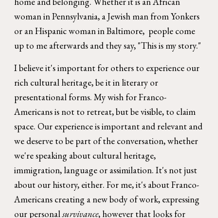
home and belonging. Whether it is an African
woman in Pennsylvania, a Jewish man from Yonkers
or an Hispanic woman in Baltimore, people come
up to me afterwards and they say, "This is my story."
I believe it's important for others to experience our
rich cultural heritage, be it in literary or
presentational forms. My wish for Franco-
Americans is not to retreat, but be visible, to claim
space. Our experience is important and relevant and
we deserve to be part of the conversation, whether
we're speaking about cultural heritage,
immigration, language or assimilation. It's not just
about our history, either. For me, it's about Franco-
Americans creating a new body of work, expressing
our personal
survivance
, however that looks for