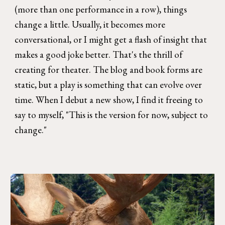
(more than one performance in a row), things
change a little. Usually, it becomes more
conversational, or I might get a flash of insight that
makes a good joke better. That's the thrill of
creating for theater. The blog and book forms are
static, but a play is something that can evolve over
time. When I debut a new show, I find it freeing to
say to myself, "This is the version for now, subject to
change."