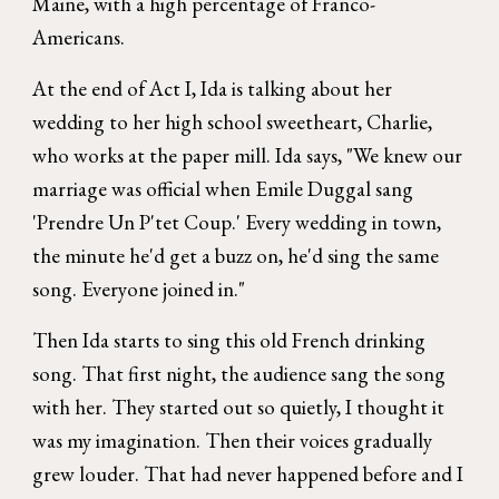
Maine, with a high percentage of Franco-
Americans.
At the end of Act I, Ida is talking about her
wedding to her high school sweetheart, Charlie,
who works at the paper mill. Ida says, "We knew our
marriage was official when Emile Duggal sang
'Prendre Un P'tet Coup.' Every wedding in town,
the minute he'd get a buzz on, he'd sing the same
song. Everyone joined in."
Then Ida starts to sing this old French drinking
song. That first night, the audience sang the song
with her. They started out so quietly, I thought it
was my imagination. Then their voices gradually
grew louder. That had never happened before and I