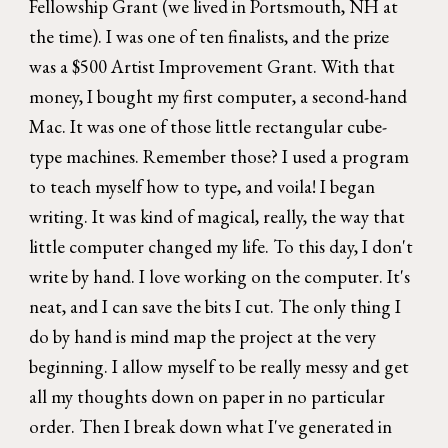
Fellowship Grant (we lived in Portsmouth, NH at
the time). I was one of ten finalists, and the prize
was a $500 Artist Improvement Grant. With that
money, I bought my first computer, a second-hand
Mac. It was one of those little rectangular cube-
type machines. Remember those? I used a program
to teach myself how to type, and voila! I began
writing. It was kind of magical, really, the way that
little computer changed my life. To this day, I don't
write by hand. I love working on the computer. It's
neat, and I can save the bits I cut. The only thing I
do by hand is mind map the project at the very
beginning. I allow myself to be really messy and get
all my thoughts down on paper in no particular
order. Then I break down what I've generated in