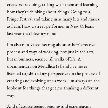
creators are doing, talking with them and learning
how they're thinking about things. Going to a
Fringe Festival and taking in as many hits and misses
as I can. I saw a street performer in New Orleans
last year that blew my mind.
I'm also motivated hearing about others' creative
process and ways of working, not just in the arts,
but in business, science, all walks of life. A
documentary on Metallica (a band I've never
listened to) shifted my perspective on the process of
creating and evolving one's work. I'm always on the
lookout for things that get me thinking a different
way.
And of course seeing, reading and experiencing