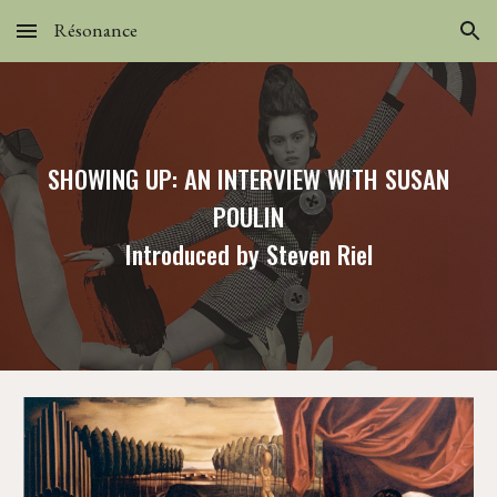
Résonance
Skip to main content
Skip to navigation
SHOWING UP: AN INTERVIEW WITH SUSAN
POULIN
Introduced by Steven Riel