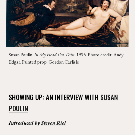
Susan Poulin
.
In My Head I'm Thin
. 1995. Photo credit: Andy
Edgar. Painted prop: Gordon Carlisle
SHOWING UP: AN INTERVIEW WITH
SUSAN
POULIN
Introduced by
Steven Riel