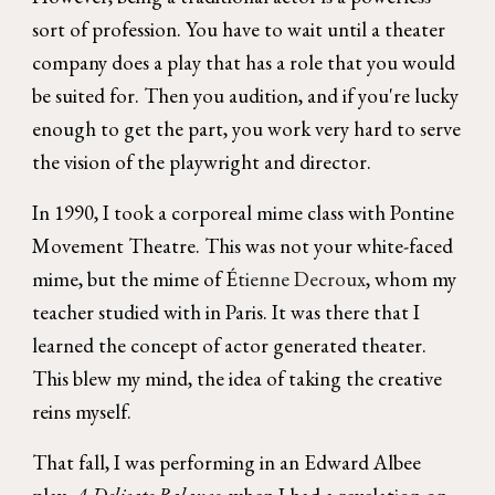
sort of profession. You have to wait until a theater
company does a play that has a role that you would
be suited for. Then you audition, and if you're lucky
enough to get the part, you work very hard to serve
the vision of the playwright and director.
In 1990, I took a corporeal mime class with Pontine
Movement Theatre. This was not your white-faced
mime, but the mime of É
tienne Decroux
, whom my
teacher studied with in Paris. It was there that I
learned the concept of actor generated theater.
This blew my mind, the idea of taking the creative
reins myself.
That fall, I was performing in an Edward Albee