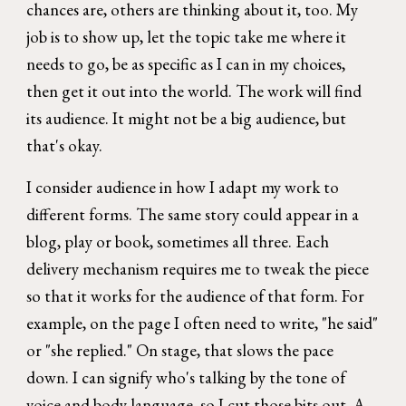
chances are, others are thinking about it, too. My
job is to show up, let the topic take me where it
needs to go, be as specific as I can in my choices,
then get it out into the world. The work will find
its audience. It might not be a big audience, but
that's okay.
I consider audience in how I adapt my work to
different forms. The same story could appear in a
blog, play or book, sometimes all three. Each
delivery mechanism requires me to tweak the piece
so that it works for the audience of that form. For
example, on the page I often need to write, "he said"
or "she replied." On stage, that slows the pace
down. I can signify who's talking by the tone of
voice and body language, so I cut those bits out. A