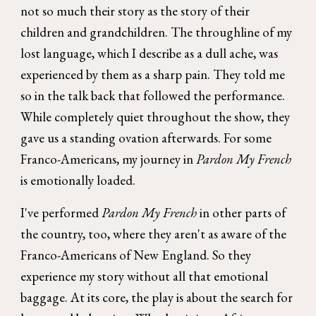
not so much their story as the story of their
children and grandchildren. The throughline of my
lost language, which I describe as a dull ache, was
experienced by them as a sharp pain. They told me
so in the talk back that followed the performance.
While completely quiet throughout the show, they
gave us a standing ovation afterwards. For some
Franco-Americans, my journey in
Pardon My French
is emotionally loaded.
I've performed
Pardon My French
in other parts of
the country, too, where they aren't as aware of the
Franco-Americans of New England. So they
experience my story without all that emotional
baggage. At its core, the play is about the search for