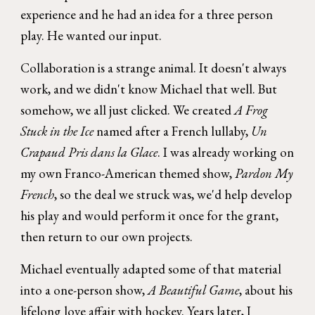
experience and he had an idea for a three person
play. He wanted our input.
Collaboration is a strange animal. It doesn't always
work, and we didn't know Michael that well. But
somehow, we all just clicked. We created
A Frog
Stuck in the Ice
named after a French lullaby,
Un
Crapaud Pris dans la Glace
. I was already working on
my own Franco-American themed show,
Pardon My
French
, so the deal we struck was, we'd help develop
his play and would perform it once for the grant,
then return to our own projects.
Michael eventually adapted some of that material
into a one-person show,
A Beautiful Game
, about his
lifelong love affair with hockey. Years later, I