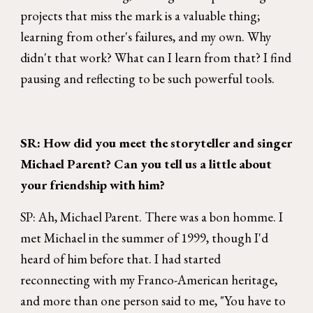
projects that miss the mark is a valuable thing;
learning from other's failures, and my own. Why
didn't that work? What can I learn from that? I find
pausing and reflecting to be such powerful tools.
SR: How did you meet the storyteller and singer
Michael Parent? Can you tell us a little about
your friendship with him?
SP: Ah, Michael Parent. There was a bon homme. I
met Michael in the summer of 1999, though I'd
heard of him before that. I had started
reconnecting with my Franco-American heritage,
and more than one person said to me, "You have to