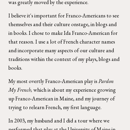
was greatly moved by the experience.
I believe it's important for Franco-Americans to see
themselves and their culture onstage, in blogs and
in books. I chose to make Ida Franco-American for
that reason. I use a lot of French character names
and incorporate many aspects of our culture and
traditions within the context of my plays, blogs and
books.
My most overtly Franco-American play is
Pardon
My French,
which is about my experience growing
up Franco-American in Maine, and my journey of
trying to relearn French, my first language.
In 2003, my husband and I did a tour where we
performed that play at the University of Maine in