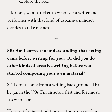
explore the box.
I, for one, want a ticket to wherever a writer and
performer with that kind of expansive mindset
decides to take me next.
***
SR: Am I correct in understanding that acting
came before writing for you? Or did you do
other kinds of creative writing before you
started composing your own material?
SP: I don't come from a writing background. That
began in the ‘90s. I'm an actor, first and foremost.
It's who I am.
However, being a traditional actor is a powerless