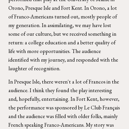
Orono, Presque Isle and Fort Kent. In Orono, a lot
of Franco-Americans turned out, mostly people of
my generation. In assimilating, we may have lost
some of our culture, but we received something in
return: a college education and a better quality of
life with more opportunities. The audience
identified with my journey, and responded with the
laughter of recognition.
In Presque Isle, there weren't a lot of Francos in the
audience. I think they found the play interesting
and, hopefully, entertaining. In Fort Kent, however,
the performance was sponsored by Le Club Français
and the audience was filled with older folks, mainly
French speaking Franco-Americans. My story was