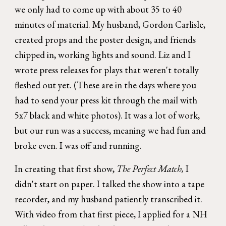
we only had to come up with about 35 to 40
minutes of material. My husband, Gordon Carlisle,
created props and the poster design, and friends
chipped in, working lights and sound. Liz and I
wrote press releases for plays that weren't totally
fleshed out yet. (These are in the days where you
had to send your press kit through the mail with
5x7 black and white photos). It was a lot of work,
but our run was a success, meaning we had fun and
broke even. I was off and running.
In creating that first show,
The Perfect Match,
I
didn't start on paper. I talked the show into a tape
recorder, and my husband patiently transcribed it.
With video from that first piece, I applied for a NH