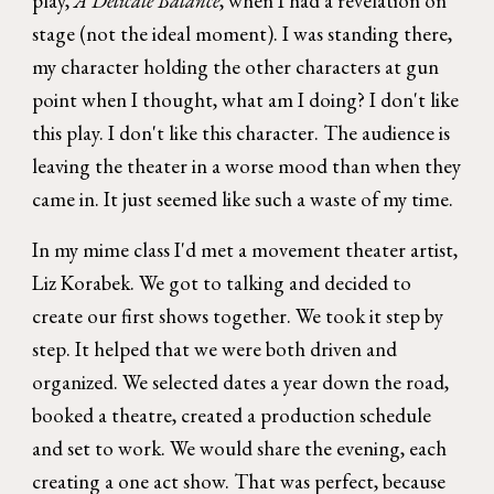
play,
A Delicate Balance
, when I had a revelation on
stage (not the ideal moment). I was standing there,
my character holding the other characters at gun
point when I thought, what am I doing? I don't like
this play. I don't like this character. The audience is
leaving the theater in a worse mood than when they
came in. It just seemed like such a waste of my time.
In my mime class I'd met a movement theater artist,
Liz Korabek. We got to talking and decided to
create our first shows together. We took it step by
step. It helped that we were both driven and
organized. We selected dates a year down the road,
booked a theatre, created a production schedule
and set to work. We would share the evening, each
creating a one act show. That was perfect, because