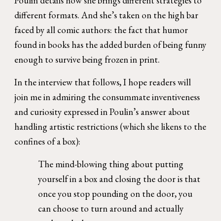
Poulin details how she brings different strategies to
different formats. And she’s taken on the high bar
faced by all comic authors: the fact that humor
found in books has the added burden of being funny
enough to survive being frozen in print.
In the interview that follows, I hope readers will
join me in admiring the consummate inventiveness
and curiosity expressed in Poulin’s answer about
handling artistic restrictions (which she likens to the
confines of a box):
The mind-blowing thing about putting
yourself in a box and closing the door is that
once you stop pounding on the door, you
can choose to turn around and actually