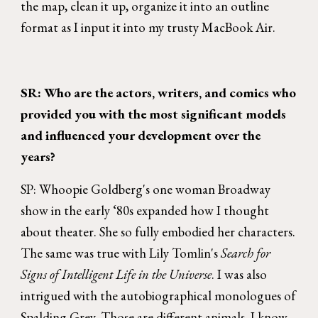
the map, clean it up, organize it into an outline
format as I input it into my trusty MacBook Air.
SR: Who are the actors, writers, and comics who
provided you with the most significant models
and influenced your development over the
years?
SP: Whoopie Goldberg's one woman Broadway
show in the early ‘80s expanded how I thought
about theater. She so fully embodied her characters.
The same was true with Lily Tomlin's
Search for
Signs of Intelligent Life in the Universe
. I was also
intrigued with the autobiographical monologues of
Spalding Grey. Those are different animals, I know,