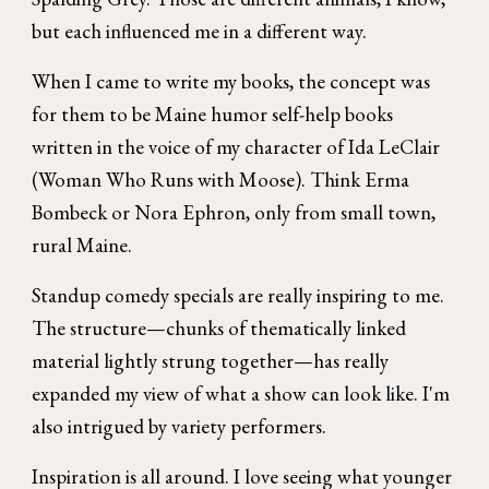
but each influenced me in a different way.
When I came to write my books, the concept was
for them to be Maine humor self-help books
written in the voice of my character of Ida LeClair
(Woman Who Runs with Moose). Think Erma
Bombeck or Nora Ephron, only from small town,
rural Maine.
Standup comedy specials are really inspiring to me.
The structure—chunks of thematically linked
material lightly strung together—has really
expanded my view of what a show can look like.
I'm
also intrigued by variety performers.
Inspiration is all around. I love seeing what younger