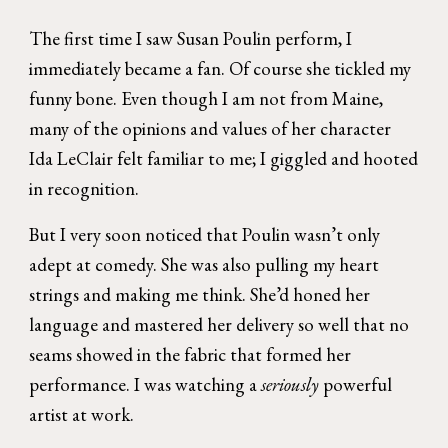
The first time I saw Susan Poulin perform, I
immediately became a fan. Of course she tickled my
funny bone. Even though I am not from Maine,
many of the opinions and values of her character
Ida LeClair felt familiar to me; I giggled and hooted
in recognition.
But I very soon noticed that Poulin wasn’t only
adept at comedy. She was also pulling my heart
strings and making me think. She’d honed her
language and mastered her delivery so well that no
seams showed in the fabric that formed her
performance. I was watching a
seriously
powerful
artist at work.