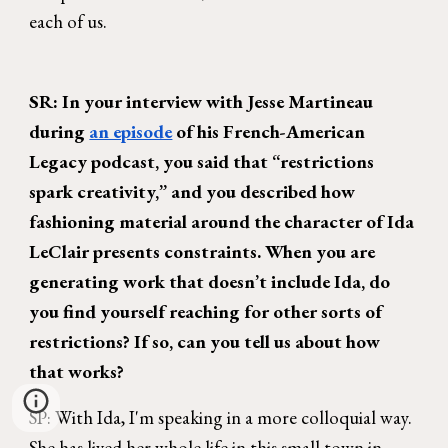
each of us.
SR: In your interview with Jesse Martineau
during
an episode
of his French-American
Legacy podcast, you said that “restrictions
spark creativity,” and you described how
fashioning material around the character of Ida
LeClair presents constraints. When you are
generating work that doesn’t include Ida, do
you find yourself reaching for other sorts of
restrictions? If so, can you tell us about how
that works?
SP: With Ida, I'm speaking in a more colloquial way.
She has lived her whole life in this small town in