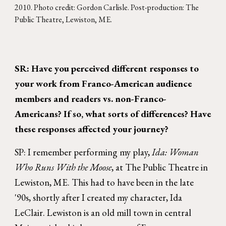
2010
. Photo credit:
Gordon Carlisle
. Post-production: The
Public Theatre, Lewiston, ME.
SR: Have you perceived different responses to
your work from Franco-American audience
members and readers vs. non-Franco-
Americans? If so, what sorts of differences? Have
these responses affected your journey?
SP: I remember performing my play,
Ida: Woman
Who Runs With the Moose
, at The Public Theatre in
Lewiston, ME. This had to have been in the late
'90s, shortly after I created my character, Ida
LeClair. Lewiston is an old mill town in central