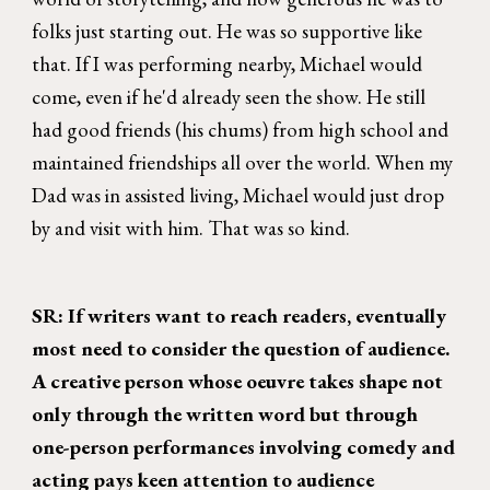
folks just starting out. He was so supportive like
that. If I was performing nearby, Michael would
come, even if he'd already seen the show. He still
had good friends (his chums) from high school and
maintained friendships all over the world. When my
Dad was in assisted living, Michael would just drop
by and visit with him. That was so kind.
SR: If writers want to reach readers, eventually
most need to consider the question of audience.
A creative person whose oeuvre takes shape not
only through the written word but through
one-person performances involving comedy and
acting pays keen attention to audience