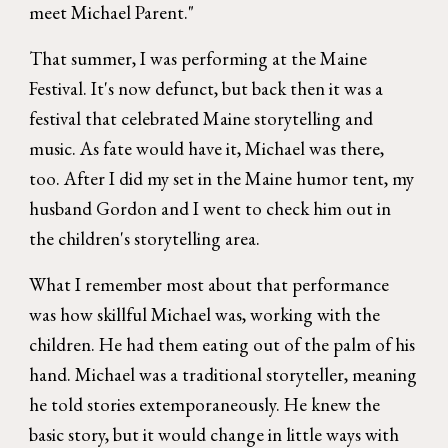
meet Michael Parent."
That summer, I was performing at the Maine
Festival. It's now defunct, but back then it was a
festival that celebrated Maine storytelling and
music. As fate would have it, Michael was there,
too. After I did my set in the Maine humor tent, my
husband Gordon and I went to check him out in
the children's storytelling area.
What I remember most about that performance
was how skillful Michael was, working with the
children. He had them eating out of the palm of his
hand. Michael was a traditional storyteller, meaning
he told stories extemporaneously. He knew the
basic story, but it would change in little ways with