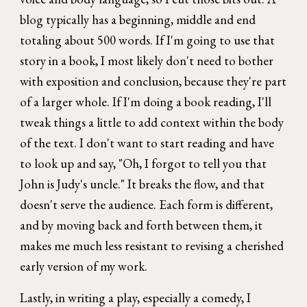
blog typically has a beginning, middle and end
totaling about 500 words. If I'm going to use that
story in a book, I most likely don't need to bother
with exposition and conclusion, because they're part
of a larger whole. If I'm doing a book reading, I'll
tweak things a little to add context within the body
of the text. I don't want to start reading and have
to look up and say, "Oh, I forgot to tell you that
John is Judy's uncle." It breaks the flow, and that
doesn't serve the audience. Each form is different,
and by moving back and forth between them, it
makes me much less resistant to revising a cherished
early version of my work.
Lastly, in writing a play, especially a comedy, I