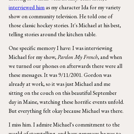
interviewed him
as my character Ida for
my variety
show on community television
. He told one of
those classic hockey stories. It's Michael at his best,
telling stories around the kitchen table.
One specific memory I have: I was interviewing
Michael for my show,
Pardon My French
, and when
we turned our phones on afterwards there were all
these messages. It was 9/11/2001. Gordon was
already at work, so it was just Michael and me
sitting on the couch on this beautiful September
day in Maine, watching these horrific events unfold.
But everything felt okay because Michael was there.
I miss him. I admire Michael's commitment to the
world of storytelling, and how generous he was to