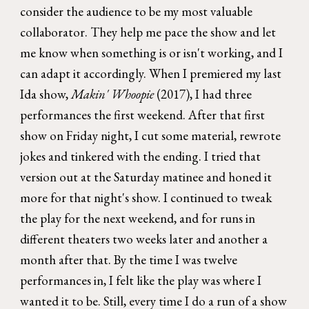
consider the audience to be my most valuable
collaborator. They help me pace the show and let
me know when something is or isn't working, and I
can adapt it accordingly. When I premiered my last
Ida show,
Makin' Whoopie
(2017), I had three
performances the first weekend. After that first
show on Friday night, I cut some material, rewrote
jokes and tinkered with the ending. I tried that
version out at the Saturday matinee and honed it
more for that night's show. I continued to tweak
the play for the next weekend, and for runs in
different theaters two weeks later and another a
month after that. By the time I was twelve
performances in, I felt like the play was where I
wanted it to be. Still, every time I do a run of a show