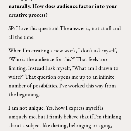
naturally. How does audience factor into your
creative process?
SP: I love this question! The answer is, not at all and
all the time.
When I'm creating a new work, I don't ask myself,
"Who is the audience for this?" That feels too
limiting. Instead I ask myself, "What am I drawn to
write?" That question opens me up to an infinite
number of possibilities. I've worked this way from
the beginning.
I am not unique. Yes, how I express myself is
uniquely me, but I firmly believe that if I'm thinking
about a subject like dieting, belonging or aging,