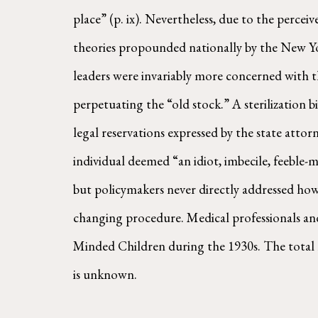
place” (p. ix). Nevertheless, due to the percei
theories propounded nationally by the New Yo
leaders were invariably more concerned with t
perpetuating the “old stock.” A sterilization b
legal reservations expressed by the state attor
individual deemed “an idiot, imbecile, feeble-m
but policymakers never directly addressed how 
changing procedure. Medical professionals and
Minded Children during the 1930s. The total 
is unknown.