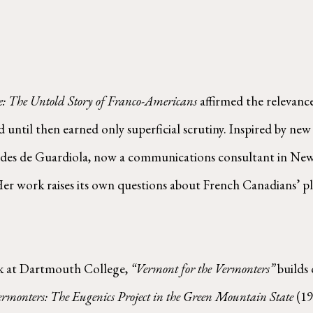
e: The Untold Story of Franco-Americans
affirmed the relevanc
ntil then earned only superficial scrutiny. Inspired by new
edes de Guardiola, now a communications consultant in New 
er work raises its own questions about French Canadians’ pl
k at Dartmouth College,
“Vermont for the Vermonters”
builds 
ermonters: The Eugenics Project in the Green Mountain State
(19