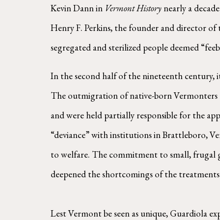
Kevin Dann in
Vermont History
nearly a decade 
Henry F. Perkins, the founder and director of 
segregated and sterilized people deemed “feeb
In the second half of the nineteenth century, i
The outmigration of native-born Vermonters an
and were held partially responsible for the app
“deviance” with institutions in Brattleboro,
to welfare. The commitment to small, frugal 
deepened the shortcomings of the treatments 
Lest Vermont be seen as unique, Guardiola expla