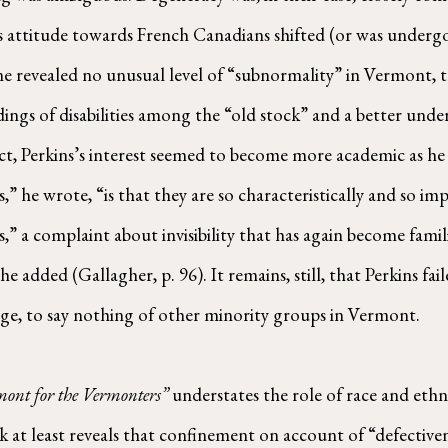
 attitude towards French Canadians shifted (or was undergoi
revealed no unusual level of “subnormality” in Vermont, t
ndings of disabilities among the “old stock” and a better und
act, Perkins’s interest seemed to become more academic as he
,” he wrote, “is that they are so characteristically and so i
,” a complaint about invisibility that has again become famil
added (Gallagher, p. 96). It remains, still, that Perkins fail
ge, to say nothing of other minority groups in Vermont.
ont for the Vermonters”
understates the role of race and ethni
at least reveals that confinement on account of “defectivene