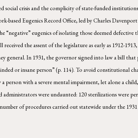
ved social crisis and the complicity of state-funded instituti
rk-based Eugenics Record Office, led by Charles Davenport a
he “negative” eugenics of isolating those deemed defective t
ill received the assent of the legislature as early as 1912-19
ney general. In 1931, the governor signed into law a bill that 
inded or insane person” (p. 114). To avoid constitutional cha
a person with a severe mental impairment, let alone a child,
 administrators were undaunted: 120 sterilizations were pe
number of procedures carried out statewide under the 1931 l