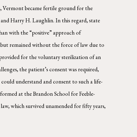
ons, Vermont became fertile ground for the
nd Harry H. Laughlin. In this regard, state
han with the “positive” approach of
13, but remained without the force of law due to
provided for the voluntary sterilization of an
llenges, the patient’s consent was required,
 could understand and consent to such a life-
rformed at the Brandon School for Feeble-
aw, which survived unamended for fifty years,