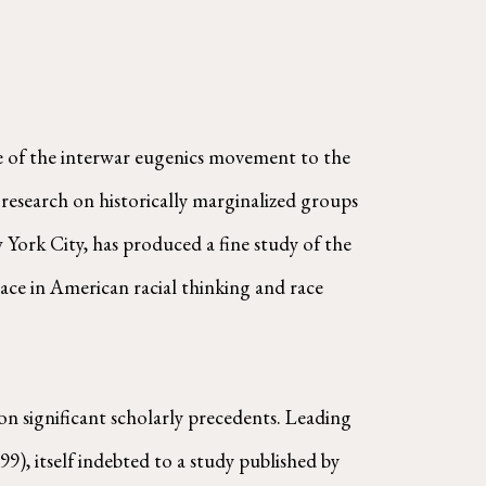
e of the interwar eugenics movement to the
 research on historically marginalized groups
York City, has produced a fine study of the
ace in American racial thinking and race
on significant scholarly precedents. Leading
99), itself indebted to a study published by