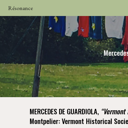
Résonance
Sk
Mercedes
MERCEDES DE GUARDIOLA,
“Vermont f
Montpelier: Vermont Historical Soc