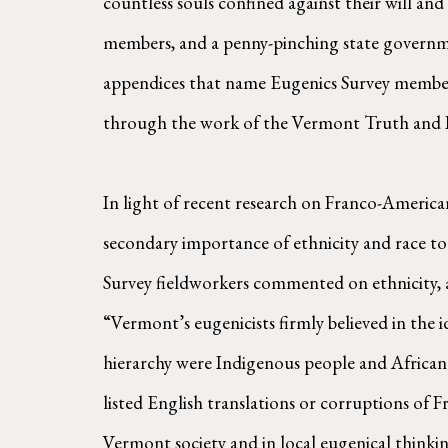
countless souls confined against their will a
members, and a penny-pinching state governmen
appendices that name Eugenics Survey members a
through the work of the Vermont Truth and R
In light of recent research on Franco-America
secondary importance of ethnicity and race to 
Survey fieldworkers commented on ethnicity, 
“Vermont’s eugenicists firmly believed in the i
hierarchy were Indigenous people and African A
listed English translations or corruptions of F
Vermont society and in local eugenical thinkin