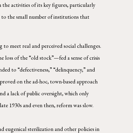
 activities of its key figures, particularly
 to the small number of institutions that
g to meet real and perceived social challenges.
loss of the “old stock”—fed a sense of crisis
onded to “defectiveness,” “delinquency,” and
improved on the ad-hoc, town-based approach
 a lack of public oversight, which only
ate 1930s and even then, reform was slow.
 eugenical sterilization and other policies in