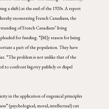
ng a shift) at the end of the 1920s. A report
hereby exonerating French Canadians, the
erstanding of French Canadians’ living
 pleaded for funding. “[M]y reason for being
mportant a part of the population. They have
iar. “The problem is not unlike that of the
ed to confront bigotry publicly or dispel
city in the application of eugenical principles
ss” (psychological, moral, intellectual) cut