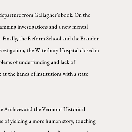
 departure from Gallagher’s book. On the
Damning investigations and a new mental
. Finally, the Reform School and the Brandon
nvestigation, the Waterbury Hospital closed in
blems of underfunding and lack of
 at the hands of institutions with a state
ate Archives and the Vermont Historical
tue of yielding a more human story, touching