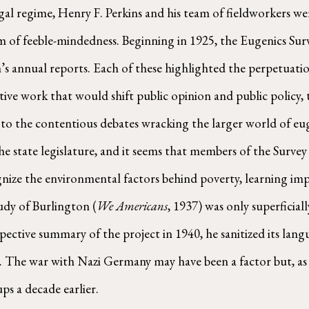
al regime, Henry F. Perkins and his team of fieldworkers we
of feeble-mindedness. Beginning in 1925, the Eugenics Surve
s annual reports. Each of these highlighted the perpetuatio
ative work that would shift public opinion and public policy
 to the contentious debates wracking the larger world of eug
 state legislature, and it seems that members of the Survey
nize the environmental factors behind poverty, learning imp
dy of Burlington (
We Americans
, 1937) was only superficia
pective summary of the project in 1940, he sanitized its lan
s. The war with Nazi Germany may have been a factor but, as 
ps a decade earlier.