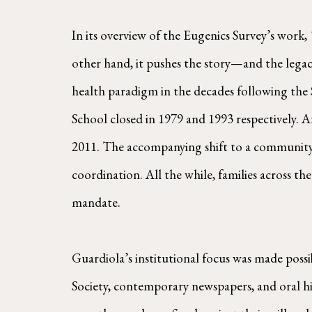
In its overview of the Eugenics Survey’s work,
other hand, it pushes the story—and the lega
health paradigm in the decades following the
School closed in 1979 and 1993 respectively. A
2011. The accompanying shift to a community-
coordination. All the while, families across the
mandate.
Guardiola’s institutional focus was made poss
Society, contemporary newspapers, and oral his