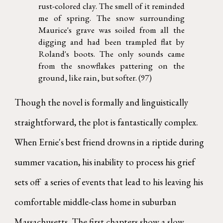
rust-colored clay. The smell of it reminded
me of spring. The snow surrounding
Maurice's grave was soiled from all the
digging and had been trampled flat by
Roland's boots. The only sounds came
from the snowflakes pattering on the
ground, like rain, but softer. (97)
Though the novel is formally and linguistically
straightforward, the plot is fantastically complex.
When Ernie's best friend drowns in a riptide during
summer vacation, his inability to process his grief
sets off a series of events that lead to his leaving his
comfortable middle-class home in suburban
Massachusetts. The first chapters show a slow