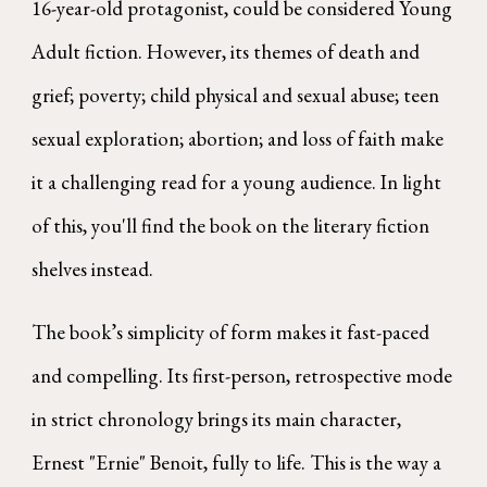
16-year-old protagonist, could be considered Young
Adult fiction. However, its themes of death and
grief; poverty; child physical and sexual abuse; teen
sexual exploration; abortion; and loss of faith make
it a challenging read for a young audience. In light
of this, you'll find the book on the literary fiction
shelves instead.
The book’s simplicity of form makes it fast-paced
and compelling. Its first-person, retrospective mode
in strict chronology brings its main character,
Ernest "Ernie" Benoit, fully to life. This is the way a