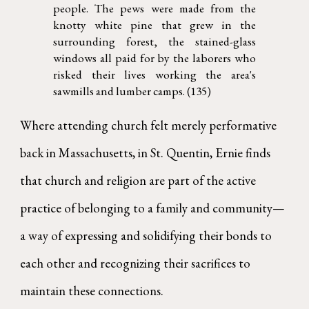
people. The pews were made from the
knotty white pine that grew in the
surrounding forest, the stained-glass
windows all paid for by the laborers who
risked their lives working the area's
sawmills and lumber camps. (135)
Where attending church felt merely performative
back in Massachusetts, in St. Quentin, Ernie finds
that church and religion are part of the active
practice of belonging to a family and community—
a way of expressing and solidifying their bonds to
each other and recognizing their sacrifices to
maintain these connections.