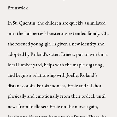
Brunswick.
In St. Quentin, the children are quickly assimilated
into the Lalibertés’s boisterous extended family. CL,
the rescued young girl, is given a new identity and
adopted by Roland's sister. Ernie is put to work in a
local lumber yard, helps with the maple sugaring,
and begins a relationship with Joelle, Roland’s
distant cousin. For six months, Ernie and CL heal
physically and emotionally from their ordeal, until
news from Joelle sets Ernie on the move again,
leading to his return home to the States. There, he