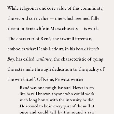
While religion is one core value of this community,
the second core value — one which seemed fully
absent in Ernie's life in Massachusetts — is work.
The character of René, the sawmill foreman,
embodies what Denis Ledoux, in his book
French
Boy,
has called
vaillance
, the characteristic of going
the extra mile through dedication to the quality of
the work itself. Of René, Provost writes:
René was one tough bastard. Never in my
life have I known anyone who could work
such long hours with the intensity he did.
He seemed to be in every part of the mill at
once and could tell by the sound a saw