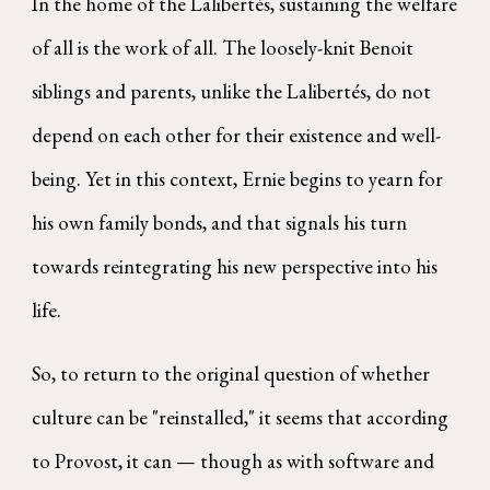
In the home of the Lalibertés, sustaining the welfare
of all is the work of all. The loosely-knit Benoit
siblings and parents, unlike the Lalibertés, do not
depend on each other for their existence and well-
being. Yet in this context, Ernie begins to yearn for
his own family bonds, and that signals his turn
towards reintegrating his new perspective into his
life.
So, to return to the original question of whether
culture can be "reinstalled," it seems that according
to Provost, it can — though as with software and