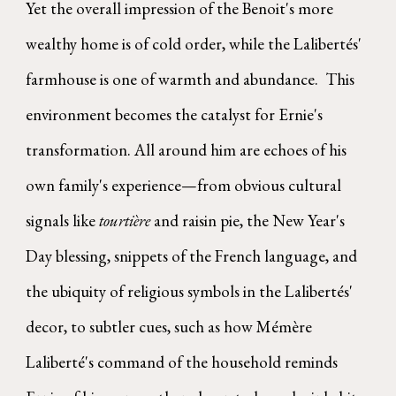
Yet the overall impression of the Benoit's more
wealthy home is of cold order, while the Lalibertés'
farmhouse is one of warmth and abundance. This
environment becomes the catalyst for Ernie's
transformation. All around him are echoes of his
own family's experience—from obvious cultural
signals like
tourtière
and raisin pie, the New Year's
Day blessing, snippets of the French language, and
the ubiquity of religious symbols in the Lalibertés'
decor, to subtler cues, such as how Mémère
Laliberté's command of the household reminds