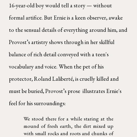
16-year-old boy would tell a story — without
formal artifice. But Ernie is a keen observer, awake
to the sensual details of everything around him, and
Provost’s artistry shows through in her skillful
balance of rich detail conveyed with a teen's
vocabulary and voice. When the pet of his
protector, Roland Laliberté, is cruelly killed and
must be buried, Provost’s prose illustrates Ernie's
feel for his surroundings:
We stood there for a while staring at the
mound of fresh earth, the dirt mixed up
with small rocks and roots and chunks of