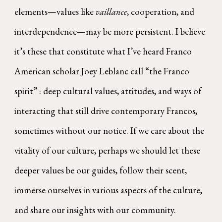
elements—values like
vaillance
, cooperation, and
interdependence—may be more persistent. I believe
it’s these that constitute what I’ve heard Franco
American scholar Joey Leblanc call “the Franco
spirit” : deep cultural values, attitudes, and ways of
interacting that still drive contemporary Francos,
sometimes without our notice. If we care about the
vitality of our culture, perhaps we should let these
deeper values be our guides, follow their scent,
immerse ourselves in various aspects of the culture,
and share our insights with our community.