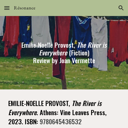
Résonance
Skip to main content
Skip to navigation
Emilie-Noelle Provost,
The River is
Everywhere
(Fiction)
Review by Joan Vermette
EMILIE-NOELLE PROVOST,
The River is
Everywhere
. Athens: Vine Leaves Press,
2023. ISBN:
9780645436532