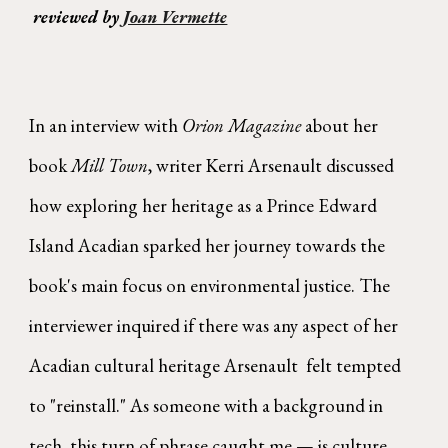
reviewed by
Joan Vermette
In an interview with
Orion Magazine
about her
book
Mill Town
, writer Kerri Arsenault discussed
how exploring her heritage as a Prince Edward
Island Acadian sparked her journey towards the
book's main focus on environmental justice. The
interviewer inquired if there was any aspect of her
Acadian cultural heritage Arsenault felt tempted
to "reinstall." As someone with a background in
tech, this turn of phrase caught me — is culture