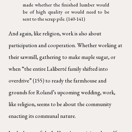
made whether the finished lumber would
be of high quality or would need to be
sent to the scrap pile. (140-141)
And again, like religion, work is also about
participation and cooperation. Whether working at
their sawmill, gathering to make maple sugar, or
when “the entire Laliberté family shifted into
overdrive” (155) to ready the farmhouse and
grounds for Roland’s upcoming wedding, work,
like religion, seems to be about the community
enacting its communal nature.