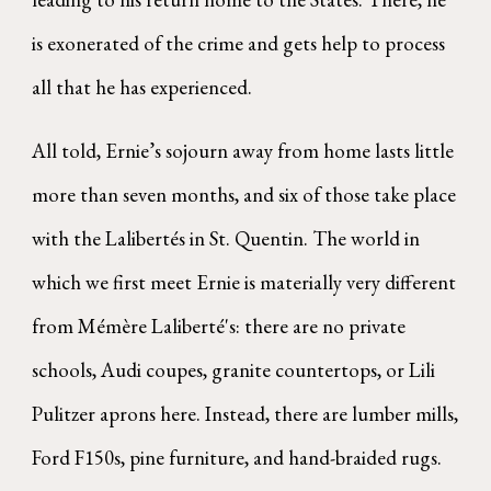
is exonerated of the crime and gets help to process
all that he has experienced.
All told, Ernie’s sojourn away from home lasts little
more than seven months, and six of those take place
with the Lalibertés in St. Quentin. The world in
which we first meet Ernie is materially very different
from Mémère Laliberté's: there are no private
schools, Audi coupes, granite countertops, or Lili
Pulitzer aprons here. Instead, there are lumber mills,
Ford F150s, pine furniture, and hand-braided rugs.