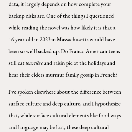
data, it largely depends on how complete your
backup disks are. One of the things I questioned
while reading the novel was how likely it is that a
16-year-old in 2023 in Massachusetts would have
been so well backed up. Do Franco American teens
still eat
tourtière
and raisin pie at the holidays and
hear their elders murmur family gossip in French?
I've spoken elsewhere about the difference between
surface culture and deep culture, and I hypothesize
that, while surface cultural elements like food ways
and language may be lost, these deep cultural