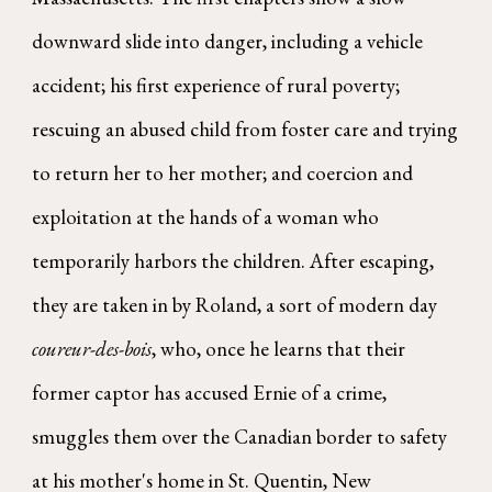
downward slide into danger, including a vehicle
accident; his first experience of rural poverty;
rescuing an abused child from foster care and trying
to return her to her mother; and coercion and
exploitation at the hands of a woman who
temporarily harbors the children. After escaping,
they are taken in by Roland, a sort of modern day
coureur-des-bois
, who, once he learns that their
former captor has accused Ernie of a crime,
smuggles them over the Canadian border to safety
at his mother's home in St. Quentin, New