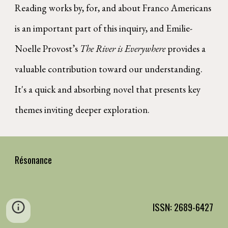
Reading works by, for, and about Franco Americans
is an important part of this inquiry, and Emilie-
Noelle Provost’s
The River is Everywhere
provides a
valuable contribution toward our understanding.
It's a quick and absorbing novel that presents key
themes inviting deeper exploration.
Résonance
ISSN: 2689-6427