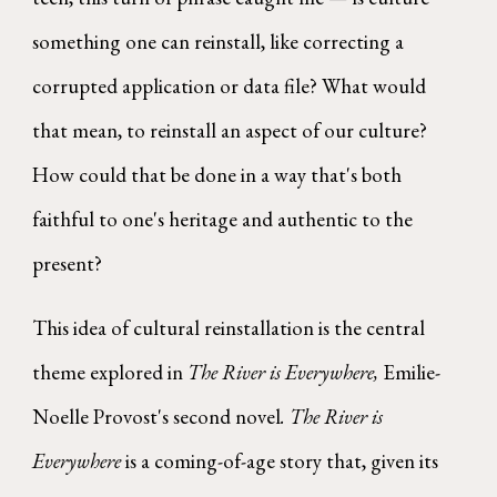
something one can reinstall, like correcting a
corrupted application or data file? What would
that mean, to reinstall an aspect of our culture?
How could that be done in a way that's both
faithful to one's heritage and authentic to the
present?
This idea of cultural reinstallation is the central
theme explored in
The River is Everywhere,
Emilie-
Noelle Provost's second novel
. The River is
Everywhere
is a coming-of-age story that, given its