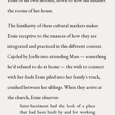
Ernie of his own mother, down to how she inhabits
the rooms of her house.
The familiarity of these cultural markers makes
Ernie receptive to the nuances of how they are
integrated and practiced in this different context.
Cajoled by Joelle into attending Mass — something
he'd refused to do at home — the wish to connect
with her finds Ernie piled into her family's truck,
crushed between her siblings. When they arrive at
the church, Ernie observes:
Saint-Sacrément had the look of a place
that had been built by and for working