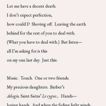
Let me have a decent death.
I don’t expect perfection,
how could I? Shoving off. Leaving the earth
behind for the rest of you to deal with.
(What you have to deal with.) But listen—
all I’m asking for is this
on my one last day. Just this:
Music. Touch. One or two friends.
My precious daughters. Barber’s
Adagio,
Saint
-
Saëns’
Le cygne…
Hands—
loving hands. And when the fading light winds