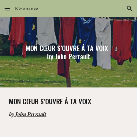
Résonance
Skip to main content
Skip to navigation
MON CŒUR S’OUVRE Á TA VOIX
by John Perrault
MON CŒUR S’OUVRE Á TA VOIX
by
John Perrault