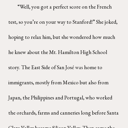
“Well, you
got a perfect score on the French
test, so you’re on your way to Stanford!” She joked,
hoping to relax him, but she wondered how much
he knew about the Mt. Hamilton High School
story. The East Side of San Jos
é was
home to
immigrants, mostly from Mexico but also from
Japan, the Philippines and Portugal, who worked
the orchards, farms and canneries long before Santa
Clara Valley became Silicon Valley. Then came the