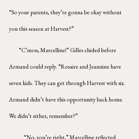
“So your parents, they’re gonna be okay without
you this season at Harvest?”
“C’mon, Marcelline!” Gilles chided before
Armand could reply. “Rosaire and Jeannine have
seven kids. They can get through Harvest with six.
Armand didn’t have this opportunity back home.
We didn’t either, remember?”
“No, you’re right,” Marcelline reflected