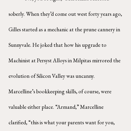
soberly. When they’d come out west forty years ago,
Gilles started as a mechanic at the prune cannery in
Sunnyvale. He joked that how his upgrade to
Machinist at Persyst Alloys in Milpitas mirrored the
evolution of Silicon Valley was uncanny.
Marcelline’s bookkeeping skills, of course, were
valuable either place. “Armand,” Marcelline
clarified, “this is what your parents want for you,