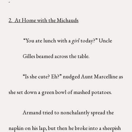
2. At Home with the Michauds
“You ate lunch with a
girl
today?” Uncle
Gilles beamed across the table.
“Is she cute? Eh?” nudged Aunt Marcelline as
she set down a green bowl of mashed potatoes.
Armand tried to nonchalantly spread the
napkin on his lap, but then he broke into a sheepish