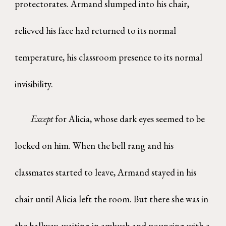
protectorates. Armand slumped into his chair,
relieved his face had returned to its normal
temperature, his classroom presence to its normal
invisibility.
Except
for Alicia, whose dark eyes seemed to be
locked on him. When the bell rang and his
classmates started to leave, Armand stayed in his
chair until Alicia left the room. But there she was in
the hallway, waiting in ambush and pouncing with a