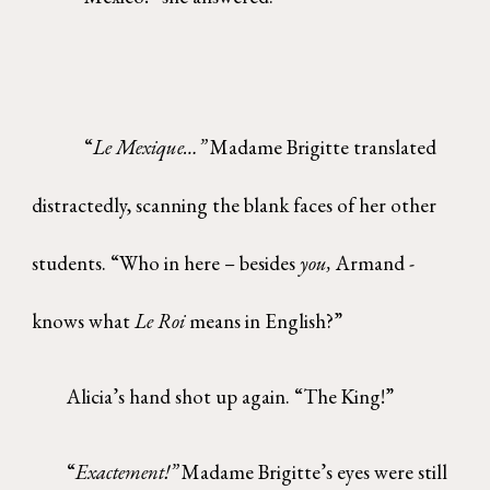
“
Le Mexique…”
Madame Brigitte translated
distractedly, scanning the blank faces of her other
students. “Who in here – besides
you,
Armand -
knows what
Le Roi
means in English?”
Alicia’s hand shot up again. “The King!”
“
Exactement!”
Madame Brigitte’s eyes were still