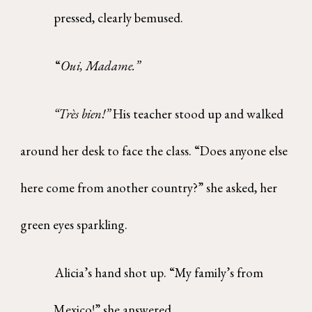
pressed, clearly bemused.
“
Oui, Madame.”
“Très bien!”
His teacher stood up and walked
around her desk to face the class. “Does anyone else
here come from another country?” she asked, her
green eyes sparkling.
Alicia’s hand shot up. “My family’s from
Mexico!” she answered.