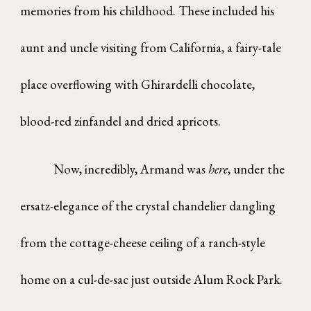
memories from his childhood. These included his
aunt and uncle visiting from California, a fairy-tale
place overflowing with Ghirardelli chocolate,
blood-red zinfandel and dried apricots.
Now, incredibly, Armand was
here
, under the
ersatz-elegance of the crystal chandelier dangling
from the cottage-cheese ceiling of a ranch-style
home on a cul-de-sac just outside Alum Rock Park.