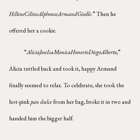
H
é
l
è
neC
é
lineAlphonseArmandGiselle
.” Then he
offered her a cookie.
“
AliciaJoseIsaMonicaHonorioDiegoAlberto
,”
Alicia rattled back and took it, happy Armand
finally seemed to relax. To celebrate, she took the
hot-pink
pan dulce
from her bag, broke it in two and
handed him the bigger half.