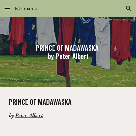
Résonance
Skip to main content
Skip to navigation
PRINCE OF MADAWASKA
by Peter Albert
PRINCE OF MADAWASKA
by
Peter Albert