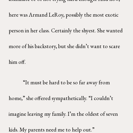
here was Armand LeRoy, possibly the most exotic
person in her class. Certainly the shyest. She wanted
more of his backstory, but she didn’t want to scare
him off.
“It must be hard to be so far away from
home,” she offered sympathetically. “I couldn’t
imagine leaving my family. I’m the oldest of seven
kids. My parents need me to help out.”