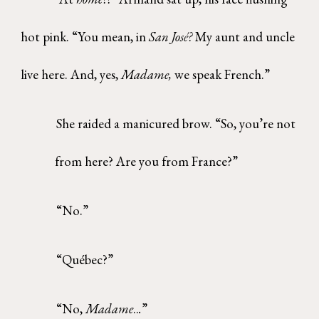
hot pink. “You mean, in
San Jos
é?
My aunt and uncle
live here. And, yes,
Madame,
we speak French.”
She raided a manicured brow. “So, you’re not
from here? Are you from France?”
“No.”
“Québec?”
“No,
Madame
..
.
”