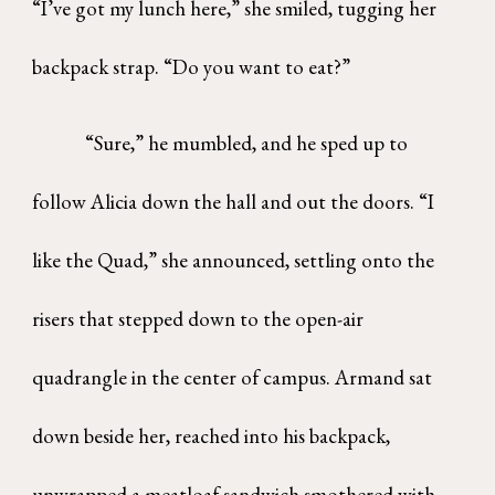
“I’ve got my lunch here,” she smiled, tugging her
backpack strap. “Do you want to eat?”
“Sure,” he mumbled, and he sped up to
follow Alicia down the hall and out the doors. “I
like the Quad,” she announced, settling onto the
risers that stepped down to the open-air
quadrangle in the center of campus. Armand sat
down beside her, reached into his backpack,
unwrapped a meatloaf sandwich smothered with