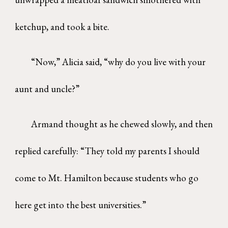
ketchup, and took a bite.
“Now,” Alicia said, “why do you live with your
aunt and uncle?”
Armand thought as he chewed slowly, and then
replied carefully: “They told my parents I should
come to Mt. Hamilton because students who go
here get into the best universities.”