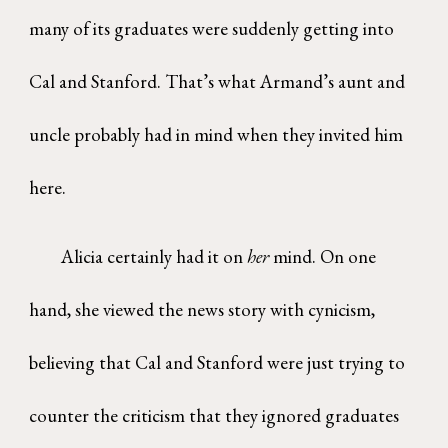
many of its graduates were suddenly getting into
Cal and Stanford. That’s what Armand’s aunt and
uncle probably had in mind when they invited him
here.
Alicia certainly had it on
her
mind. On one
hand, she viewed the news story with cynicism,
believing that Cal and Stanford were just trying to
counter the criticism that they ignored graduates