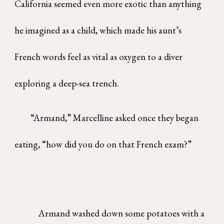
California seemed even more exotic than anything
he imagined as a child, which made his aunt’s
French words feel as vital as oxygen to a diver
exploring a deep-sea trench.
“Armand,” Marcelline asked once they began
eating, “how did you do on that French exam?”
Armand washed down some potatoes with a