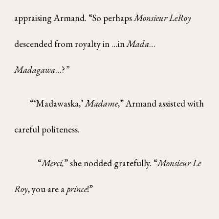
appraising Armand. “So perhaps
Monsieur LeRoy
descended from royalty in …in
Mada
…
Madagawa
…?
”
“‘Madawaska,’
Madame
,” Armand assisted with
careful politeness.
“
Merci,
” she nodded gratefully. “
Monsieur Le
Roy
, you are a
prince
!”