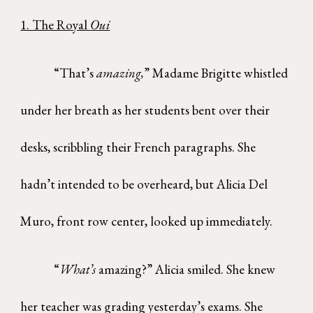
1. The Royal
Oui
“That’s
amazing,
” Madame Brigitte whistled
under her breath as her students bent over their
desks, scribbling their French paragraphs. She
hadn’t intended to be overheard, but Alicia Del
Muro, front row center, looked up immediately.
“
What’s
amazing?” Alicia smiled. She knew
her teacher was grading yesterday’s exams. She