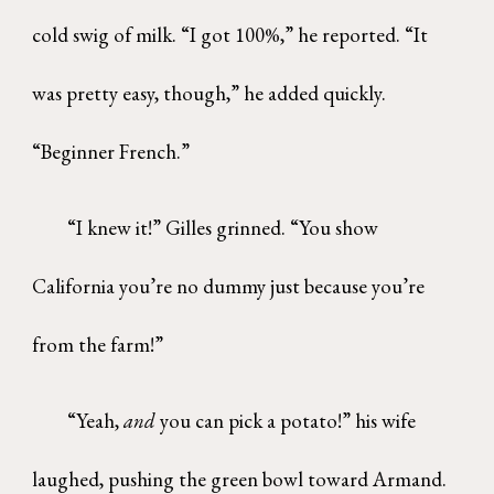
cold swig of milk. “I got 100%,” he reported. “It
was pretty easy, though,” he added quickly.
“Beginner French.”
“I knew it!” Gilles grinned. “You show
California you’re no dummy just because you’re
from the farm!”
“Yeah,
and
you can pick a potato!” his wife
laughed, pushing the green bowl toward Armand.