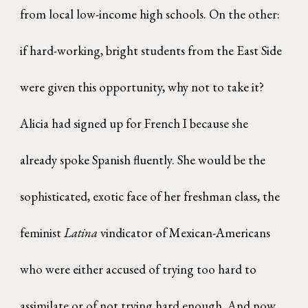
from local low-income high schools. On the other:
if hard-working, bright students from the East Side
were given this opportunity, why not to take it?
Alicia had signed up for French I because she
already spoke Spanish fluently. She would be the
sophisticated, exotic face of her freshman class, the
feminist
Latina
vindicator of Mexican-Americans
who were either accused of trying too hard to
assimilate or of not trying hard enough. And now,