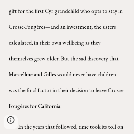
gift for the first Cyr grandchild who opts to stay in
Crosse-Fougères—and an investment, the sisters
calculated, in their own wellbeing as they
themselves grew older. But the sad discovery that
Marcelline and Gilles would never have children
was the final factor in their decision to leave Crosse-
Fougères for California.
In the years that followed, time took its toll on