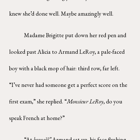
knew she’d done well. Maybe amazingly
well.
Madame Brigitte put down her red pen and
looked past Alicia to Armand LeRoy, a pale-faced
boy with a black mop of hair: third row, far left.
“I’ve never had someone get a perfect score on the
first exam,” she replied. “
Monsieur LeRoy
, do you
speak French at home?”
“At
home??”
Armand sat up, his face flushing