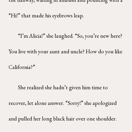
“Hi!” that made his eyebrows leap.
“I’m Alicia!” she laughed. “So, you’re new here?
You live with your aunt and uncle? How do you like
California?”
She realized she hadn’t given him time to
recover, let alone answer. “Sorry!” she apologized
and pulled her long black hair over one shoulder.