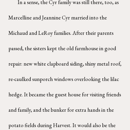
In a sense, the Cyr family was still there, too, as
Marcelline and Jeannine Cyr married into the
Michaud and LeRoy families. After their parents
passed, the sisters kept the old farmhouse in good
repair: new white clapboard siding, shiny metal roof,
re-caulked sunporch windows overlooking the lilac
hedge. It became the guest house for visiting friends
and family, and the bunker for extra hands in the
potato fields during Harvest. It would also be the