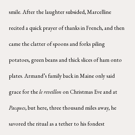
smile. After the laughter subsided, Marcelline
recited a quick prayer of thanks in French, and then
came the clatter of spoons and forks piling
potatoes, green beans and thick slices of ham onto
plates. Armand’s family back in Maine only said
grace for the
le reveillon
on Christmas Eve and at
Pacques
, but here, three thousand miles away, he
savored the ritual as a tether to his fondest