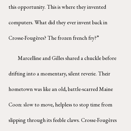
this opportunity. This is where they invented
computers. What did they ever invent back in
Crosse-Fougères? The frozen french fry?”
Marcelline and Gilles shared a chuckle before
drifting into a momentary, silent reverie. Their
hometown was like an old, battle-scarred Maine
Coon: slow to move, helpless to stop time from
slipping through its feeble claws. Crosse-Fougères