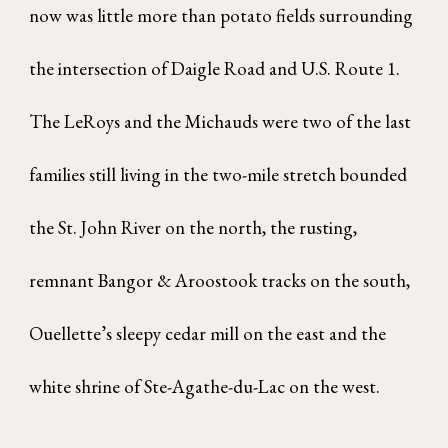
now was little more than potato fields surrounding
the intersection of Daigle Road and U.S. Route 1.
The LeRoys and the Michauds were two of the last
families still living in the two-mile stretch bounded
the St. John River on the north, the rusting,
remnant Bangor & Aroostook tracks on the south,
Ouellette’s sleepy cedar mill on the east and the
white shrine of Ste-Agathe-du-Lac on the west.