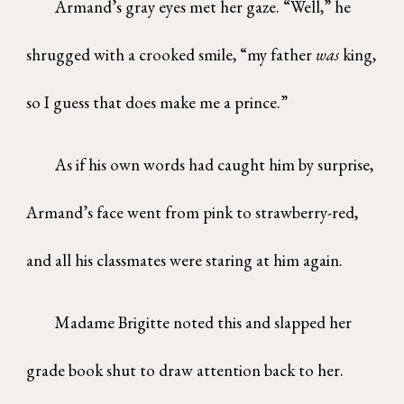
Armand’s gray eyes met her gaze. “Well,” he
shrugged with a crooked smile, “my father
was
king,
so I guess that does make me a prince.”
As if his own words had caught him by surprise,
Armand’s face went from pink to strawberry-red,
and all his classmates were staring at him again.
Madame Brigitte noted this and slapped her
grade book shut to draw attention back to her.