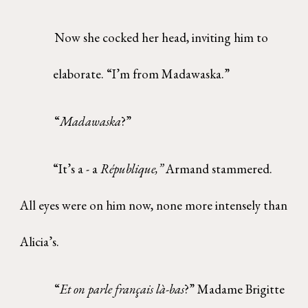
Now she cocked her head, inviting him to
elaborate. “I’m from Madawaska.”
“
Madawaska
?”
“It’s a - a
République,”
Armand stammered.
All eyes were on him now, none more intensely than
Alicia’s.
“
Et on parle français là-bas
?” Madame Brigitte