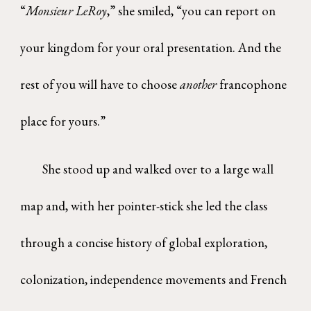
“
Monsieur LeRoy
,” she smiled, “you can report on
your kingdom for your oral presentation. And the
rest of you will have to choose
another
francophone
place for yours.”
She stood up and walked over to a large wall
map and, with her pointer-stick she led the class
through a concise history of global exploration,
colonization, independence movements and French