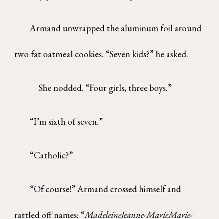
Armand unwrapped the aluminum foil around
two fat oatmeal cookies. “Seven kids?” he asked.
She nodded. “Four girls, three boys.”
“I’m sixth of seven.”
“Catholic?”
“Of course!” Armand crossed himself and
rattled off names: “
MadeleineJeanne-MarieMarie-