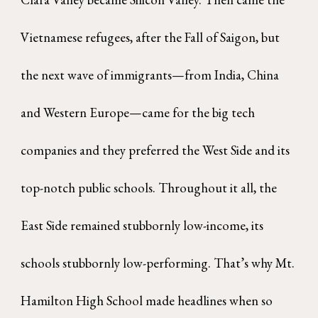
Vietnamese refugees, after the Fall of Saigon, but
the next wave of immigrants—from India, China
and Western Europe—came for the big tech
companies and they preferred the West Side and its
top-notch public schools. Throughout it all, the
East Side remained stubbornly low-income, its
schools stubbornly low-performing. That’s why Mt.
Hamilton High School made headlines when so