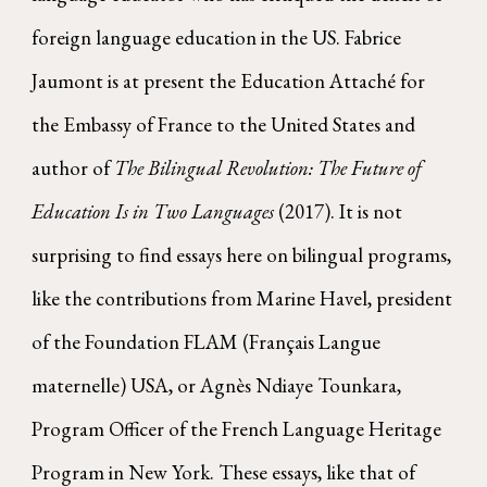
foreign language education in the US. Fabrice
Jaumont is at present the Education Attaché for
the Embassy of France to the United States and
author of
The Bilingual Revolution: The Future of
Education Is in Two Languages
(2017). It is not
surprising to find essays here on bilingual programs,
like the contributions from Marine Havel, president
of the Foundation FLAM (Français Langue
maternelle) USA, or Agnès Ndiaye Tounkara,
Program Officer of the French Language Heritage
Program in New York. These essays, like that of