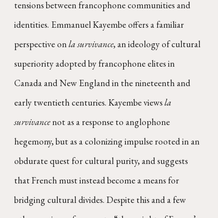
tensions between francophone communities and
identities. Emmanuel Kayembe offers a familiar
perspective on
la survivance
, an ideology of cultural
superiority adopted by francophone elites in
Canada and New England in the nineteenth and
early twentieth centuries. Kayembe views
la
survivance
not as a response to anglophone
hegemony, but as a colonizing impulse rooted in an
obdurate quest for cultural purity, and suggests
that French must instead become a means for
bridging cultural divides. Despite this and a few