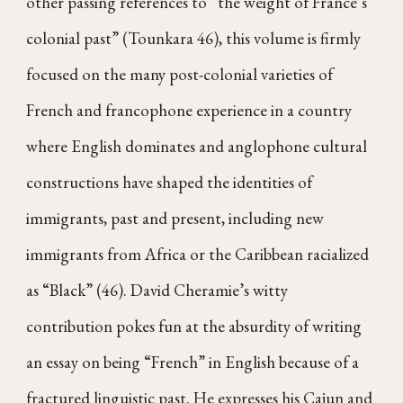
other passing references to “the weight of France’s
colonial past” (Tounkara 46), this volume is firmly
focused on the many post-colonial varieties of
French and francophone experience in a country
where English dominates and anglophone cultural
constructions have shaped the identities of
immigrants, past and present, including new
immigrants from Africa or the Caribbean racialized
as “Black” (46). David Cheramie’s witty
contribution pokes fun at the absurdity of writing
an essay on being “French” in English because of a
fractured linguistic past. He expresses his Cajun and