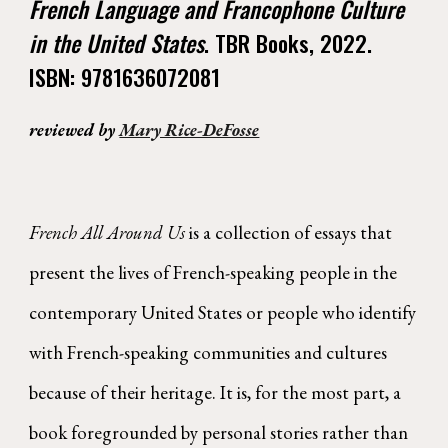
French Language and Francophone Culture
in the United States
. TBR Books, 2022.
ISBN: 9781636072081
reviewed by
Mary Rice-DeFosse
French All Around Us
is a collection of essays that
present the lives of French-speaking people in the
contemporary United States or people who identify
with French-speaking communities and cultures
because of their heritage. It is, for the most part, a
book foregrounded by personal stories rather than