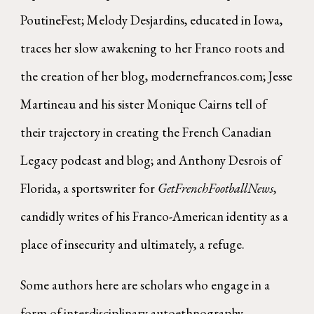
PoutineFest; Melody Desjardins, educated in Iowa,
traces her slow awakening to her Franco roots and
the creation of her blog, modernefrancos.com; Jesse
Martineau and his sister Monique Cairns tell of
their trajectory in creating the French Canadian
Legacy podcast and blog; and Anthony Desrois of
Florida, a sportswriter for
GetFrenchFootballNews
,
candidly writes of his Franco-American identity as a
place of insecurity and ultimately, a refuge.
Some authors here are scholars who engage in a
form of interdisciplinary autoethnography.