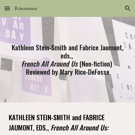
Résonance
Skip to main content
Skip to navigation
Kathleen Stein-Smith and Fabrice Jaumont,
eds.,
French All Around Us
(Non-fiction)
Reviewed by Mary Rice-DeFosse
KATHLEEN STEIN-SMITH and FABRICE
JAUMONT, EDS.,
French All Around Us: