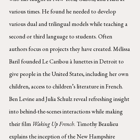
various times. He found he needed to develop
various dual and trilingual models while teaching a
second or third language to students. Often
authors focus on projects they have created. Mélissa
Baril founded Le Caribou à lunettes in Detroit to
give people in the United States, including her own
children, access to children’s literature in French.
Ben Levine and Julia Schulz reveal refreshing insight
into behind-the-scenes interactions while making
their film
Waking Up French
. Timothy Beaulieu
explains the inception of the New Hampshire