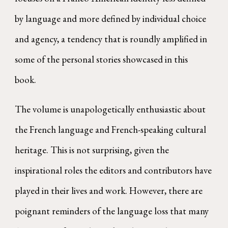
by language and more defined by individual choice
and agency, a tendency that is roundly amplified in
some of the personal stories showcased in this
book.
The volume is unapologetically enthusiastic about
the French language and French-speaking cultural
heritage. This is not surprising, given the
inspirational roles the editors and contributors have
played in their lives and work. However, there are
poignant reminders of the language loss that many