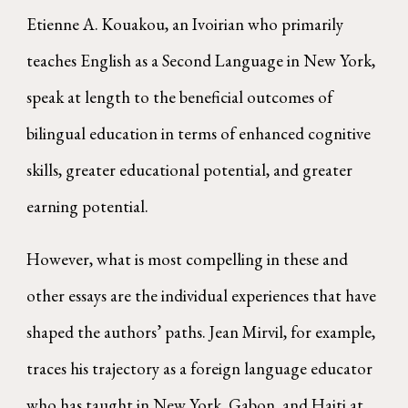
Etienne A. Kouakou, an Ivoirian who primarily
teaches English as a Second Language in New York,
speak at length to the beneficial outcomes of
bilingual education in terms of enhanced cognitive
skills, greater educational potential, and greater
earning potential.
However, what is most compelling in these and
other essays are the individual experiences that have
shaped the authors’ paths. Jean Mirvil, for example,
traces his trajectory as a foreign language educator
who has taught in New York, Gabon, and Haiti at