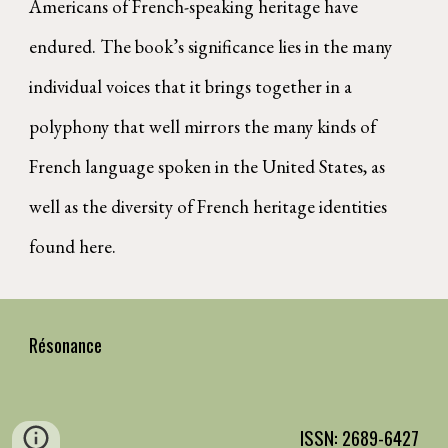
Americans of French-speaking heritage have
endured. The book’s significance lies in the many
individual voices that it brings together in a
polyphony that well mirrors the many kinds of
French language spoken in the United States, as
well as the diversity of French heritage identities
found here.
Résonance
ISSN: 2689-6427