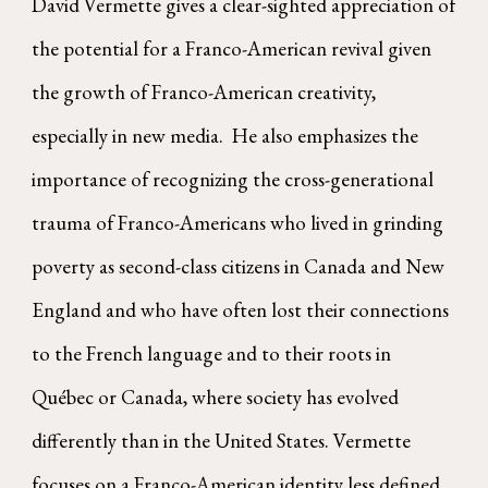
David Vermette gives a clear-sighted appreciation of
the potential for a Franco-American revival given
the growth of Franco-American creativity,
especially in new media. He also emphasizes the
importance of recognizing the cross-generational
trauma of Franco-Americans who lived in grinding
poverty as second-class citizens in Canada and New
England and who have often lost their connections
to the French language and to their roots in
Québec or Canada, where society has evolved
differently than in the United States. Vermette
focuses on a Franco-American identity less defined