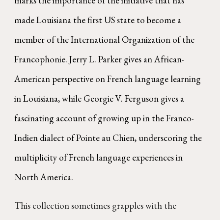
marks the importance of the initiative that has
made Louisiana the first US state to become a
member of the International Organization of the
Francophonie. Jerry L. Parker gives an African-
American perspective on French language learning
in Louisiana, while Georgie V. Ferguson gives a
fascinating account of growing up in the Franco-
Indien dialect of Pointe au Chien, underscoring the
multiplicity of French language experiences in
North America.
This collection sometimes grapples with the