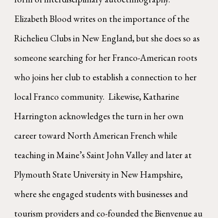
Elizabeth Blood writes on the importance of the
Richelieu Clubs in New England, but she does so as
someone searching for her Franco-American roots
who joins her club to establish a connection to her
local Franco community. Likewise, Katharine
Harrington acknowledges the turn in her own
career toward North American French while
teaching in Maine’s Saint John Valley and later at
Plymouth State University in New Hampshire,
where she engaged students with businesses and
tourism providers and co-founded the Bienvenue au