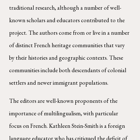
traditional research, although a number of well-
known scholars and educators contributed to the
project. The authors come from or live in a number
of distinct French heritage communities that vary
by their histories and geographic contexts. These
communities include both descendants of colonial
settlers and newer immigrant populations.
The editors are well-known proponents of the
importance of multilingualism, with particular
focus on French. Kathleen Stein-Smith is a foreign
language educator who has critiqued the deficit of