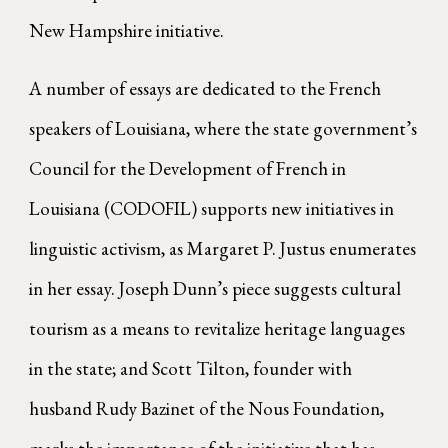
New Hampshire initiative.
A number of essays are dedicated to the French
speakers of Louisiana, where the state government’s
Council for the Development of French in
Louisiana (CODOFIL) supports new initiatives in
linguistic activism, as Margaret P. Justus enumerates
in her essay. Joseph Dunn’s piece suggests cultural
tourism as a means to revitalize heritage languages
in the state; and Scott Tilton, founder with
husband Rudy Bazinet of the Nous Foundation,