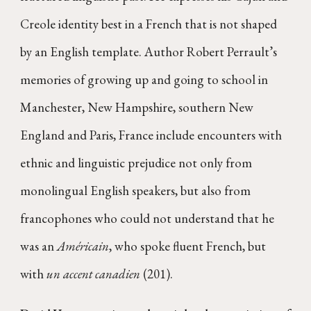
Creole identity best in a French that is not shaped
by an English template. Author Robert Perrault’s
memories of growing up and going to school in
Manchester, New Hampshire, southern New
England and Paris, France include encounters with
ethnic and linguistic prejudice not only from
monolingual English speakers, but also from
francophones who could not understand that he
was an
Américain
, who spoke fluent French, but
with
un accent canadien
(201).