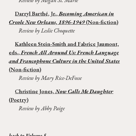
Review by Megan St. Marie
Darryl Barth
é, Jr.,
Becoming American in
Creole New Orleans, 1896-1949
(Non-fiction)
Review by Leslie Choquette
Kathleen Stein-Smith and Fabrice Jaumont,
eds.,
French All Around Us: French Language
and Francophone Culture in the United States
(Non-fiction)
Review by Mary Rice-DeFosse
Christine Jones,
Now Calls Me Daughter
(Poetry)
Review by Abby Paige
back to Volume 5