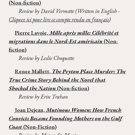
(Non-fiction)
Review by David Vermette (Written in English -
Cliquez ici pour lire ce compte rendu en français
)
Pierre Lavoie,
Mille après mille: Célébrité et
migrations dans le Nord-Est américain
(Non-
fiction)
Review by Leslie Choquette
Renee Mallett,
The Peyton Place Murder: The
True Crime Story Behind the Novel that
Shocked the Nation
(Non-fiction)
Review by Erin Trahan
Joan Dejean,
Mutinous Women: How French
Convicts Became Founding Mothers on the Gulf
Coast
(Non-Fiction)