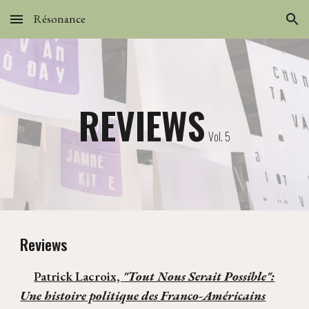
Résonance
Skip to main content
Skip to navigation
REVIEWS
Vol. 5
Reviews
Patrick Lacroix,
"Tout Nous Serait Possible":
Une histoire politique des Franco-Américains