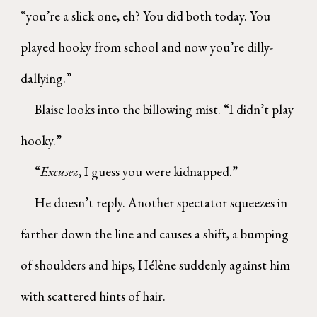
“you’re a slick one, eh? You did both today. You
played hooky from school and now you’re dilly-
dallying.”
Blaise looks into the billowing mist. “I didn’t play
hooky.”
“
Excusez
, I guess you were kidnapped.”
He doesn’t reply. Another spectator squeezes in
farther down the line and causes a shift, a bumping
of shoulders and hips, Hélène suddenly against him
with scattered hints of hair.