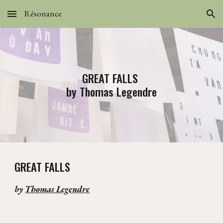
Résonance
Skip to main content
Skip to navigation
GREAT FALLS
by Thomas Legendre
GREAT FALLS
by
Thomas Legendre