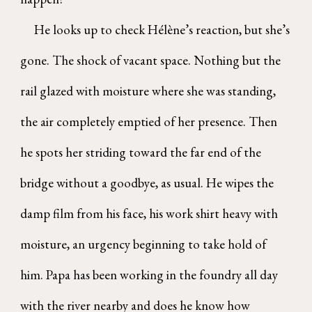
He looks up to check Hélène’s reaction, but she’s
gone. The shock of vacant space. Nothing but the
rail glazed with moisture where she was standing,
the air completely emptied of her presence. Then
he spots her striding toward the far end of the
bridge without a goodbye, as usual. He wipes the
damp film from his face, his work shirt heavy with
moisture, an urgency beginning to take hold of
him. Papa has been working in the foundry all day
with the river nearby and does he know how