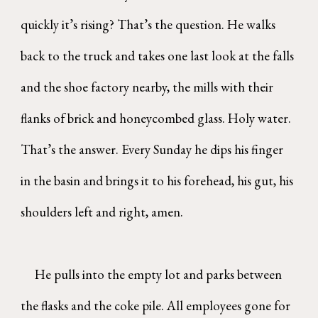
quickly it’s rising? That’s the question. He walks
back to the truck and takes one last look at the falls
and the shoe factory nearby, the mills with their
flanks of brick and honeycombed glass. Holy water.
That’s the answer. Every Sunday he dips his finger
in the basin and brings it to his forehead, his gut, his
shoulders left and right, amen.
He pulls into the empty lot and parks between
the flasks and the coke pile. All employees gone for