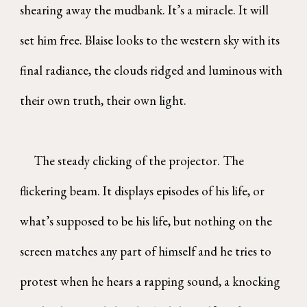
shearing away the mudbank. It’s a miracle. It will
set him free. Blaise looks to the western sky with its
final radiance, the clouds ridged and luminous with
their own truth, their own light.
The steady clicking of the projector. The
flickering beam. It displays episodes of his life, or
what’s supposed to be his life, but nothing on the
screen matches any part of himself and he tries to
protest when he hears a rapping sound, a knocking