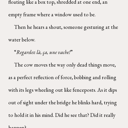
floating like a box top, shredded at one end, an
empty frame where a window used to be.
Then he hears a shout, someone gesturing at the
water below.
“
Regardez là, ça, une vache!
”
The cow moves the way only dead things move,
as a perfect reflection of force, bobbing and rolling
with its legs wheeling out like fenceposts. As it dips
out of sight under the bridge he blinks hard, trying
to hold it in his mind. Did he see that? Did it really
happen?