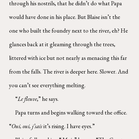
through his nostrils, that he didn’t do what Papa
would have done in his place. But Blaise isn’t the
one who built the foundry next to the river, eh? He
glances back at it gleaming through the trees,
littered with ice but not nearly as menacing this far
from the falls. The river is deeper here. Slower. And
you can’t see everything melting.
“
Le fleuve
,” he says.
Papa turns and begins walking toward the office.
“
Oui, oui, j’sais
it’s rising. I have eyes.”