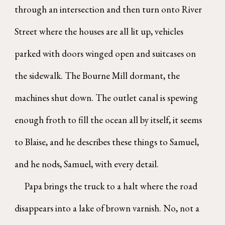
through an intersection and then turn onto River
Street where the houses are all lit up, vehicles
parked with doors winged open and suitcases on
the sidewalk. The Bourne Mill dormant, the
machines shut down. The outlet canal is spewing
enough froth to fill the ocean all by itself, it seems
to Blaise, and he describes these things to Samuel,
and he nods, Samuel, with every detail.
Papa brings the truck to a halt where the road
disappears into a lake of brown varnish. No, not a