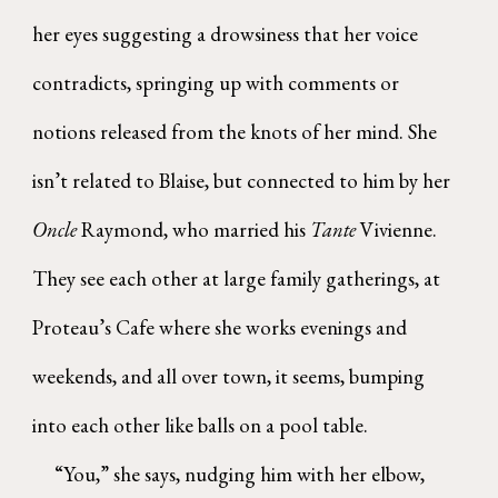
her eyes suggesting a drowsiness that her voice
contradicts, springing up with comments or
notions released from the knots of her mind. She
isn’t related to Blaise, but connected to him by her
Oncle
Raymond, who married his
Tante
Vivienne.
They see each other at large family gatherings, at
Proteau’s Cafe where she works evenings and
weekends, and all over town, it seems, bumping
into each other like balls on a pool table.
“You,” she says, nudging him with her elbow,