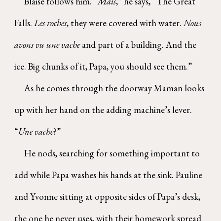
Blaise follows him. “
Mais
,” he says, “The Great
Falls.
Les roches
, they were covered with water.
Nous
avons vu une vache
and part of a building. And the
ice. Big chunks of it, Papa, you should see them.”
As he comes through the doorway Maman looks
up with her hand on the adding machine’s lever.
“
Une vache
?”
He nods, searching for something important to
add while Papa washes his hands at the sink. Pauline
and Yvonne sitting at opposite sides of Papa’s desk,
the one he never uses, with their homework spread