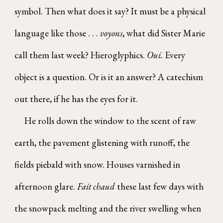
symbol. Then what does it say? It must be a physical
language like those . . .
voyons
, what did Sister Marie
call them last week? Hieroglyphics.
Oui.
Every
object is a question. Or is it an answer? A catechism
out there, if he has the eyes for it.
He rolls down the window to the scent of raw
earth, the pavement glistening with runoff, the
fields piebald with snow. Houses varnished in
afternoon glare.
Fait chaud
these last few days with
the snowpack melting and the river swelling when