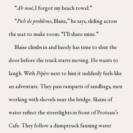
“
Ah moé
, I forgot my beach towel.”
“
Puh de problème
, Blaise,” he says, sliding across
the seat to make room. “I’ll share mine.”
Blaise climbs in and barely has time to shut the
door before the truck starts moving. He wants to
laugh. With
Pépère
next to him it suddenly feels like
an adventure. They pass ramparts of sandbags, men
working with shovels near the bridge. Skeins of
water reflect the streetlights in front of Proteau’s
Cafe. They follow a dumptruck fanning water