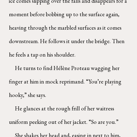
ice comes slipping over the falls and disappears for a
moment before bobbing up to the surface again,
heaving through the marbled surfaces as it comes
downstream. He follows it under the bridge. Then
he feels a tap on his shoulder.
He turns to find Hélène Proteau wagging her
finger at him in mock reprimand. “You’re playing
hooky,” she says.
He glances at the rough frill of her waitress
uniform peeking out of her jacket. “So are you.”
She shakes her head and, easing in next to him,