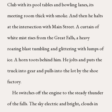
Club with its pool tables and bowling lanes, its
meeting room thick with smoke. And then he halts
at the intersection with Main Street. A curtain of
white mist rises from the Great Falls, a heavy
roaring blast tumbling and glittering with lumps of
ice. A horn toots behind him. He jolts and puts the
truck into gear and pulls into the lot by the shoe
factory.
He switches off the engine to the steady thunder
of the falls. The sky electric and bright, clouds in