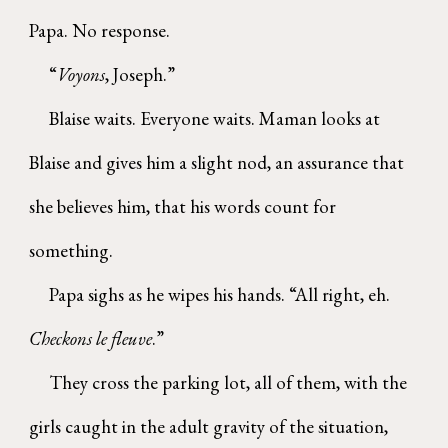
Papa. No response.
“
Voyons
, Joseph.”
Blaise waits. Everyone waits. Maman looks at
Blaise and gives him a slight nod, an assurance that
she believes him, that his words count for
something.
Papa sighs as he wipes his hands. “All right, eh.
Checkons le fleuve
.”
They cross the parking lot, all of them, with the
girls caught in the adult gravity of the situation,