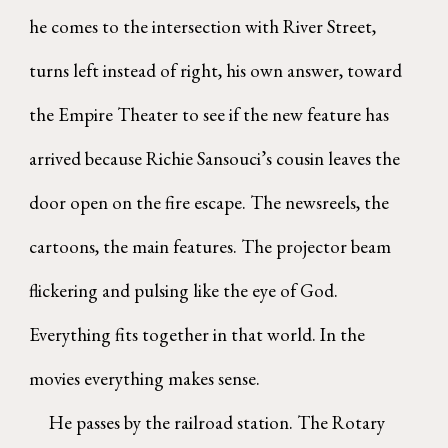
he comes to the intersection with River Street,
turns left instead of right, his own answer, toward
the Empire Theater to see if the new feature has
arrived because Richie Sansouci’s cousin leaves the
door open on the fire escape. The newsreels, the
cartoons, the main features. The projector beam
flickering and pulsing like the eye of God.
Everything fits together in that world. In the
movies everything makes sense.
He passes by the railroad station. The Rotary