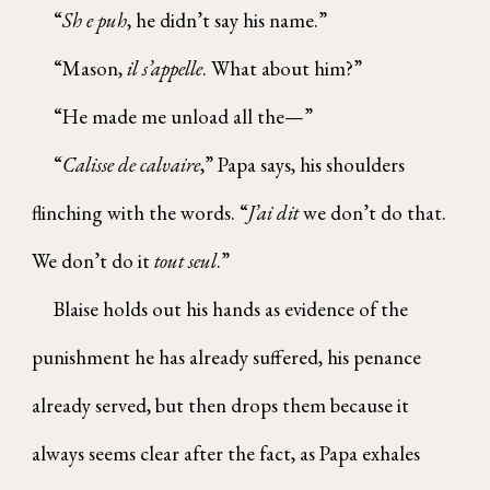
“
Sh e puh
, he didn’t say his name.”
“Mason,
il s’appelle
. What about him?”
“He made me unload all the—”
“
Calisse de calvaire
,” Papa says, his shoulders
flinching with the words. “
J’ai dit
we don’t do that.
We don’t do it
tout seul
.”
Blaise holds out his hands as evidence of the
punishment he has already suffered, his penance
already served, but then drops them because it
always seems clear after the fact, as Papa exhales