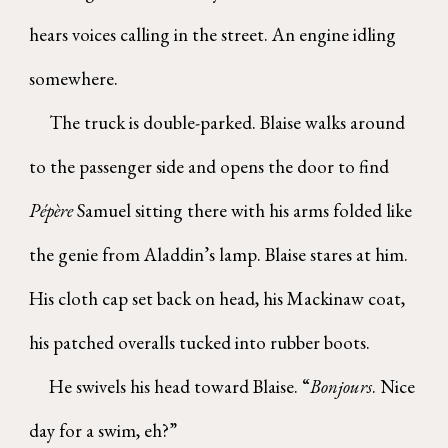
hears voices calling in the street. An engine idling
somewhere.
The truck is double-parked. Blaise walks around
to the passenger side and opens the door to find
Pépère
Samuel sitting there with his arms folded like
the genie from Aladdin’s lamp. Blaise stares at him.
His cloth cap set back on head, his Mackinaw coat,
his patched overalls tucked into rubber boots.
He swivels his head toward Blaise. “
Bonjours
. Nice
day for a swim, eh?”