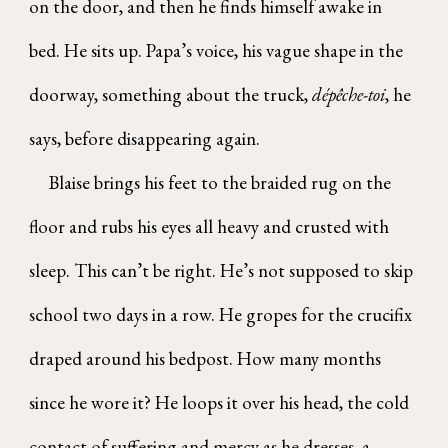
on the door, and then he finds himself awake in
bed. He sits up. Papa’s voice, his vague shape in the
doorway, something about the truck,
dépêche-toi
, he
says, before disappearing again.
Blaise brings his feet to the braided rug on the
floor and rubs his eyes all heavy and crusted with
sleep. This can’t be right. He’s not supposed to skip
school two days in a row. He gropes for the crucifix
draped around his bedpost. How many months
since he wore it? He loops it over his head, the cold
contact of suffering and mercy as he dresses, a