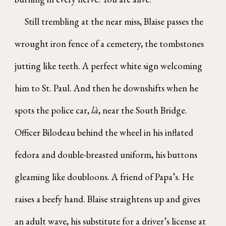
Still trembling at the near miss, Blaise passes the
wrought iron fence of a cemetery, the tombstones
jutting like teeth. A perfect white sign welcoming
him to St. Paul. And then he downshifts when he
spots the police car,
là
, near the South Bridge.
Officer Bilodeau behind the wheel in his inflated
fedora and double-breasted uniform, his buttons
gleaming like doubloons. A friend of Papa’s. He
raises a beefy hand. Blaise straightens up and gives
an adult wave, his substitute for a driver’s license at