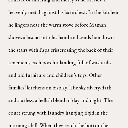
heavenly metal against his bare chest. In the kitchen
he lingers near the warm stove before Maman
shoves a biscuit into his hand and sends him down
the stairs with Papa crisscrossing the back of their
tenement, each porch a landing full of washtubs
and old furniture and children’s toys. Other
families’ kitchens on display. The sky silvery-dark
and starless, a hellish blend of day and night. The
court strung with laundry hanging rigid in the
morning chill. When they reach the bottom he