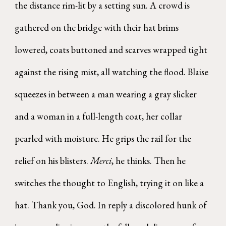
the distance rim-lit by a setting sun. A crowd is
gathered on the bridge with their hat brims
lowered, coats buttoned and scarves wrapped tight
against the rising mist, all watching the flood. Blaise
squeezes in between a man wearing a gray slicker
and a woman in a full-length coat, her collar
pearled with moisture. He grips the rail for the
relief on his blisters.
Merci
, he thinks. Then he
switches the thought to English, trying it on like a
hat. Thank you, God. In reply a discolored hunk of