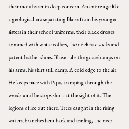
their mouths set in deep concern. An entire age like
a geological era separating Blaise from his younger
sisters in their school uniforms, their black dresses
trimmed with white collars, their delicate socks and
patent leather shoes. Blaise rubs the goosebumps on
his arms, his shirt still damp. A cold edge to the air.
He keeps pace with Papa, tramping through the
weeds until he stops short at the sight of it. The
legions of ice out there. Trees caught in the rising
waters, branches bent back and trailing, the river