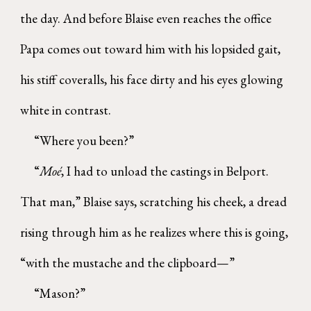
the day. And before Blaise even reaches the office
Papa comes out toward him with his lopsided gait,
his stiff coveralls, his face dirty and his eyes glowing
white in contrast.
“Where you been?”
“
Moé
, I had to unload the castings in Belport.
That man,” Blaise says, scratching his cheek, a dread
rising through him as he realizes where this is going,
“with the mustache and the clipboard—”
“Mason?”