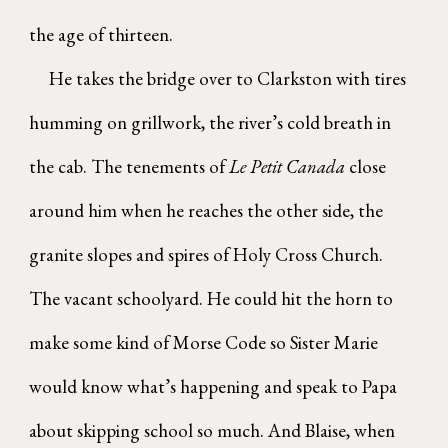
the age of thirteen.
He takes the bridge over to Clarkston with tires
humming on grillwork, the river’s cold breath in
the cab. The tenements of
Le Petit Canada
close
around him when he reaches the other side, the
granite slopes and spires of Holy Cross Church.
The vacant schoolyard. He could hit the horn to
make some kind of Morse Code so Sister Marie
would know what’s happening and speak to Papa
about skipping school so much. And Blaise, when