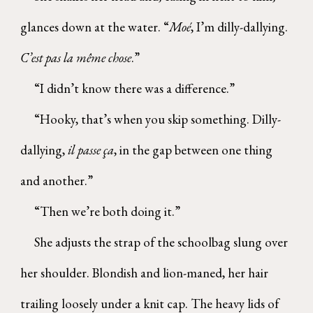
glances down at the water. “
Moé
, I’m dilly-dallying.
C’est pas la même chose
.”
“I didn’t know there was a difference.”
“Hooky, that’s when you skip something. Dilly-
dallying,
il passe ça
, in the gap between one thing
and another.”
“Then we’re both doing it.”
She adjusts the strap of the schoolbag slung over
her shoulder. Blondish and lion-maned, her hair
trailing loosely under a knit cap. The heavy lids of