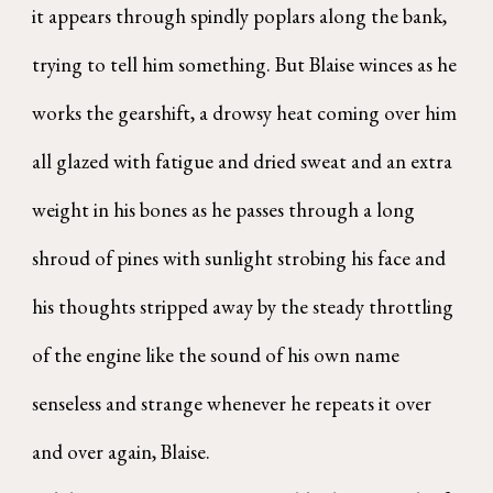
it appears through spindly poplars along the bank,
trying to tell him something. But Blaise winces as he
works the gearshift, a drowsy heat coming over him
all glazed with fatigue and dried sweat and an extra
weight in his bones as he passes through a long
shroud of pines with sunlight strobing his face and
his thoughts stripped away by the steady throttling
of the engine like the sound of his own name
senseless and strange whenever he repeats it over
and over again, Blaise.