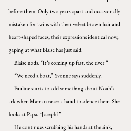
before them. Only two years apart and occasionally
mistaken for twins with their velvet brown hair and
heart-shaped faces, their expressions identical now,
gaping at what Blaise has just said.
Blaise nods. “It’s coming up fast, the river.”
“We need a boat,” Yvonne says suddenly.
Pauline starts to add something about Noah’s
ark when Maman raises a hand to silence them. She
looks at Papa. “Joseph?”
He continues scrubbing his hands at the sink,