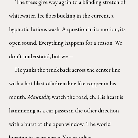
The trees give way again to a blinding stretch of
whitewater. Ice floes bucking in the current, a
hypnotic furious wash. A question in its motion, its
open sound. Everything happens for a reason. We
don’t understand, but we—
He yanks the truck back across the center line
with a hot blast of adrenaline like copper in his
mouth.
Mautadit
, watch the road, eh. His heart is
hammering as a car passes in the other direction
with a burst at the open window. The world
burning in every nerve. You are alive.