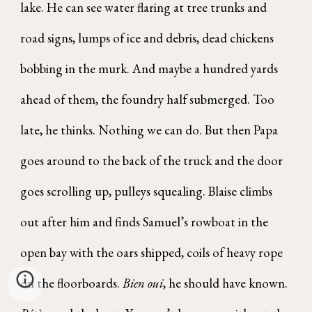
lake. He can see water flaring at tree trunks and
road signs, lumps of ice and debris, dead chickens
bobbing in the murk. And maybe a hundred yards
ahead of them, the foundry half submerged. Too
late, he thinks. Nothing we can do. But then Papa
goes around to the back of the truck and the door
goes scrolling up, pulleys squealing. Blaise climbs
out after him and finds Samuel’s rowboat in the
open bay with the oars shipped, coils of heavy rope
on the floorboards.
Bien oui
, he should have known.