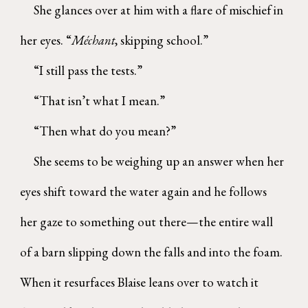
She glances over at him with a flare of mischief in
her eyes. “
Méchant
, skipping school.”
“I still pass the tests.”
“That isn’t what I mean.”
“Then what do you mean?”
She seems to be weighing up an answer when her
eyes shift toward the water again and he follows
her gaze to something out there—the entire wall
of a barn slipping down the falls and into the foam.
When it resurfaces Blaise leans over to watch it