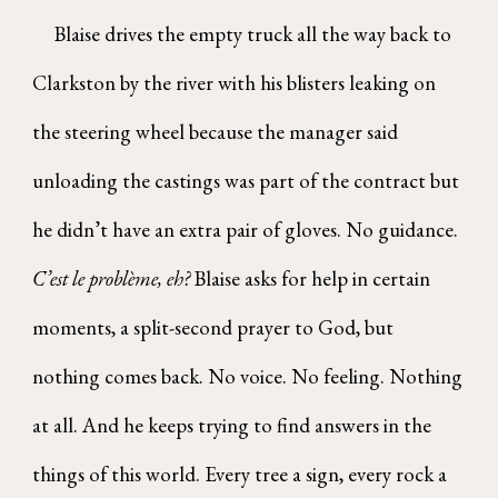
Blaise drives the empty truck all the way back to
Clarkston by the river with his blisters leaking on
the steering wheel because the manager said
unloading the castings was part of the contract but
he didn’t have an extra pair of gloves. No guidance.
C’est le problème, eh?
Blaise asks for help in certain
moments, a split-second prayer to God, but
nothing comes back. No voice. No feeling. Nothing
at all. And he keeps trying to find answers in the
things of this world. Every tree a sign, every rock a