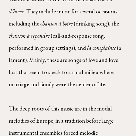
d’hiver
. They include music for several occasions
including the
chanson à boire
(drinking song), the
chanson à répondre
(call-and-response song,
performed in group settings), and
la complainte
(a
lament). Mainly, these are songs of love and love
lost that seem to speak to a rural milieu where
marriage and family were the center of life.
The deep roots of this music are in the modal
melodies of Europe, in a tradition before large
instrumental ensembles forced melodic