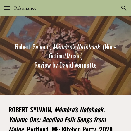
Résonance
Skip to main content
Skip to navigation
Robert Sylvain,
Mémère's Notebook
(Non-
fiction/Music)
Review by David Vermette
ROBERT SYLVAIN,
Mémère’s Notebook,
Volume One: Acadian Folk Songs from
Maine.
Portland, ME: Kitchen Party, 2020.