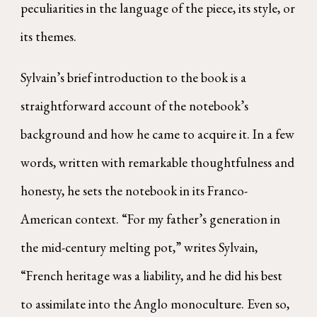
peculiarities in the language of the piece, its style, or
its themes.
Sylvain’s brief introduction to the book is a
straightforward account of the notebook’s
background and how he came to acquire it. In a few
words, written with remarkable thoughtfulness and
honesty, he sets the notebook in its Franco-
American context. “For my father’s generation in
the mid-century melting pot,” writes Sylvain,
“French heritage was a liability, and he did his best
to assimilate into the Anglo monoculture. Even so,