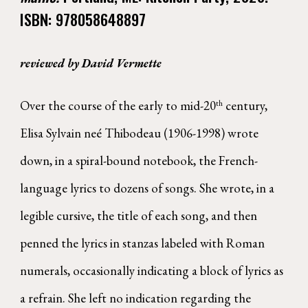
ISBN:
978058648897
reviewed by David Vermette
Over the course of the early to mid-20
century,
th
Elisa Sylvain neé Thibodeau (1906-1998) wrote
down, in a spiral-bound notebook, the French-
language lyrics to dozens of songs. She wrote, in a
legible cursive, the title of each song, and then
penned the lyrics in stanzas labeled with Roman
numerals, occasionally indicating a block of lyrics as
a refrain. She left no indication regarding the