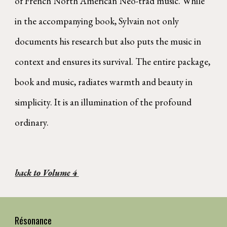
of French North American Néo-trad music. While
in the accompanying book, Sylvain not only
documents his research but also puts the music in
context and ensures its survival. The entire package,
book and music, radiates warmth and beauty in
simplicity. It is an illumination of the profound
ordinary.
back to Volume 4
Résonance