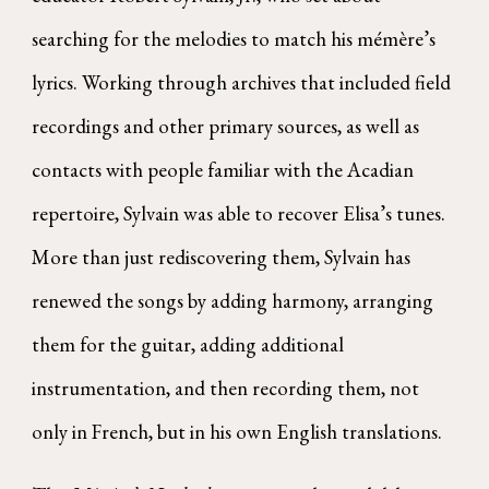
searching for the melodies to match his mémère’s
lyrics. Working through archives that included field
recordings and other primary sources, as well as
contacts with people familiar with the Acadian
repertoire, Sylvain was able to recover Elisa’s tunes.
More than just rediscovering them, Sylvain has
renewed the songs by adding harmony, arranging
them for the guitar, adding additional
instrumentation, and then recording them, not
only in French, but in his own English translations.