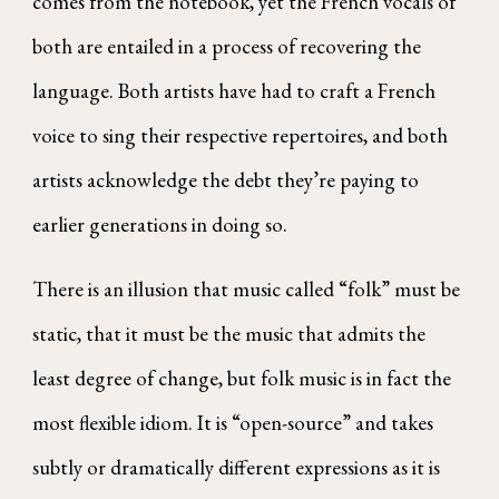
comes from the notebook, yet the French vocals of
both are entailed in a process of recovering the
language. Both artists have had to craft a French
voice to sing their respective repertoires, and both
artists acknowledge the debt they’re paying to
earlier generations in doing so.
There is an illusion that music called “folk” must be
static, that it must be the music that admits the
least degree of change, but folk music is in fact the
most flexible idiom. It is “open-source” and takes
subtly or dramatically different expressions as it is