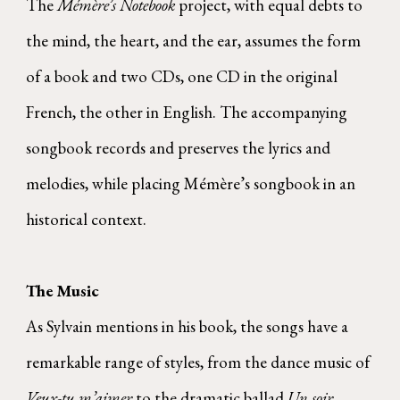
The
Mémère’s Notebook
project, with equal debts to
the mind, the heart, and the ear, assumes the form
of a book and two CDs, one CD in the original
French, the other in English. The accompanying
songbook records and preserves the lyrics and
melodies, while placing Mémère’s songbook in an
historical context.
The Music
As Sylvain mentions in his book, the songs have a
remarkable range of styles, from the dance music of
Veux-tu m’aimer
to the dramatic ballad
Un soir