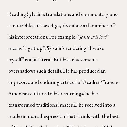
Reading Sylvain’s translations and commentary one
can quibble, at the edges, about a small number of
his interpretations. For example, “
Je me suis levé
”
means “I got up”; Sylvain’s rendering “I woke
myself” is a bit literal. But his achievement
overshadows such details. He has produced an
impressive and enduring artifact of Acadian/Franco-
American culture. In his recordings, he has
transformed traditional material he received into a
modern musical expression that stands with the best