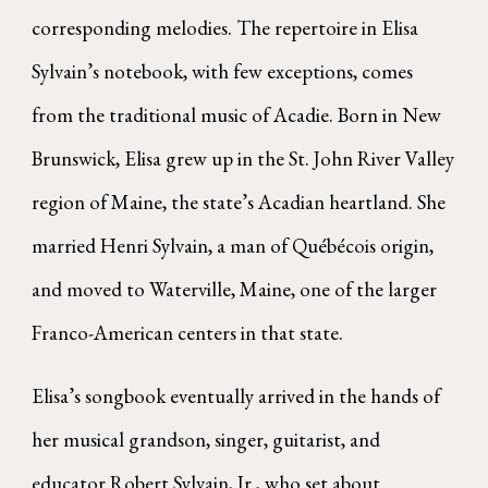
corresponding melodies. The repertoire in Elisa
Sylvain’s notebook, with few exceptions, comes
from the traditional music of Acadie. Born in New
Brunswick, Elisa grew up in the St. John River Valley
region of Maine, the state’s Acadian heartland. She
married Henri Sylvain, a man of Québécois origin,
and moved to Waterville, Maine, one of the larger
Franco-American centers in that state.
Elisa’s songbook eventually arrived in the hands of
her musical grandson, singer, guitarist, and
educator Robert Sylvain, Jr., who set about