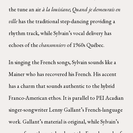
the tune an air
à la louisiane
;
Quand je demeurais en
ville
has the traditional step-dancing providing a
rhythm track, while Sylvain’s vocal delivery has
echoes of the
chansonniers
of 1960s Québec.
In singing the French songs, Sylvain sounds like a
Mainer who has recovered his French. His accent
has a charm that sounds authentic to the hybrid
Franco-American ethos. It is parallel to PEI Acadian
singer-songwriter Lenny Gallant’s French-language
work. Gallant’s material is original, while Sylvain’s