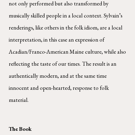
not only performed but also transformed by
musically skilled people in a local context. Sylvain’s
renderings, like others in the folk idiom, are a local
interpretation, in this case an expression of
Acadian/Franco-American Maine culture, while also
reflecting the taste of our times. The result is an
authentically modern, and at the same time
innocent and open-hearted, response to folk
material.
The Book