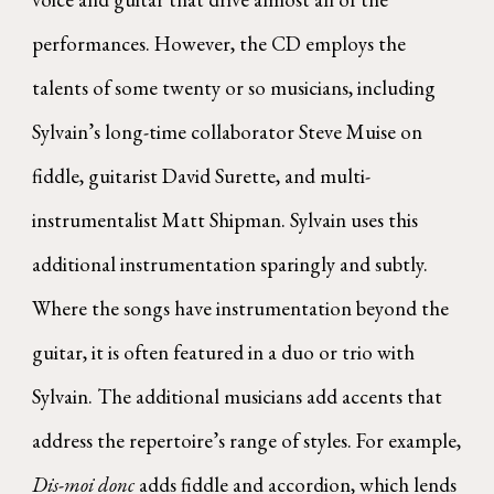
performances. However, the CD employs the
talents of some twenty or so musicians, including
Sylvain’s long-time collaborator Steve Muise on
fiddle, guitarist David Surette, and multi-
instrumentalist Matt Shipman. Sylvain uses this
additional instrumentation sparingly and subtly.
Where the songs have instrumentation beyond the
guitar, it is often featured in a duo or trio with
Sylvain. The additional musicians add accents that
address the repertoire’s range of styles. For example,
Dis-moi donc
adds fiddle and accordion, which lends