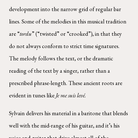
development into the narrow grid of regular bar
lines. Some of the melodies in this musical tradition
are “
tordu
” (“twisted” or “crooked”), in that they
do not always conform to strict time signatures.
The melody follows the text, or the dramatic
reading of the text by a singer, rather than a
prescribed phrase-length. These ancient roots are
evident in tunes like
Je me suis levé.
Sylvain delivers his material in a baritone that blends
well with the mid-range of his guitar, and it’s his
voice and guitar that drive almost all of the