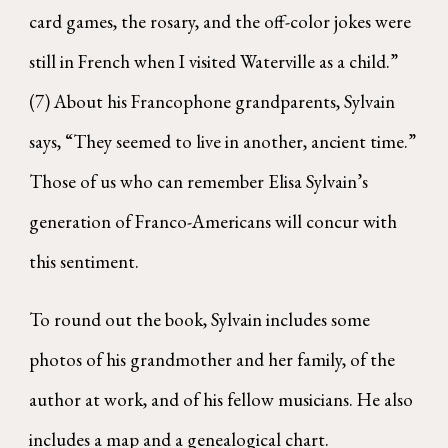
card games, the rosary, and the off-color jokes were
still in French when I visited Waterville as a child.”
(7) About his Francophone grandparents, Sylvain
says, “They seemed to live in another, ancient time.”
Those of us who can remember Elisa Sylvain’s
generation of Franco-Americans will concur with
this sentiment.
To round out the book, Sylvain includes some
photos of his grandmother and her family, of the
author at work, and of his fellow musicians. He also
includes a map and a genealogical chart.