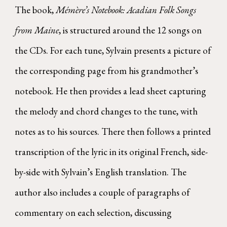
The book,
Mémère’s Notebook: Acadian Folk Songs
from Maine
, is structured around the 12 songs on
the CDs. For each tune, Sylvain presents a picture of
the corresponding page from his grandmother’s
notebook. He then provides a lead sheet capturing
the melody and chord changes to the tune, with
notes as to his sources. There then follows a printed
transcription of the lyric in its original French, side-
by-side with Sylvain’s English translation. The
author also includes a couple of paragraphs of
commentary on each selection, discussing