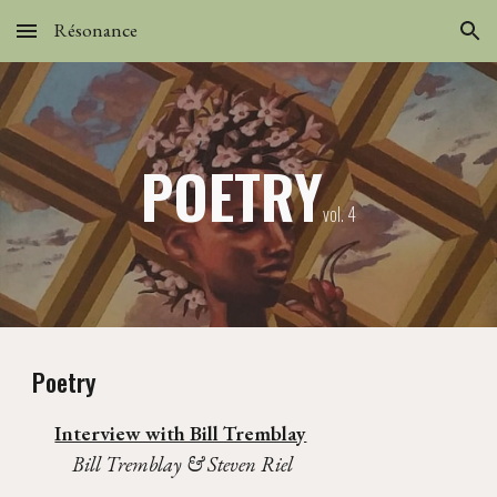
Résonance
Skip to main content
Skip to navigation
POETRY
vol.
4
Poetry
Interview with Bill Tremblay
Bill Tremblay & Steven Riel