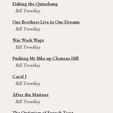
Fishing the Quinebaug
Bill Tremblay
Our Brothers Live in Our Dreams
Bill Tremblay
War Work Wage
Bill Tremblay
Pushing My Bike up Clemens Hill
Bill Tremblay
Carol J
Bill Tremblay
After the Matinee
Bill Tremblay
The Optimism of French Toast