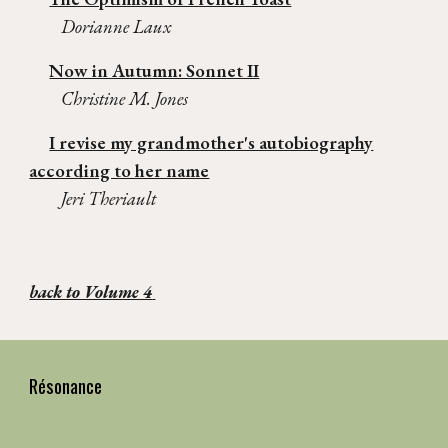
Dorianne Laux
Now in Autumn: Sonnet II
Christine M. Jones
I revise my grandmother's autobiography
according to her name
Jeri Theriault
back to Volume 4
Résonance