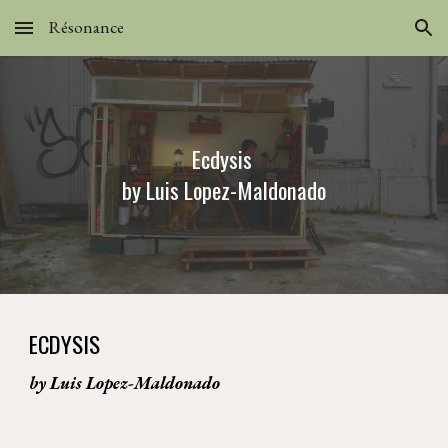
Résonance
Skip to main content
Skip to navigation
Ecdysis 
by Luis Lopez-Maldonado
ECDYSIS
by Luis Lopez-Maldonado