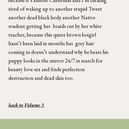
because it’s almost Christmas and I’m fucking 
tired of waking up to another stupid Tweet 
another dead black body another Native 
student getting her  braids cut by her white 
teacher, because this queer brown boigirl 
hasn’t been laid in months has  grey hair 
coming in doesn’t understand why he beats his 
puppy looks in the mirror 24/7 in search for 
beauty love sex and finds perfection 
destruction and dead skin too.  
back to Volume 3