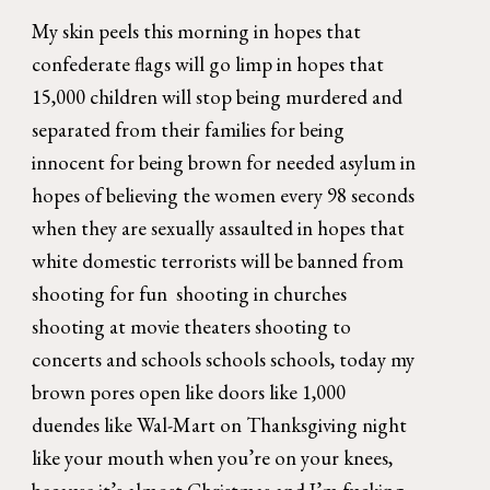
My skin peels this morning in hopes that 
confederate flags will go limp in hopes that 
15,000 children will stop being murdered and 
separated from their families for being 
innocent for being brown for needed asylum in 
hopes of believing the women every 98 seconds 
when they are sexually assaulted in hopes that 
white domestic terrorists will be banned from 
shooting for fun  shooting in churches 
shooting at movie theaters shooting to 
concerts and schools schools schools, today my 
brown pores open like doors like 1,000 
duendes like Wal-Mart on Thanksgiving night 
like your mouth when you’re on your knees, 