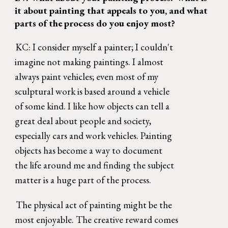
it about painting that appeals to you, and what 
parts of the process do you enjoy most? 
KC: I consider myself a painter; I couldn't 
imagine not making paintings. I almost 
always paint vehicles; even most of my 
sculptural work is based around a vehicle 
of some kind. I like how objects can tell a 
great deal about people and society, 
especially cars and work vehicles. Painting 
objects has become a way to document 
the life around me and finding the subject 
matter is a huge part of the process. 
The physical act of painting might be the 
most enjoyable. The creative reward comes 