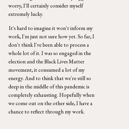
worry, I'll certainly consider myself 
extremely lucky. 
It's hard to imagine it won't inform my 
work, I'm just not sure how yet. So far, I 
don't think I've been able to process a 
whole lot of it. I was so engaged in the 
election and the Black Lives Matter 
movement, it consumed a lot of my 
energy. And to think that we're still so 
deep in the middle of this pandemic is 
completely exhausting. Hopefully when 
we come out on the other side, I have a 
chance to reflect through my work. 