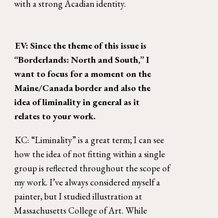
with a strong Acadian identity. 
EV: Since the theme of this issue is 
“Borderlands: North and South,” I 
want to focus for a moment on the 
Maine/Canada border and also the 
idea of liminality in general as it 
relates to your work. 
KC: “Liminality” is a great term; I can see 
how the idea of not fitting within a single 
group is reflected throughout the scope of 
my work. I’ve always considered myself a 
painter, but I studied illustration at 
Massachusetts College of Art. While 