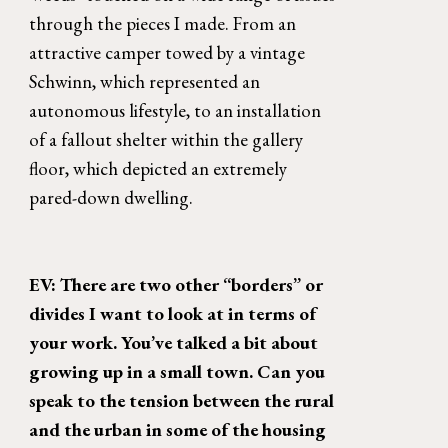
through the pieces I made. From an 
attractive camper towed by a vintage 
Schwinn, which represented an 
autonomous lifestyle, to an installation 
of a fallout shelter within the gallery 
floor, which depicted an extremely 
pared-down dwelling. 
EV: There are two other “borders” or 
divides I want to look at in terms of 
your work. You’ve talked a bit about 
growing up in a small town. Can you 
speak to the tension between the rural 
and the urban in some of the housing 