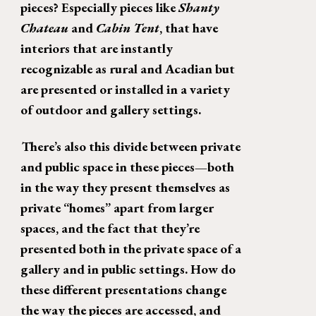
pieces? Especially pieces like 
Shanty 
Chateau 
and 
Cabin Tent
, that have 
interiors that are instantly 
recognizable as rural and Acadian but 
are presented or installed in a variety 
of outdoor and gallery settings. 
There’s also this divide between private 
and public space in these pieces—both 
in the way they present themselves as 
private “homes” apart from larger 
spaces, and the fact that they’re 
presented both in the private space of a 
gallery and in public settings. How do 
these different presentations change 
the way the pieces are accessed, and 