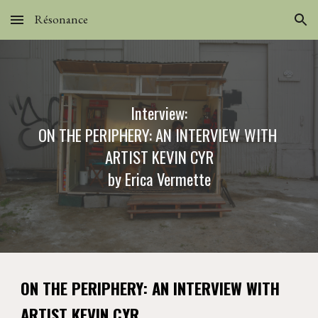
Résonance
Skip to main content
Skip to navigation
Int
erview:
ON THE PERIPHERY: AN INTERVIEW WITH 
ARTIST KEVIN CYR
by 
Erica Vermette
ON THE PERIPHERY: AN INTERVIEW WITH 
ARTIST KEVIN CYR