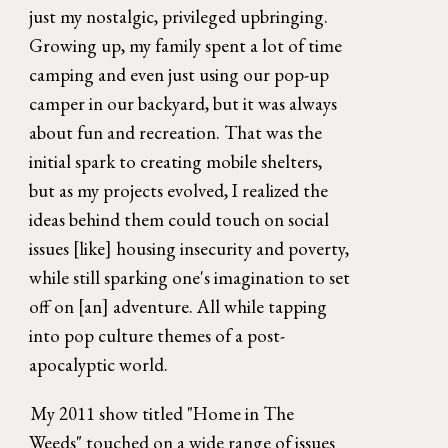
just my nostalgic, privileged upbringing. 
Growing up, my family spent a lot of time 
camping and even just using our pop-up 
camper in our backyard, but it was always 
about fun and recreation. That was the 
initial spark to creating mobile shelters, 
but as my projects evolved, I realized the 
ideas behind them could touch on social 
issues [like] housing insecurity and poverty, 
while still sparking one's imagination to set 
off on [an] adventure. All while tapping 
into pop culture themes of a post-
apocalyptic world. 
My 2011 show titled "Home in The 
Weeds" touched on a wide range of issues 