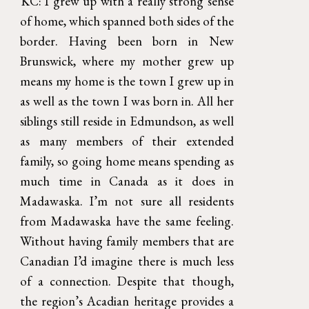
KC: I grew up with a really strong sense
of home, which spanned both sides of the
border. Having been born in New
Brunswick, where my mother grew up
means my home is the town I grew up in
as well as the town I was born in. All her
siblings still reside in Edmundson, as well
as many members of their extended
family, so going home means spending as
much time in Canada as it does in
Madawaska. I’m not sure all residents
from Madawaska have the same feeling.
Without having family members that are
Canadian I’d imagine there is much less
of a connection. Despite that though,
the region’s Acadian heritage provides a