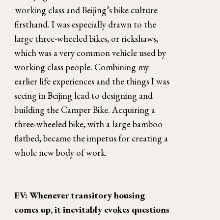
working class and Beijing’s bike culture 
firsthand. I was especially drawn to the 
large three-wheeled bikes, or rickshaws, 
which was a very common vehicle used by 
working class people. Combining my 
earlier life experiences and the things I was 
seeing in Beijing lead to designing and 
building the Camper Bike. Acquiring a 
three-wheeled bike, with a large bamboo 
flatbed, became the impetus for creating a 
whole new body of work. 
EV: Whenever transitory housing 
comes up, it inevitably evokes questions 