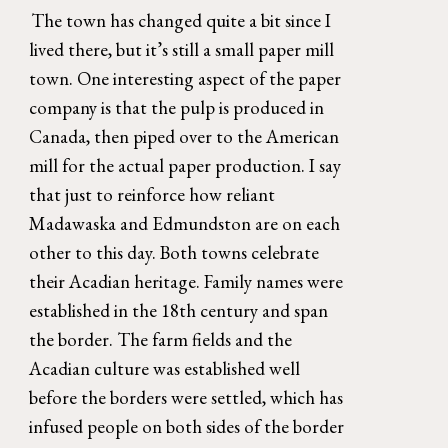
The town has changed quite a bit since I 
lived there, but it’s still a small paper mill 
town. One interesting aspect of the paper 
company is that the pulp is produced in 
Canada, then piped over to the American 
mill for the actual paper production. I say 
that just to reinforce how reliant 
Madawaska and Edmundston are on each 
other to this day. Both towns celebrate 
their Acadian heritage. Family names were 
established in the 18th century and span 
the border. The farm fields and the 
Acadian culture was established well 
before the borders were settled, which has 
infused people on both sides of the border 