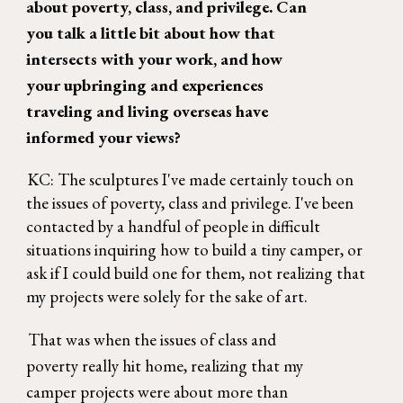
about poverty, class, and privilege. Can 
you talk a little bit about how that 
intersects with your work, and how 
your upbringing and experiences 
traveling and living overseas have 
informed your views? 
KC: The sculptures I've made certainly touch on 
the issues of poverty, class and privilege. I've been 
contacted by a handful of people in difficult 
situations inquiring how to build a tiny camper, or 
ask if I could build one for them, not realizing that 
my projects were solely for the sake of art. 
That was when the issues of class and 
poverty really hit home, realizing that my 
camper projects were about more than 