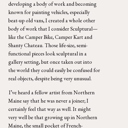
developing a body of work and becoming 
known for painting vehicles, especially 
beat-up old vans, I created a whole other 
body of work that I consider Sculptural—
like the Camper Bike, Camper Kart and 
Shanty Chateau. Those life-size, semi-
functional pieces look sculptural in a 
gallery setting, but once taken out into 
the world they could easily be confused for 
real objects, despite being very unusual. 
I’ve heard a fellow artist from Northern 
Maine say that he was never a joiner; I 
certainly feel that way as well. It might 
very well be that growing up in Northern 
Maine, the small pocket of French-