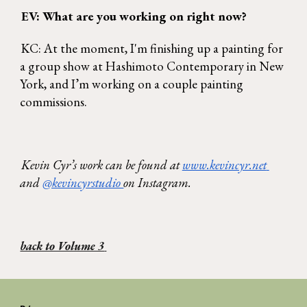
EV: What are you working on right now? 
KC: At the moment, I'm finishing up a painting for 
a group show at Hashimoto Contemporary in New 
York, and I’m working on a couple painting 
commissions. 
Kevin Cyr’s work can be found at 
www.kevincyr.net 
and 
@kevincyrstudio 
on Instagram. 
back to Volume 3