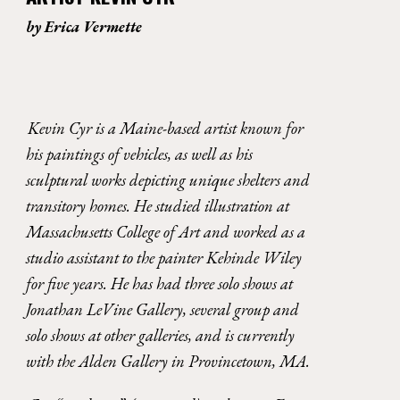
by 
Erica Vermette
Kevin Cyr is a Maine-based artist known for 
his paintings of vehicles, as well as his 
sculptural works depicting unique shelters and 
transitory homes. He studied illustration at 
Massachusetts College of Art and worked as a 
studio assistant to the painter Kehinde Wiley 
for five years. He has had three solo shows at 
Jonathan LeVine Gallery, several group and 
solo shows at other galleries, and is currently 
with the Alden Gallery in Provincetown, MA. 