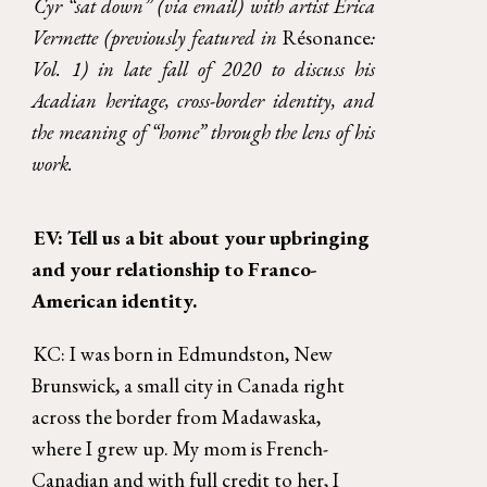
Cyr “sat down” (via email) with artist Erica
Vermette (previously featured in
Résonance
:
Vol. 1) in late fall of 2020 to discuss his
Acadian heritage, cross-border identity, and
the meaning of “home” through the lens of his
work.
EV: Tell us a bit about your upbringing 
and your relationship to Franco-
American identity. 
KC: I was born in Edmundston, New 
Brunswick, a small city in Canada right 
across the border from Madawaska, 
where I grew up. My mom is French-
Canadian and with full credit to her, I 