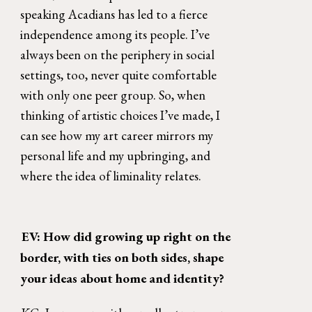
speaking Acadians has led to a fierce 
independence among its people. I’ve 
always been on the periphery in social 
settings, too, never quite comfortable 
with only one peer group. So, when 
thinking of artistic choices I’ve made, I 
can see how my art career mirrors my 
personal life and my upbringing, and 
where the idea of liminality relates. 
EV: How did growing up right on the 
border, with ties on both sides, shape 
your ideas about home and identity? 