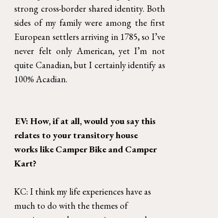
strong cross-border shared identity. Both
sides of my family were among the first
European settlers arriving in 1785, so I’ve
never felt only American, yet I’m not
quite Canadian, but I certainly identify as
100% Acadian.
EV: How, if at all, would you say this 
relates to your transitory house 
works like Camper Bike and Camper 
Kart?
KC: I think my life experiences have as 
much to do with the themes of 