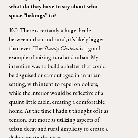
what do they have to say about who 
space “belongs” to? 
KC: There is certainly a huge divide 
between urban and rural; it’s likely bigger 
than ever. The 
Shanty Chateau 
is a good 
example of mixing rural and urban. My 
intention was to build a shelter that could 
be disguised or camouflaged in an urban 
setting, with intent to repel onlookers, 
while the interior would be reflective of a 
quaint little cabin, creating a comfortable 
home. At the time I hadn't thought of it as 
tension, but more as utilizing aspects of 
urban decay and rural simplicity to create a 
dichotomy in the piece. 