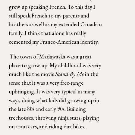
grew up speaking French. To this day I 
still speak French to my parents and 
brothers as well as my extended Canadian 
family. I think that alone has really 
cemented my Franco-American identity. 
The town of Madawaska was a great 
place to grow up. My childhood was very 
much like the movie 
Stand By Me 
in the 
sense that it was a very free-range 
upbringing. It was very typical in many 
ways, doing what kids did growing up in 
the late 80s and early 90s. Building 
treehouses, throwing ninja stars, playing 
on train cars, and riding dirt bikes. 