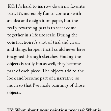
KC: It’s hard to narrow down my favorite 
part. It's incredibly fun to come up with 
an idea and design it on paper, but the 
really rewarding part is to see it come 
together in a life size scale. During the 
construction it's a lot of trial and error, 
and things happen that I could never have 
imagined through sketches. Finding the 
objects is really fun as well, they become 
part of each piece. The objects add to the 
look and become part of a narrative, so 
much so that I've made paintings of those 
objects. 
EV: What about your painting process? What is 