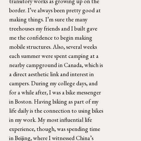
transitory works as growing up on the 
border. I’ve always been pretty good at 
making things. I’m sure the many 
treehouses my friends and I built gave 
me the confidence to begin making 
mobile structures. Also, several weeks 
each summer were spent camping at a 
nearby campground in Canada, which is 
a direct aesthetic link and interest in 
campers. During my college days, and 
for a while after, I was a bike messenger 
in Boston. Having biking as part of my 
life daily is the connection to using bikes 
in my work. My most influential life 
experience, though, was spending time 
in Beijing, where I witnessed China’s 