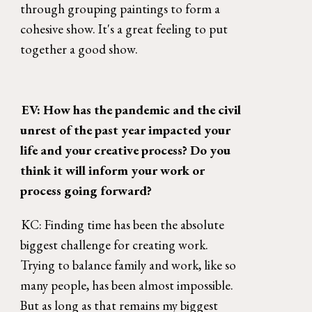
through grouping paintings to form a 
cohesive show. It's a great feeling to put 
together a good show. 
EV: How has the pandemic and the civil 
unrest of the past year impacted your 
life and your creative process? Do you 
think it will inform your work or 
process going forward? 
KC: Finding time has been the absolute 
biggest challenge for creating work. 
Trying to balance family and work, like so 
many people, has been almost impossible. 
But as long as that remains my biggest 