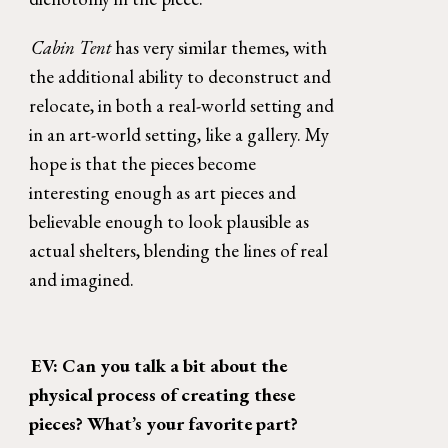
Cabin Tent 
has very similar themes, with 
the additional ability to deconstruct and 
relocate, in both a real-world setting and 
in an art-world setting, like a gallery. My 
hope is that the pieces become 
interesting enough as art pieces and 
believable enough to look plausible as 
actual shelters, blending the lines of real 
and imagined. 
EV: Can you talk a bit about the 
physical process of creating these 
pieces? What’s your favorite part? 