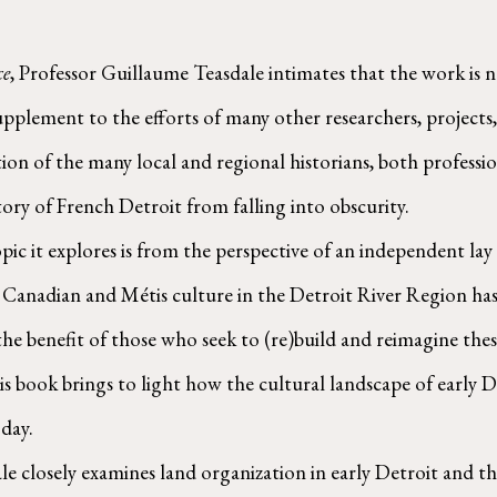
ce
, Professor Guillaume Teasdale intimates that the work is no
a supplement to the efforts of many other researchers, project
ition of the many local and regional historians, both profess
ory of French Detroit from falling into obscurity.
h Canadian and Métis culture in the Detroit River Region has 
 the benefit of those who seek to (re)build and reimagine thes
his book brings to light how the cultural landscape of early 
day. 