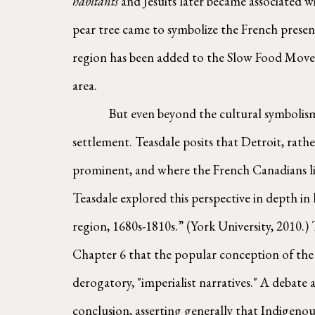
habitants
 and Jesuits later became associated 
pear tree came to symbolize the French presence
region has been added to the Slow Food Moveme
area.
        But even beyond the cultural symbolism, for Teasdale the orchards are emblematic of something more essential: the very nature of the Detroit 
settlement. Teasdale posits that Detroit, rath
prominent, and where the French Canadians li
Teasdale explored this perspective in depth in
region, 1680s-1810s.” (York University, 2010.) 
Chapter 6 that the popular conception of the 
derogatory, "imperialist narratives." A debate 
conclusion, asserting generally that Indigeno