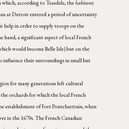
m which, according to Teasdale, the 
habitants
ns at Detroit entered a period of uncertainty 
 help in order to supply troops on the 
 hand, a significant aspect of local French 
which would become Belle Isle) but on the 
o influence their surroundings in small but 
the orchards for which the local French 
he establishment of Fort Pontchartrain, when 
Recollet missionary Louis Hennepin noted an abundance of wild fruit trees growing on the banks of the river in the 1670s. The French Canadian 