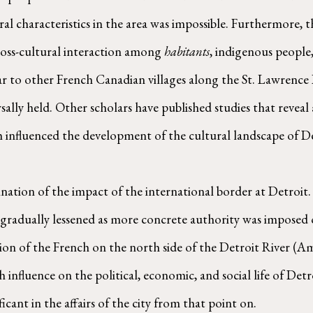
al characteristics in the area was impossible. Furthermore, t
ross-cultural interaction among 
habitants
, indigenous people,
lar to other French Canadian villages along the St. Lawrence 
rsally held. Other scholars have published studies that revea
influenced the development of the cultural landscape of Det
nation of the impact of the international border at Detroit. 
 gradually lessened as more concrete authority was imposed 
tion of the French on the north side of the Detroit River (A
nfluence on the political, economic, and social life of Detro
cant in the affairs of the city from that point on.