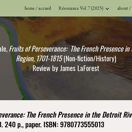
home / accueil
Résonance Vol. 7 (2025)
about /
ip to main content
Skip to navigat
le,
Fruits of Perseverance:  The French Presence in t
Region, 1701-1815
 (Non-fiction/History)
Review by James LaForest
everance: The French Presence in the Detroit Riv
8. 240 p., paper. ISBN: 9780773555013