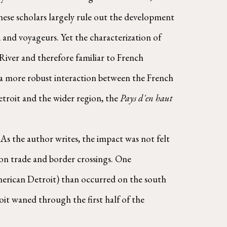
hese scholars largely rule out the development 
 and voyageurs. Yet the characterization of 
River and therefore familiar to French 
l a more robust interaction between the French 
roit and the wider region, the 
Pays d'en haut 
As the author writes, the impact was not felt 
on trade and border crossings. One 
merican Detroit) than occurred on the south 
it waned through the first half of the 