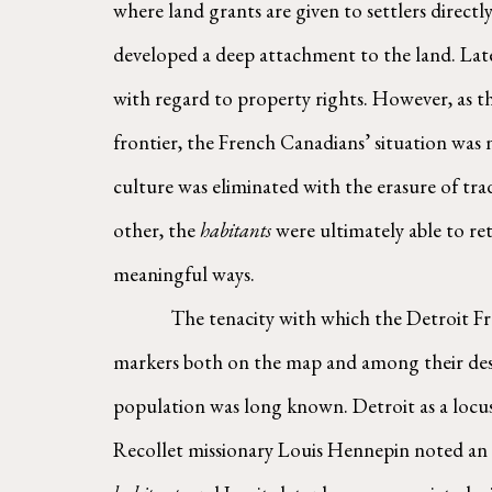
where land grants are given to settlers directl
developed a deep attachment to the land. Later
with regard to property rights. However, as th
frontier, the French Canadians’ situation was n
culture was eliminated with the erasure of tra
other, the 
habitants
 were ultimately able to re
meaningful ways.
        The tenacity with which the Detroit French retained their sense of ownership and place over the region for many generations left cultural 
markers both on the map and among their desce
population was long known. Detroit as a locus