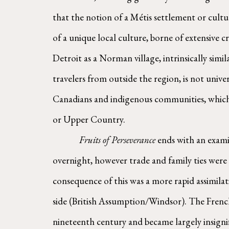
that the notion of a Métis settlement or cultur
of a unique local culture, borne of extensive c
Detroit as a Norman village, intrinsically simi
travelers from outside the region, is not unive
Canadians and indigenous communities, which 
or Upper Country.
        Fruits of Perseverance
 ends with an exami
overnight, however trade and family ties were
consequence of this was a more rapid assimila
side (British Assumption/Windsor). The French i
nineteenth century and became largely insignifi