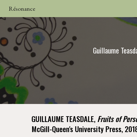
Résonance
Sk
Guillaume Teasda
GUILLAUME TEASDALE, 
Fruits of Pers
McGill-Queen's University Press, 201