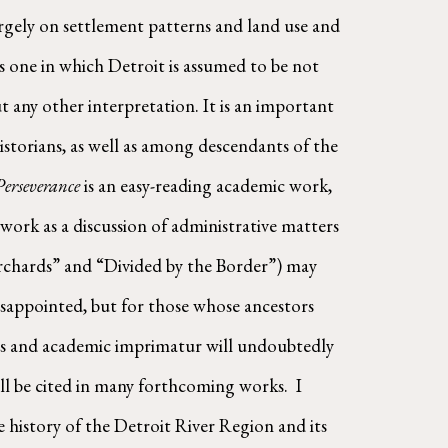
largely on settlement patterns and land use and 
one in which Detroit is assumed to be not 
 any other interpretation. It is an important 
storians, as well as among descendants of the 
Perseverance
 is an easy-reading academic work, 
 work as a discussion of administrative matters 
rchards” and “Divided by the Border”) may 
disappointed, but for those whose ancestors 
ions and academic imprimatur will undoubtedly 
l be cited in many forthcoming works.  I 
 history of the Detroit River Region and its 