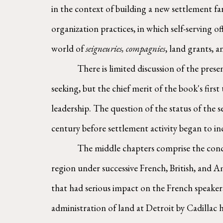
in the context of building a new settlement fa
organization practices, in which self-serving of
world of 
seigneuries, compagnies
, land grants, a
        There is limited discussion of the presence of indigenous communities and voyageurs around Fort Ponchartrain, which many readers might be 
seeking, but the chief merit of the book's firs
leadership. The question of the status of the s
century before settlement activity began to in
        The middle chapters comprise the conceptual and material heart of the book: a description of land ownership among French Canadians in the 
region under successive French, British, and A
that had serious impact on the French speakers
administration of land at Detroit by Cadillac