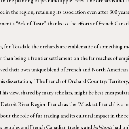
with the planting of pear and apple trees. The orchards and 
 in the region, retaining its association even after 300 years.
nt's “Ark of Taste” thanks to the efforts of French Canadia
er than being a frontier settlement on the far reaches of emp
ved their own unique blend of French and North American li
 his dissertation, “The French of Orchard Country: Territory,
This view, shared by many scholars, might be best encapsulate
Detroit River Region French as the "Muskrat French" is a mi
about the role of fur trading and its cultural impact in the re
us peoples and French Canadian traders and 
habitants
 had onl