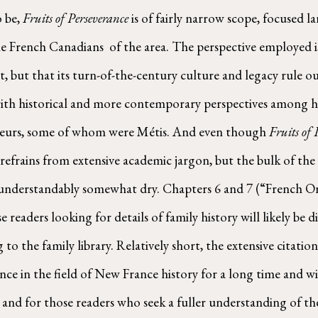
 be, 
Fruits of Perseverance
 is of fairly narrow scope, focused 
French Canadians  of the area. The perspective employed is 
but that its turn-of-the-century culture and legacy rule out
s with historical and more contemporary perspectives among hi
ageurs, some of whom were Métis. And even though 
Fruits of 
le refrains from extensive academic jargon, but the bulk of the
s understandably somewhat dry. Chapters 6 and 7 (“French O
readers looking for details of family history will likely be 
 to the family library. Relatively short, the extensive citat
e in the field of New France history for a long time and wil
 and for those readers who seek a fuller understanding of the