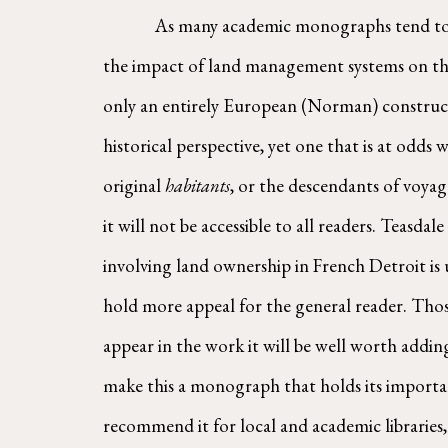
        As many academic monographs tend to
the impact of land management systems on the 
only an entirely European (Norman) construct, 
historical perspective, yet one that is at odd
original 
habitants
, or the descendants of voy
it will not be accessible to all readers. Teasda
involving land ownership in French Detroit i
hold more appeal for the general reader. Those 
appear in the work it will be well worth adding
make this a monograph that holds its importanc
recommend it for local and academic libraries,