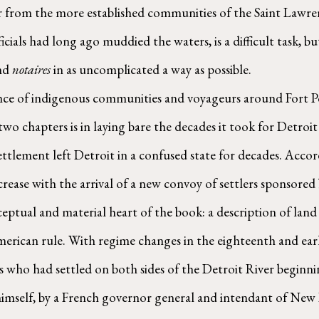
r from the more established communities of the Saint Lawren
ficials had long ago muddied the waters, is a difficult task, 
nd 
notaires
 in as uncomplicated a way as possible. 
t two chapters is in laying bare the decades it took for Detro
ettlement left Detroit in a confused state for decades. Accor
crease with the arrival of a new convoy of settlers sponsored
merican rule. With regime changes in the eighteenth and earl
 who had settled on both sides of the Detroit River beginnin
 himself, by a French governor general and intendant of New 