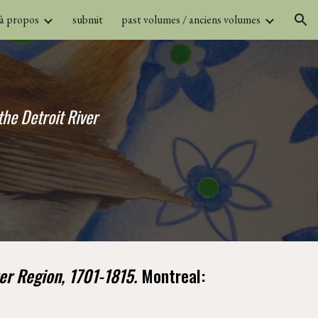
 à propos
submit
past volumes / anciens volumes
ion
he Detroit River 
er Region, 1701-1815. 
Montreal: 