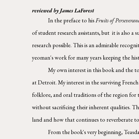
reviewed by James LaForest
        In the preface to his 
Fruits of Perseveran
of student research assistants, but  it is also 
research possible. This is an admirable recogn
yeoman's work for many years keeping the hist
        My own interest in this book and the topic it explores is from the perspective of an independent lay researcher and descendant of the early settlers 
at Detroit. My interest in the surviving Frenc
folklore, and oral traditions of the region for
without sacrificing their inherent qualities. T
land and how that continues to reverberate to
        From the book's very beginning, Teasdale closely examines land organization in early Detroit and the aspirations of its founder, Antoine Cadillac, 