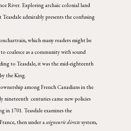
ce River. Exploring archaic colonial land 
but Teasdale admirably presents the confusing 
it to coalesce as a community with sound 
ding to Teasdale, it was the mid-eighteenth 
 by the King.
y nineteenth  centuries came new policies 
g in 1701. Teasdale examines the 
France, then under a 
seigneurie directe
 system, 