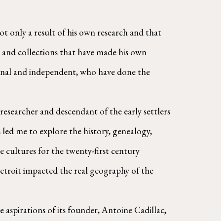
t only a result of his own research and that 
s, and collections that have made his own 
ional and independent, who have done the 
led me to explore the history, genealogy, 
e cultures for the twenty-first century 
Detroit impacted the real geography of the 