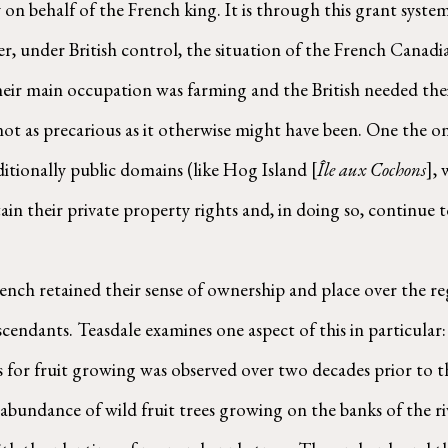
y on behalf of the French king. It is through this grant syste
, under British control, the situation of the French Canadia
eir main occupation was farming and the British needed their
ot as precarious as it otherwise might have been. One the one
ditionally public domains (like Hog Island [
Île aux Cochons
], 
tain their private property rights and, in doing so, continue t
ndants. Teasdale examines one aspect of this in particular: 
 for fruit growing was observed over two decades prior to t