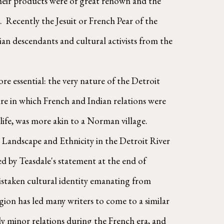
their products were of great renown and the 
  Recently the Jesuit or French Pear of the 
n descendants and cultural activists from the 
ire in which French and Indian relations were 
fe, was more akin to a Norman village. 
 Landscape and Ethnicity in the Detroit River 
d by Teasdale's statement at the end of 
staken cultural identity emanating from 
gion has led many writers to come to a similar 
y minor relations during the French era, and 