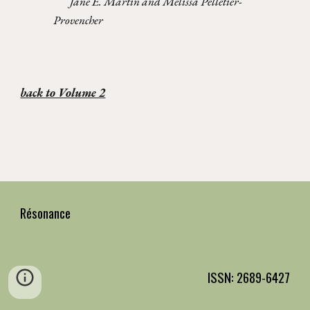
Jane E. Martin and Melissa Pelletier-
Provencher
back to Volume 2
Résonance
ISSN: 2689-6427