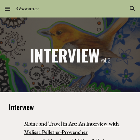
Résonance
Skip to main content
Skip to navigation
INTERVIEW
 vol. 2
Interview
Maine and Travel in Art: An Interview with 
Melissa Pelletier-Provencher