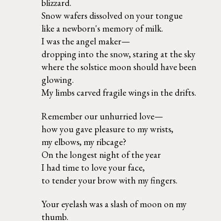
blizzard. 
Snow wafers dissolved on your tongue 
like a newborn's memory of milk. 
I was the angel maker— 
dropping into the snow, staring at the sky 
where the solstice moon should have been 
glowing.  
My limbs carved fragile wings in the drifts.
Remember our unhurried love— 
how you gave pleasure to my wrists,  
my elbows, my ribcage?  
On the longest night of the year  
I had time to love your face, 
to tender your brow with my fingers.
Your eyelash was a slash of moon on my 
thumb. 