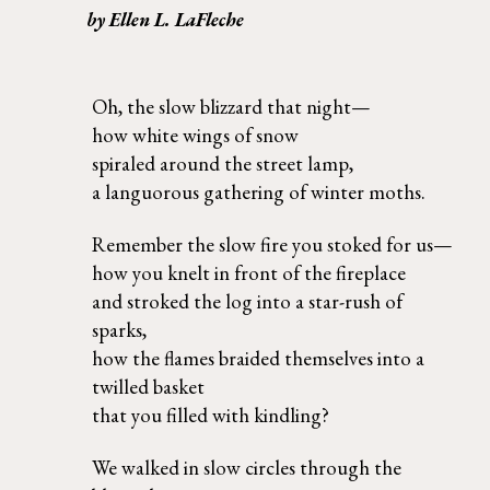
by Ellen L. LaFleche 
Oh, the slow blizzard that night— 
how white wings of snow 
spiraled around the street lamp, 
a languorous gathering of winter moths.
Remember the slow fire you stoked for us— 
how you knelt in front of the fireplace  
and stroked the log into a star-rush of 
sparks, 
how the flames braided themselves into a 
twilled basket  
that you filled with kindling?
We walked in slow circles through the 