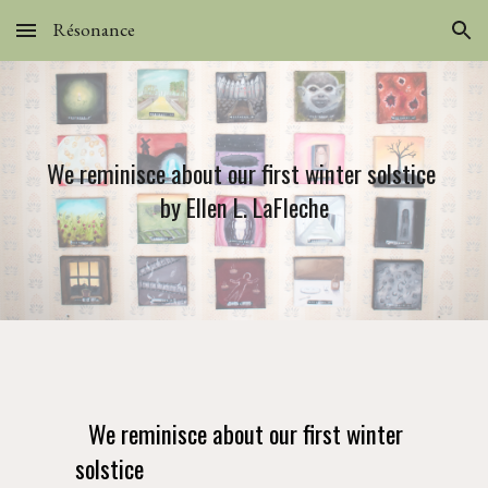
Résonance
Skip to main content
Skip to navigation
We reminisce about our first winter solstice 
by Ellen L. LaFleche
We reminisce about our first winter 
solstice