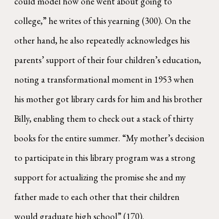
could model how one went about going to
college,” he writes of this yearning (300). On the
other hand, he also repeatedly acknowledges his
parents’ support of their four children’s education,
noting a transformational moment in 1953 when
his mother got library cards for him and his brother
Billy, enabling them to check out a stack of thirty
books for the entire summer. “My mother’s decision
to participate in this library program was a strong
support for actualizing the promise she and my
father made to each other that their children
would graduate high school” (170).