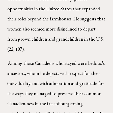
opportunities in the United States that expanded
their roles beyond the farmhouses. He suggests that
women also seemed more disinclined to depart
from grown children and grandchildren in the U.S.
(22; 107).
Among those Canadiens who stayed were Ledoux’s
ancestors, whom he depicts with respect for their
individuality and with admiration and gratitude for
the ways they managed to preserve their common
Canadien-ness in the face of burgeoning