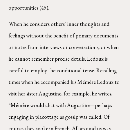
opportunities (45).
When he considers others’ inner thoughts and
feelings without the benefit of primary documents
or notes from interviews or conversations, or when
he cannot remember precise details, Ledoux is
careful to employ the conditional tense. Recalling
times when he accompanied his Mémère Ledoux to
visit her sister Augustine, for example, he writes,
“Mémère would chat with Augustine—perhaps
engaging in placottage as gossip was called. Of
course, they spoke in French. All around us was