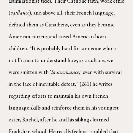
assimilationist tides. Their Catholic faith, work ethic
(
vaillance
), and above all, their French language,
defined them as Canadiens, even as they became
American citizens and raised American-born
children. “It is probably hard for someone who is
not Franco to understand how, as a culture, we
were smitten with ‘
la survivance
,’ even with survival
in the face of inevitable defeat,” (261) he writes
regarding efforts to maintain his own French
language skills and reinforce them in his youngest
sister, Rachel, after he and his siblings learned
English in school. He recalls feeling troubled that