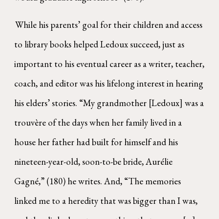
While his parents’ goal for their children and access
to library books helped Ledoux succeed, just as
important to his eventual career as a writer, teacher,
coach, and editor was his lifelong interest in hearing
his elders’ stories. “My grandmother [Ledoux] was a
trouvère of the days when her family lived in a
house her father had built for himself and his
nineteen-year-old, soon-to-be bride, Aurélie
Gagné,” (180) he writes. And, “The memories
linked me to a heredity that was bigger than I was,