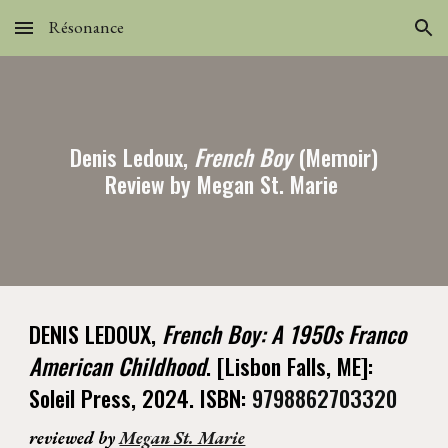
Résonance
Skip to main content
Skip to navigation
Denis Ledoux,
French Boy
(Memoir)
Review by Megan St. Marie
DENIS LEDOUX,
French Boy: A 1950s Franco
American Childhood
. [Lisbon Falls, ME]:
Soleil Press, 2024. ISBN:
9798862703320
reviewed by
Megan St. Marie