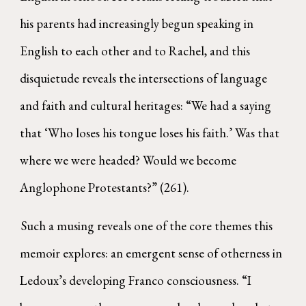
his parents had increasingly begun speaking in
English to each other and to Rachel, and this
disquietude reveals the intersections of language
and faith and cultural heritages: “We had a saying
that ‘Who loses his tongue loses his faith.’ Was that
where we were headed? Would we become
Anglophone Protestants?” (261).
Such a musing reveals one of the core themes this
memoir explores: an emergent sense of otherness in
Ledoux’s developing Franco consciousness. “I