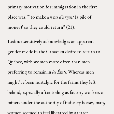
primary motivation for immigration in the first
place was, “‘to make
un tas d’argent
(a pile of
money)’ so they could return” (21).
Ledoux sensitively acknowledges an apparent
gender divide in the Canadien desire to return to
Québec, with women more often than men
preferring to remain in
les États
. Whereas men
might’ve been nostalgic for the farms they left
behind, especially after toiling as factory workers or
miners under the authority of industry bosses, many
women seemed to feel liberated by greater