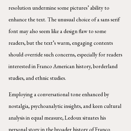
resolution undermine some pictures’ ability to
enhance the text. The unusual choice of a sans serif
font may also seem like a design flaw to some
readers, but the text’s warm, engaging contents
should override such concerns, especially for readers
interested in Franco American history, borderland
studies, and ethnic studies.
Employing a conversational tone enhanced by
nostalgia, psychoanalytic insights, and keen cultural
analysis in equal measure, Ledoux situates his
personal story in the broader history of Franco