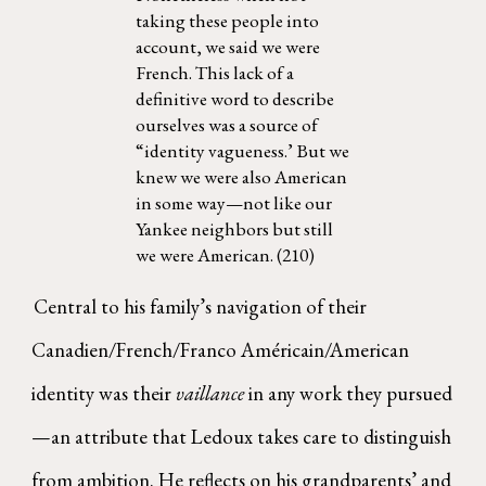
taking these people into
account, we said we were
French. This lack of a
definitive word to describe
ourselves was a source of
“identity vagueness.’ But we
knew we were also American
in some way—not like our
Yankee neighbors but still
we were American. (210)
Central to his family’s navigation of their
Canadien/French/Franco Américain/American
identity was their
vaillance
in any work they pursued
—an attribute that Ledoux takes care to distinguish
from ambition. He reflects on his grandparents’ and