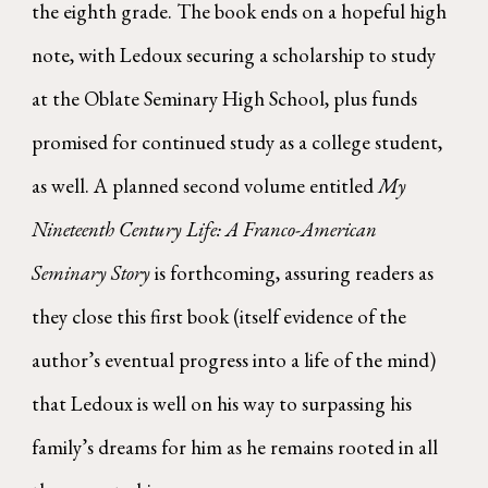
the eighth grade. The book ends on a hopeful high
note, with Ledoux securing a scholarship to study
at the Oblate Seminary High School, plus funds
promised for continued study as a college student,
as well. A planned second volume entitled
My
Nineteenth Century Life: A Franco-American
Seminary Story
is forthcoming, assuring readers as
they close this first book (itself evidence of the
author’s eventual progress into a life of the mind)
that Ledoux is well on his way to surpassing his
family’s dreams for him as he remains rooted in all