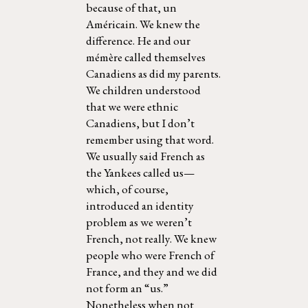
because of that, un
Américain. We knew the
difference. He and our
mémère called themselves
Canadiens as did my parents.
We children understood
that we were ethnic
Canadiens, but I don’t
remember using that word.
We usually said French as
the Yankees called us—
which, of course,
introduced an identity
problem as we weren’t
French, not really. We knew
people who were French of
France, and they and we did
not form an “us.”
Nonetheless when not