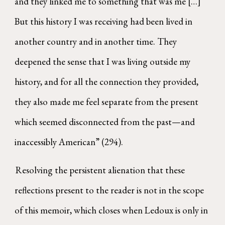
and they linked me to something that was me […]
But this history I was receiving had been lived in
another country and in another time. They
deepened the sense that I was living outside my
history, and for all the connection they provided,
they also made me feel separate from the present
which seemed disconnected from the past—and
inaccessibly American” (294).
Resolving the persistent alienation that these
reflections present to the reader is not in the scope
of this memoir, which closes when Ledoux is only in