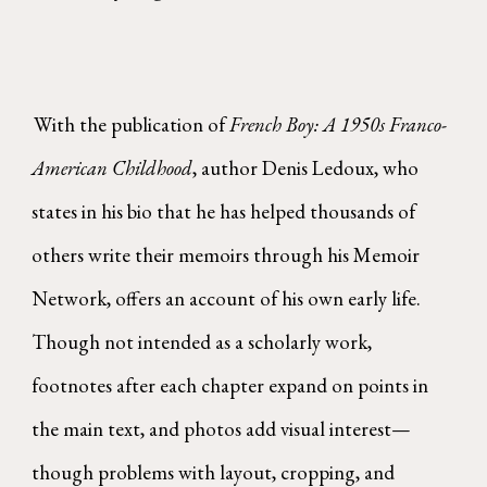
With the publication of
French Boy: A 1950s Franco-
American Childhood
, author Denis Ledoux, who
states in his bio that he has helped thousands of
others write their memoirs through his Memoir
Network, offers an account of his own early life.
Though not intended as a scholarly work,
footnotes after each chapter expand on points in
the main text, and photos add visual interest—
though problems with layout, cropping, and