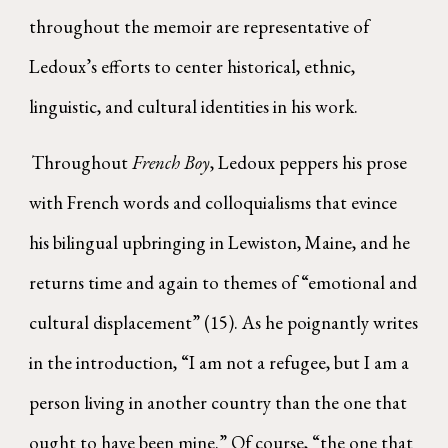
throughout the memoir are representative of
Ledoux’s efforts to center historical, ethnic,
linguistic, and cultural identities in his work.
Throughout
French Boy
, Ledoux peppers his prose
with French words and colloquialisms that evince
his bilingual upbringing in Lewiston, Maine, and he
returns time and again to themes of “emotional and
cultural displacement” (15). As he poignantly writes
in the introduction, “I am not a refugee, but I am a
person living in another country than the one that
ought to have been mine.” Of course, “the one that