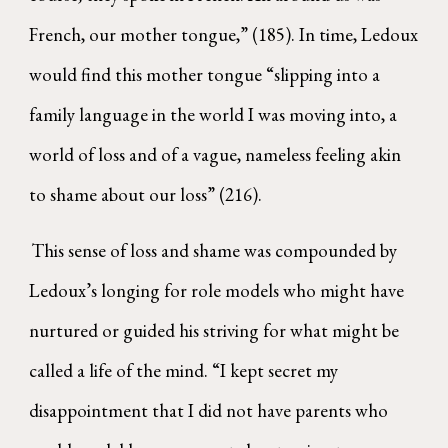
French, our mother tongue,” (185). In time, Ledoux
would find this mother tongue “slipping into a
family language in the world I was moving into, a
world of loss and of a vague, nameless feeling akin
to shame about our loss” (216).
This sense of loss and shame was compounded by
Ledoux’s longing for role models who might have
nurtured or guided his striving for what might be
called a life of the mind. “I kept secret my
disappointment that I did not have parents who