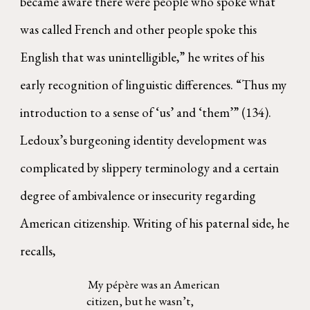
became aware there were people who spoke what
was called French and other people spoke this
English that was unintelligible,” he writes of his
early recognition of linguistic differences. “Thus my
introduction to a sense of ‘us’ and ‘them’” (134).
Ledoux’s burgeoning identity development was
complicated by slippery terminology and a certain
degree of ambivalence or insecurity regarding
American citizenship. Writing of his paternal side, he
recalls,
My pépère was an American
citizen, but he wasn’t,