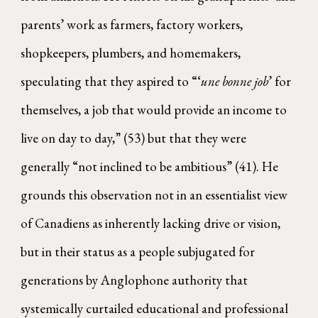
parents’ work as farmers, factory workers,
shopkeepers, plumbers, and homemakers,
speculating that they aspired to “‘
une bonne job
’ for
themselves, a job that would provide an income to
live on day to day,” (53) but that they were
generally “not inclined to be ambitious” (41). He
grounds this observation not in an essentialist view
of Canadiens as inherently lacking drive or vision,
but in their status as a people subjugated for
generations by Anglophone authority that
systemically curtailed educational and professional