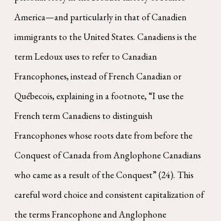
America—and particularly in that of Canadien
immigrants to the United States. Canadiens is the
term Ledoux uses to refer to Canadian
Francophones, instead of French Canadian or
Québecois, explaining in a footnote, “I use the
French term Canadiens to distinguish
Francophones whose roots date from before the
Conquest of Canada from Anglophone Canadians
who came as a result of the Conquest” (24). This
careful word choice and consistent capitalization of
the terms Francophone and Anglophone