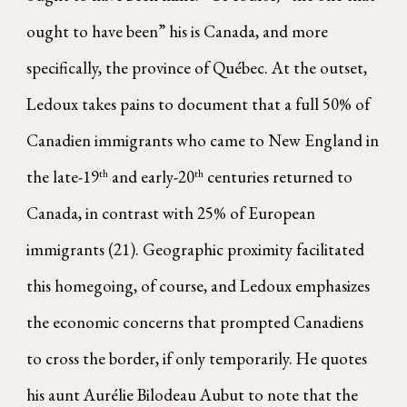
ought to have been” his is Canada, and more
specifically, the province of Québec. At the outset,
Ledoux takes pains to document that a full 50% of
Canadien immigrants who came to New England in
the late-19
and early-20
centuries returned to
th
th
Canada, in contrast with 25% of European
immigrants (21). Geographic proximity facilitated
this homegoing, of course, and Ledoux emphasizes
the economic concerns that prompted Canadiens
to cross the border, if only temporarily. He quotes
his aunt Aurélie Bilodeau Aubut to note that the