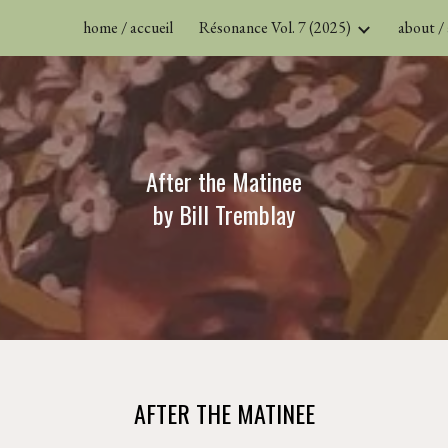
home / accueil
Résonance Vol. 7 (2025)
about /
ip to main content
Skip to navigat
After the Matinee
by
B
ill
T
remblay
AFTER THE MATINEE