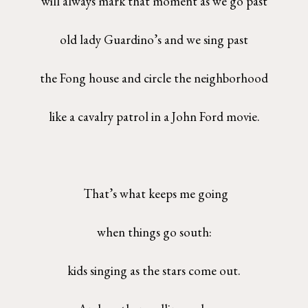
will always mark that moment as we go past
old lady Guardino’s and we sing past
the Fong house and circle the neighborhood
like a cavalry patrol in a John Ford movie.
That’s what keeps me going
when things go south:
kids singing as the stars come out.