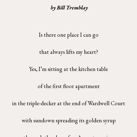
by Bill Tremblay
Is there one place I can go
that always lifts my heart?
Yes, I’m sitting at the kitchen table
of the first floor apartment
in the triple-decker at the end of Wardwell Court
with sundown spreading its golden syrup