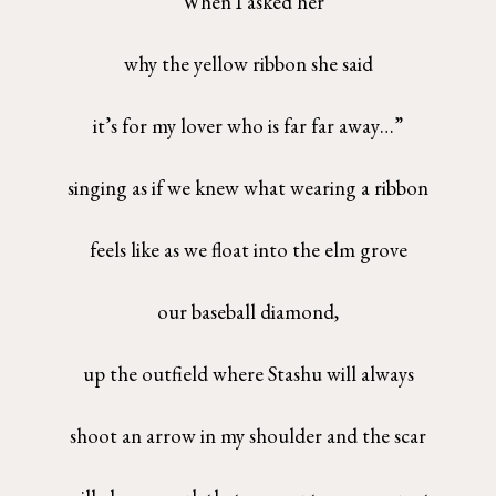
“When I asked her
why the yellow ribbon she said
it’s for my lover who is far far away…”
singing as if we knew what wearing a ribbon
feels like as we float into the elm grove
our baseball diamond,
up the outfield where Stashu will always
shoot an arrow in my shoulder and the scar