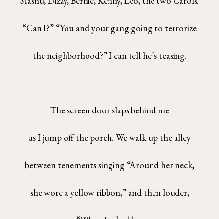
Stashu, Dizzy, Bernie, Kenny, Leo, the two Carols.
“Can I?” “You and your gang going to terrorize
the neighborhood?” I can tell he’s teasing.
The screen door slaps behind me
as I jump off the porch. We walk up the alley
between tenements singing “Around her neck,
she wore a yellow ribbon,” and then louder,