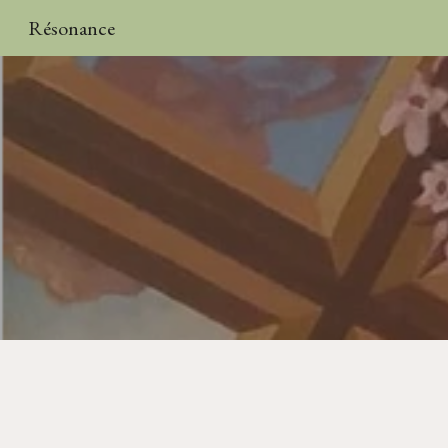
Résonance
Sk