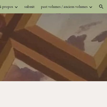
 à propos
submit
past volumes / anciens volumes
ion