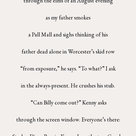
through the elms of an August evening
as my father smokes
a Pall Mall and sighs thinking of his
father dead alone in Worcester’s skid row
“from exposure,” he says. “To what?” I ask
in the always-present. He crushes his stub.
“Can Billy come out?” Kenny asks
through the screen window. Everyone’s there: