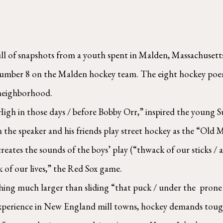
ull of snapshots from a youth spent in Malden, Massachusetts
 number 8 on the Malden hockey team. The eight hockey poem
neighborhood.  
igh in those days / before Bobby Orr,” inspired the young Su
on the speaker and his friends play street hockey as the “Old
reates the sounds of the boys’ play (“thwack of our sticks / 
of our lives,” the Red Sox game.  
ing much larger than sliding “that puck / under the  prone go
experience in New England mill towns, hockey demands toughn