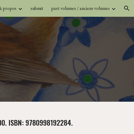
 à propos
submit
past volumes / anciens volumes
ion
.00. ISBN: 9780998192284.