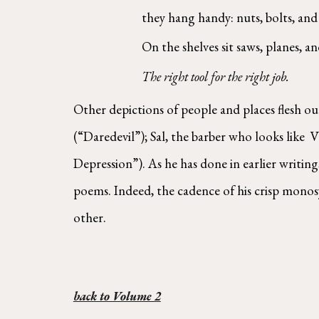
they hang handy: nuts, bolts, and 
On the shelves sit saws, planes, and
The right tool for the right job.  
Other depictions of people and places flesh ou
(“Daredevil”); Sal, the barber who looks like 
Depression”). As he has done in earlier writin
poems. Indeed, the cadence of his crisp monosy
other. 
back to Volume 2