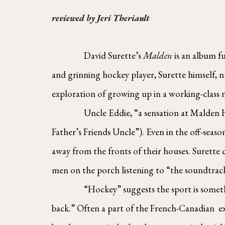
reviewed by Jeri Theriault
David Surette’s 
Malden 
is an album f
and grinning hockey player, Surette himself,
exploration of growing up in a working-class 
Uncle Eddie, “a sensation at Malden H
Father’s Friends Uncle”). Even in the off-seas
away from the fronts of their houses. Surette c
men on the porch listening to “the soundtrack 
“Hockey” suggests the sport is someth
back.” Often a part of the French-Canadian  