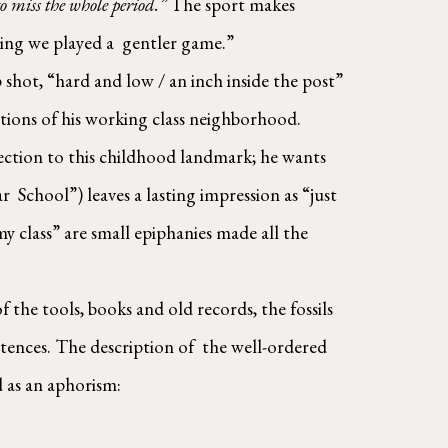
 miss the whole period.” 
The sport makes 
ng we played a  gentler game.”  
shot, “hard and low / an inch inside the post” 
ions of his working class neighborhood. 
ction to this childhood landmark; he wants 
School”) leaves a lasting impression as “just 
y class” are small epiphanies made all the 
 the tools, books and old records, the fossils 
ntences. The description of  the well-ordered 
 as an aphorism: 