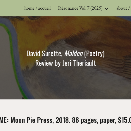
home / accueil
Résonance Vol. 7 (2025)
about /
ip to main content
Skip to navigat
David Surette, 
Malden 
(Poetry)
Review by Jeri Theriault
ME: Moon Pie Press, 2018. 86 pages, paper, $15