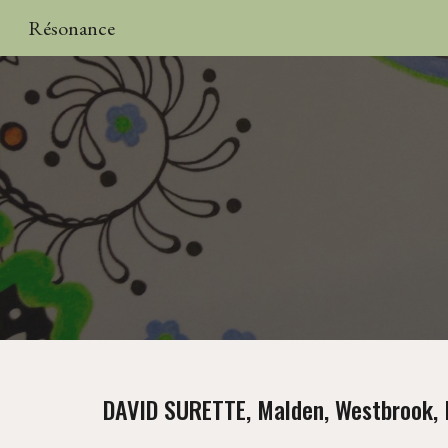
Résonance
Sk
DAVID SURETTE, Malden, Westbrook, 