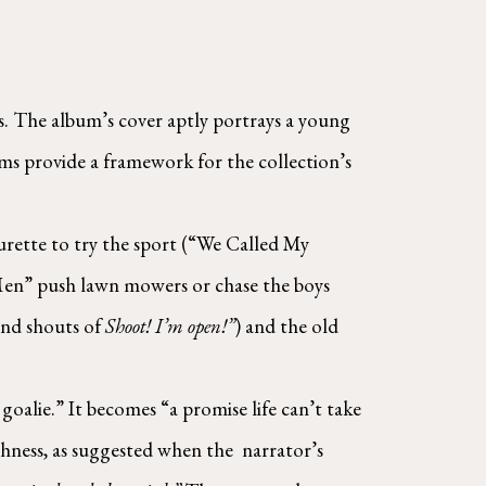
. The album’s cover aptly portrays a young 
s provide a framework for the collection’s 
rette to try the sport (“We Called My 
 Men” push lawn mowers or chase the boys 
and shouts of 
Shoot! I’m open!”
) and the old 
alie.” It becomes “a promise life can’t take 
ess, as suggested when the  narrator’s 