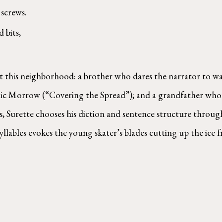
screws. 
 bits, 
t this neighborhood: a brother who dares the narrator to walk
 Vic Morrow (“Covering the Spread”); and a grandfather who 
gs, Surette chooses his diction and sentence structure throug
llables evokes the young skater’s blades cutting up the ice 