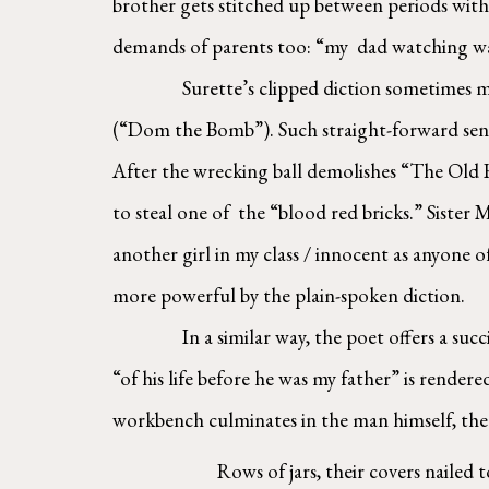
brother gets stitched up between periods with 
demands of parents too: “my  dad watching war
Surette’s clipped diction sometimes mi
(“Dom the Bomb”). Such straight-forward sente
After the wrecking ball demolishes “The Old R
to steal one of  the “blood red bricks.” Siste
another girl in my class / innocent as anyone o
more powerful by the plain-spoken diction.  
In a similar way, the poet offers a suc
“of his life before he was my father” is rendere
workbench culminates in the man himself, the 
Rows of jars, their covers nailed 