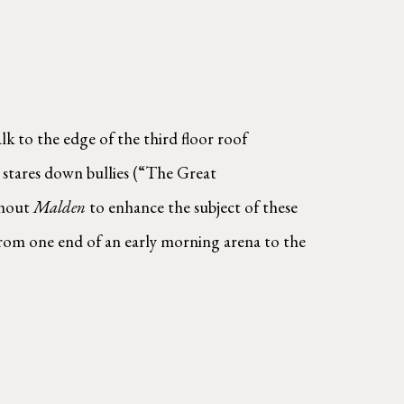
 to the edge of the third floor roof 
stares down bullies (“The Great  
hout 
Malden 
to enhance the subject of these 
from one end of an early morning arena to the 