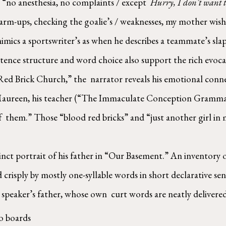
“no anesthesia, no complaints / except  
Hurry, I don’t want to
m-ups, checking the goalie’s / weaknesses, my mother wishi
mics a sportswriter’s as when he describes a teammate’s slap 
nce structure and word choice also support the rich evocat
ed Brick Church,” the  narrator reveals his emotional conne
r Maureen, his teacher (“The Immaculate Conception Grammar  
f  them.” Those “blood red bricks” and “just another girl in m
cinct portrait of his father in “Our Basement.” An inventory of
d crisply by mostly one-syllable words in short declarative se
speaker’s father, whose own  curt words are neatly delivered
to boards 