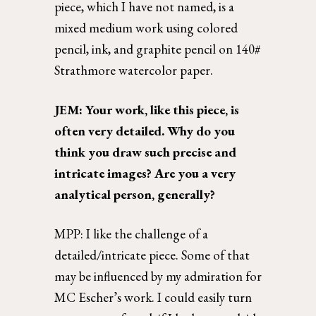
piece, which I have not named, is a 
mixed medium work using colored 
pencil, ink, and graphite pencil on 140# 
Strathmore watercolor paper. 
JEM: Your work, like this piece, is 
often very detailed. Why do you 
think you draw such precise and 
intricate images? Are you a very 
analytical person, generally?  
MPP: I like the challenge of a 
detailed/intricate piece. Some of that 
may be influenced by my admiration for 
MC Escher’s work. I could easily turn 