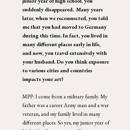
junior year of high school, you 
suddenly disappeared.  Many years 
later, when we reconnected, you told 
me that you had moved to Germany 
during this time. In fact, you lived in 
many different places early in life, 
and now, you travel extensively with 
your husband. Do you think exposure 
to various cities and countries 
impacts your art? 
MPP: 
I come from a military family. My 
father was a career Army man and a war 
veteran, and my family lived in many 
different places. So yes, my junior year of 