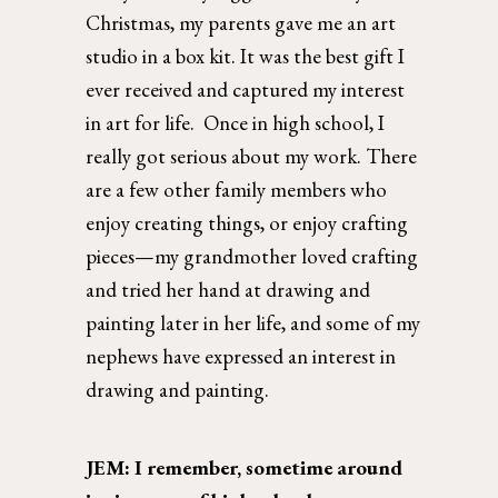
Christmas, my parents gave me an art 
studio in a box kit. It was the best gift I 
ever received and captured my interest 
in art for life.  Once in high school, I 
really got serious about my work. There 
are a few other family members who 
enjoy creating things, or enjoy crafting 
pieces—my grandmother loved crafting 
and tried her hand at drawing and 
painting later in her life, and some of my 
nephews have expressed an interest in 
drawing and painting.  
JEM: I remember, sometime around 