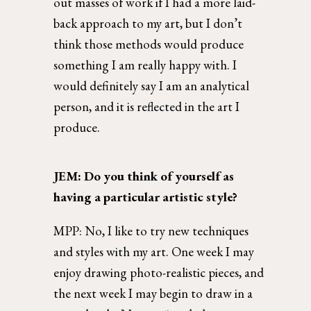
out masses of work if I had a more laid-
back approach to my art, but I don’t 
think those methods would produce 
something I am really happy with. I 
would definitely say I am an analytical 
person, and it is reflected in the art I 
produce. 
JEM: Do you think of yourself as 
having a particular artistic style?  
MPP: 
No, I like to try new techniques 
and styles with my art. One week I may 
enjoy drawing photo-realistic pieces, and 
the next week I may begin to draw in a 