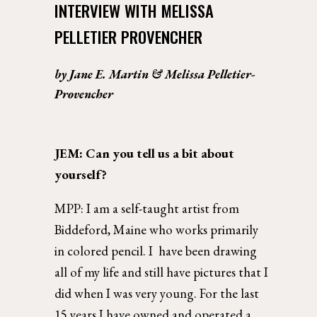
INTERVIEW WITH MELISSA 
PELLETIER PROVENCHER
by Jane E. Martin & Melissa Pelletier-
Provencher
JEM: 
Can you tell us a bit about 
yourself? 
MPP: 
I am a self-taught artist from 
Biddeford, Maine who works primarily 
in colored pencil. I  have been drawing 
all of my life and still have pictures that I 
did when I was very young. For the last 
15 years I have owned and operated a 