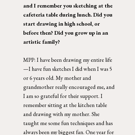
and I remember you sketching at the 
cafeteria table during lunch. Did you 
start drawing in high school, or 
before then? Did you grow up in an 
artistic family? 
MPP: 
I have been drawing my entire life
—I have fun sketches I did when I was 5 
or 6 years old. My mother and 
grandmother really encouraged me, and 
I am so grateful for their support. I  
remember sitting at the kitchen table 
and drawing with my mother. She 
taught me some fun techniques and has 
always been my biggest fan. One year for 