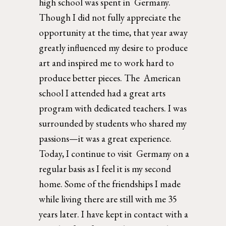
high school was spent in  Germany. 
Though I did not fully appreciate the 
opportunity at the time, that year away 
greatly influenced my desire to produce 
art and inspired me to work hard to 
produce better pieces. The  American 
school I attended had a great arts 
program with dedicated teachers. I was 
surrounded by students who shared my 
passions—it was a great experience. 
Today, I continue to visit  Germany on a 
regular basis as I feel it is my second 
home. Some of the friendships I made 
while living there are still with me 35 
years later. I have kept in contact with a 