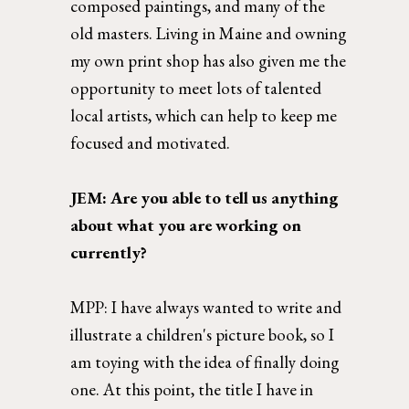
composed paintings, and many of the 
old masters. Living in Maine and owning 
my own print shop has also given me the 
opportunity to meet lots of talented 
local artists, which can help to keep me 
focused and motivated. 
JEM: Are you able to tell us anything 
about what you are working on 
currently? 
MPP: 
I have always wanted to write and 
illustrate a children's picture book, so I 
am toying with the idea of finally doing 
one. At this point, the title I have in 