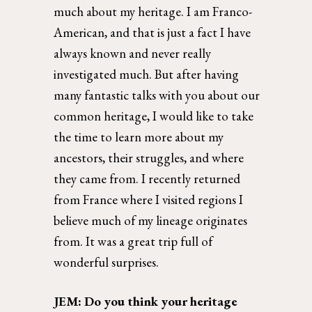
much about my heritage. I am Franco-
American, and that is just a fact I have 
always known and never really 
investigated much. But after having 
many fantastic talks with you about our 
common heritage, I would like to take 
the time to learn more about my 
ancestors, their struggles, and where 
they came from. I recently returned 
from France where I visited regions I 
believe much of my lineage originates 
from. It was a great trip full of 
wonderful surprises. 
JEM: Do you think your heritage 