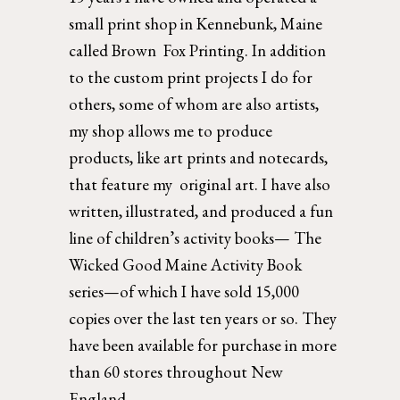
small print shop in Kennebunk, Maine 
called Brown  Fox Printing. In addition 
to the custom print projects I do for 
others, some of whom are also artists, 
my shop allows me to produce 
products, like art prints and notecards, 
that feature my  original art. I have also 
written, illustrated, and produced a fun 
line of children’s activity books— The 
Wicked Good Maine Activity Book 
series—of which I have sold 15,000 
copies over the last ten years or so. They 
have been available for purchase in more 
than 60 stores throughout New 
England. 