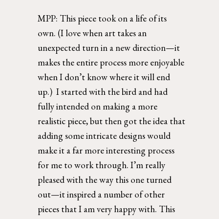
MPP: 
This piece took on a life of its 
own. (I love when art takes an 
unexpected turn in a new direction—it 
makes the entire process more enjoyable 
when I don’t know where it will end 
up.)  I started with the bird and had 
fully intended on making a more 
realistic piece, but then got the idea that 
adding some intricate designs would 
make it a far more interesting process 
for me to work through. I’m really 
pleased with the way this one turned 
out—it inspired a number of other  
pieces that I am very happy with. This 