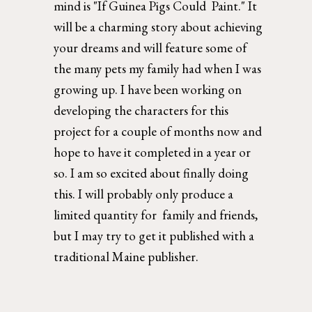
mind is "If Guinea Pigs Could  Paint." It 
will be a charming story about achieving 
your dreams and will feature some of 
the many pets my family had when I was 
growing up. I have been working on 
developing the characters for this 
project for a couple of months now and 
hope to have it completed in a year or 
so. I am so excited about finally doing 
this. I will probably only produce a 
limited quantity for  family and friends, 
but I may try to get it published with a 
traditional Maine publisher. 