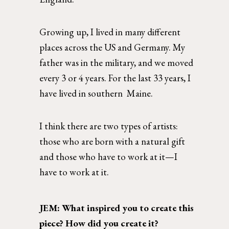
Growing up, I lived in many different 
places across the US and Germany. My 
father was in the military, and we moved 
every 3 or 4 years. For the last 33 years, I 
have lived in southern  Maine.  
I think there are two types of artists: 
those who are born with a natural gift 
and those who have to work at it—I 
have to work at it. 
JEM: What inspired you to create this 
piece? How did you create it?  