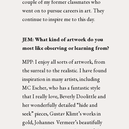
couple of my former classmates who 
went on to pursue careers in art. They 
continue to inspire me to this day. 
JEM: What kind of artwork do you 
most like observing or learning from? 
MPP: 
I enjoy all sorts of artwork, from 
the surreal to the realistic. I have found 
inspiration in many artists, including 
MC Escher, who has a fantastic style 
that I really love, Beverly Doolittle and 
her wonderfully detailed “hide and 
seek” pieces, Gustav Klimt’s works in 
gold, Johannes  Vermeer’s beautifully 