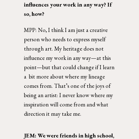
influences your work in any way? If 
so, how?  
MPP: No, I think I am just a creative 
person who needs to express myself 
through art. My heritage does not 
influence my work in any way—at this 
point—but that could change if I learn 
a  bit more about where my lineage 
comes from. That’s one of the joys of 
being an artist: I never know where my 
inspiration will come from and what 
direction it may take me. 
JEM: We were friends in high school, 