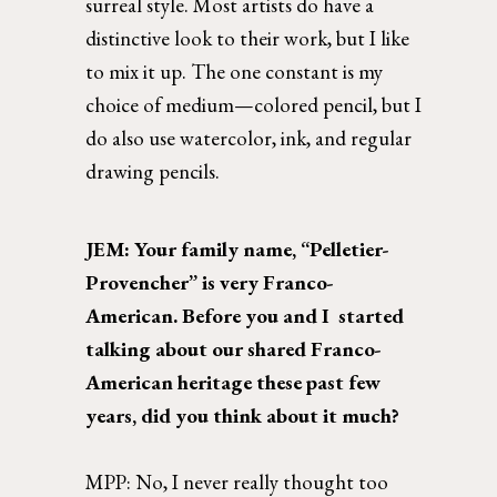
surreal style. Most artists do have a 
distinctive look to their work, but I like 
to mix it up. The one constant is my 
choice of medium—colored pencil, but I 
do also use watercolor, ink, and regular 
drawing pencils.  
JEM: Your family name, “Pelletier-
Provencher” is very Franco-
American. Before you and I  started 
talking about our shared Franco-
American heritage these past few 
years, did you think about it much?
MPP: 
No, I never really thought too 