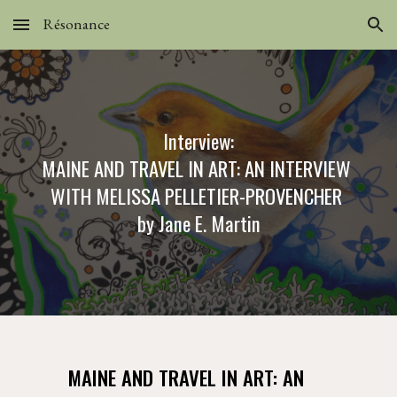
Résonance
Skip to main content
Skip to navigation
Interview:
MAINE AND TRAVEL IN ART: AN INTERVIEW 
WITH MELISSA PELLETIER-PROVENCHER
by Jane E. Martin
MAINE AND TRAVEL IN ART: AN 