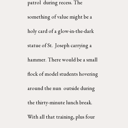
patrol  during recess. The 
something of value might be a 
holy card of a glow-in-the-dark 
statue of St.  Joseph carrying a 
hammer. There would be a small 
flock of model students hovering 
around the nun  outside during 
the thirty-minute lunch break. 
With all that training, plus four 