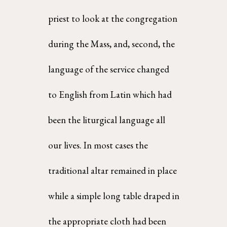
priest to look at the congregation 
during the Mass, and, second, the 
language of the service changed  
to English from Latin which had 
been the liturgical language all 
our lives. In most cases the  
traditional altar remained in place 
while a simple long table draped in 
the appropriate cloth had been 