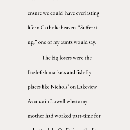
ensure we could  have everlasting 
life in Catholic heaven. “Suffer it 
up,” one of my aunts would say. 
The big losers were the 
fresh-fish markets and fish-fry 
places like Nichols’ on Lakeview  
Avenue in Lowell where my 
mother had worked part-time for 