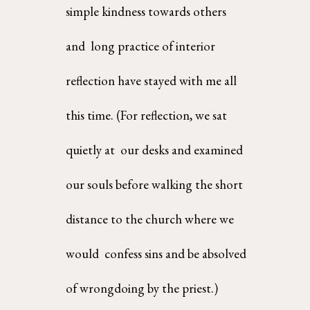
simple kindness towards others 
and  long practice of interior 
reflection have stayed with me all 
this time. (For reflection, we sat 
quietly at  our desks and examined 
our souls before walking the short 
distance to the church where we 
would  confess sins and be absolved 
of wrongdoing by the priest.) 