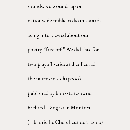
sounds, we wound  up on 
nationwide public radio in Canada 
being interviewed about our 
poetry “face off.” We did this  for 
two playoff series and collected 
the poems in a chapbook 
published by bookstore-owner 
Richard  Gingras in Montreal 
(Librairie Le Chercheur de trésors)