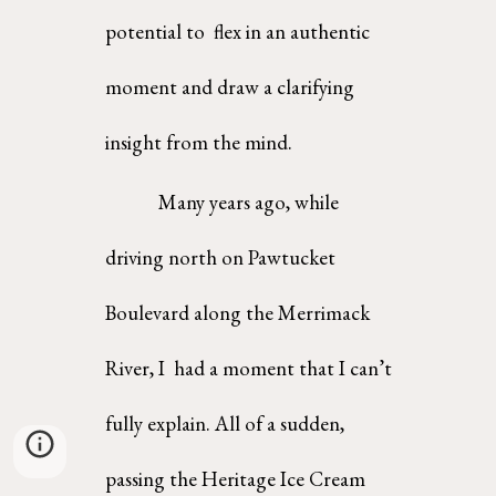
potential to  flex in an authentic 
moment and draw a clarifying 
insight from the mind.  
Many years ago, while 
driving north on Pawtucket 
Boulevard along the Merrimack 
River, I  had a moment that I can’t 
fully explain. All of a sudden, 
passing the Heritage Ice Cream 