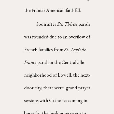
the Franco-American faithful.  
Soon after 
Ste. Thérèse 
parish 
was founded due to an overflow of 
French families from 
St.  Louis de 
France 
parish in the Centralville 
neighborhood of Lowell, the next-
door city, there were  grand prayer 
sessions with Catholics coming in 
buses for the healing services at a 