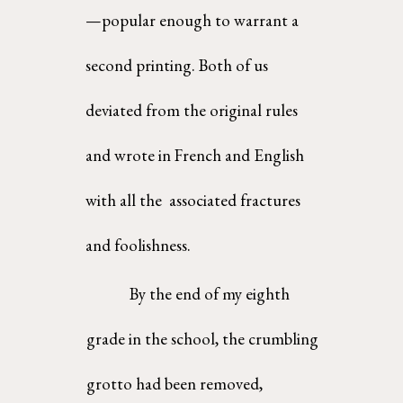
—popular enough to warrant a 
second printing. Both of us 
deviated from the original rules 
and wrote in French and English 
with all the  associated fractures 
and foolishness. 
By the end of my eighth 
grade in the school, the crumbling 
grotto had been removed,  