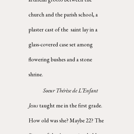
church and the parish school, a 
plaster cast of the  saint lay in a 
glass-covered case set among 
flowering bushes and a stone 
shrine. 
Soeur Thérèse de L’Enfant 
Jesus 
taught me in the first grade. 
How old was she? Maybe 22? The  