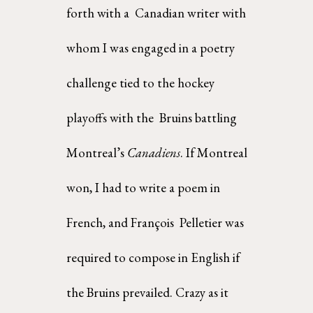
forth with a  Canadian writer with 
whom I was engaged in a poetry 
challenge tied to the hockey 
playoffs with the  Bruins battling 
Montreal’s 
Canadiens
. If Montreal 
won, I had to write a poem in 
French, and François  Pelletier was 
required to compose in English if 
the Bruins prevailed. Crazy as it 