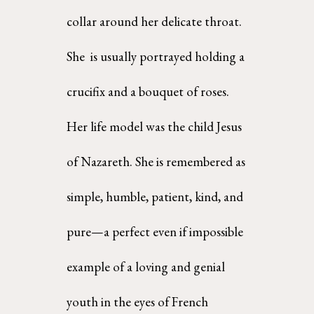
collar around her delicate throat. 
She  is usually portrayed holding a 
crucifix and a bouquet of roses. 
Her life model was the child Jesus 
of Nazareth. She is remembered as 
simple, humble, patient, kind, and 
pure—a perfect even if impossible 
example of a loving and genial 
youth in the eyes of French 