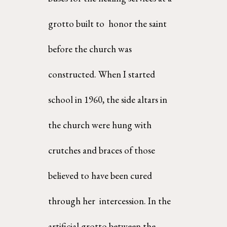
grotto built to  honor the saint 
before the church was 
constructed. When I started 
school in 1960, the side altars in  
the church were hung with 
crutches and braces of those 
believed to have been cured 
through her  intercession. In the 
artificial grotto between the 