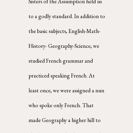
Sisters of the Assumption held us 
to a godly standard. In addition to 
the basic subjects, English-Math-
History- Geography-Science, we 
studied French grammar and 
practiced speaking French. At  
least once, we were assigned a nun 
who spoke only French. That 
made Geography a higher hill to  