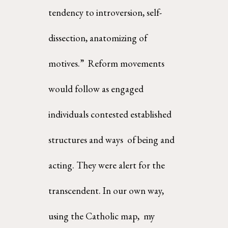
tendency to introversion, self-
dissection, anatomizing of 
motives.”  Reform movements 
would follow as engaged 
individuals contested established 
structures and ways  of being and 
acting. They were alert for the 
transcendent. In our own way, 
using the Catholic map,  my 