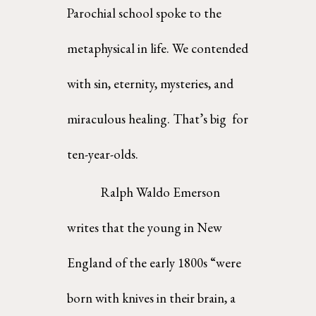
Parochial school spoke to the  
metaphysical in life. We contended 
with sin, eternity, mysteries, and 
miraculous healing. That’s big  for 
ten-year-olds. 
Ralph Waldo Emerson 
writes that the young in New 
England of the early 1800s “were 
born with knives in their brain, a 