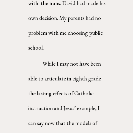
with  the nuns. David had made his 
own decision. My parents had no 
problem with me choosing public  
school. 
While I may not have been 
able to articulate in eighth grade 
the lasting effects of Catholic  
instruction and Jesus’ example, I 
can say now that the models of 