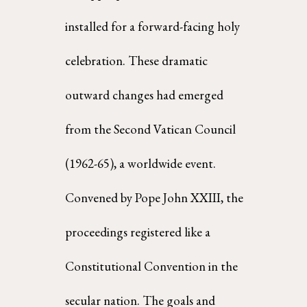
installed for a forward-facing holy 
celebration. These dramatic 
outward changes had emerged 
from the Second Vatican Council 
(1962-65), a worldwide event. 
Convened by Pope John XXIII, the  
proceedings registered like a 
Constitutional Convention in the 
secular nation. The goals and  