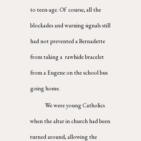
to teen-age. Of  course, all the 
blockades and warning signals still 
had not prevented a Bernadette 
from taking a  rawhide bracelet 
from a Eugene on the school bus 
going home. 
We were young Catholics 
when the altar in church had been 
turned around, allowing the  