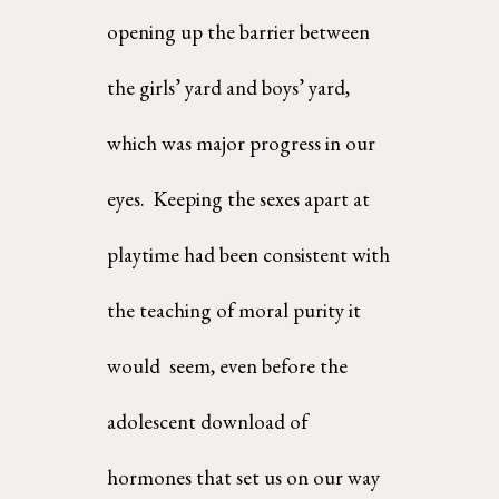
opening up the barrier between 
the girls’ yard and boys’ yard, 
which was major progress in our 
eyes.  Keeping the sexes apart at 
playtime had been consistent with 
the teaching of moral purity it 
would  seem, even before the 
adolescent download of 
hormones that set us on our way 