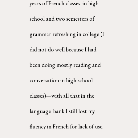
years of French classes  in high 
school and two semesters of 
grammar refreshing in college (I 
did not do well because I had  
been doing mostly reading and 
conversation in high school 
classes)—with all that in the 
language  bank I still lost my 
fluency in French for lack of use. 