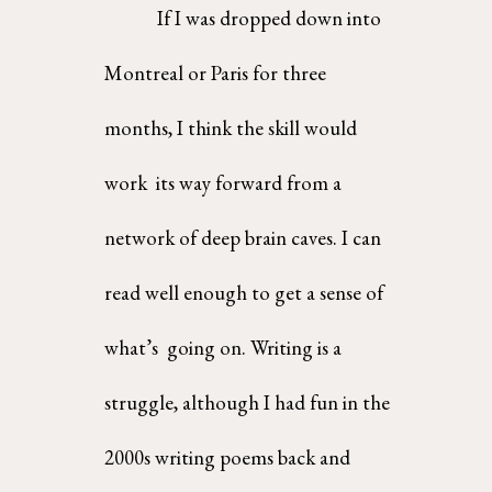
If I was dropped down into 
Montreal or Paris for three 
months, I think the skill would 
work  its way forward from a 
network of deep brain caves. I can 
read well enough to get a sense of 
what’s  going on. Writing is a 
struggle, although I had fun in the 
2000s writing poems back and 