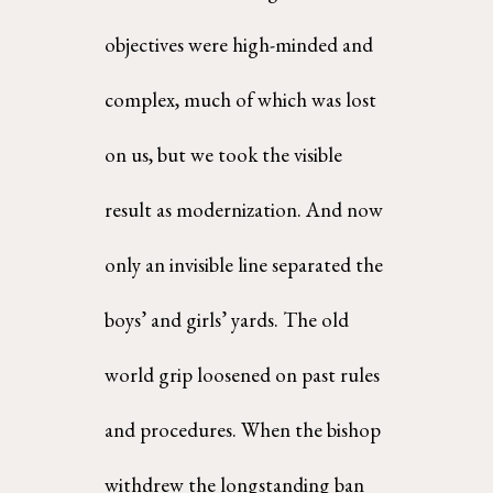
objectives were high-minded and 
complex, much of which was lost 
on us, but we took the visible  
result as modernization. And now 
only an invisible line separated the 
boys’ and girls’ yards. The old 
world grip loosened on past rules 
and procedures. When the bishop 
withdrew the longstanding ban  