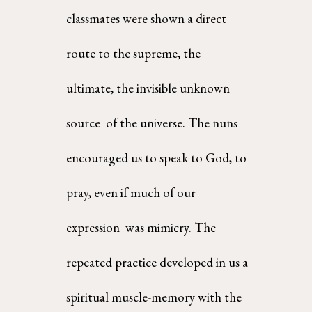
classmates were shown a direct 
route to the supreme, the 
ultimate, the invisible unknown 
source  of the universe. The nuns 
encouraged us to speak to God, to 
pray, even if much of our 
expression  was mimicry. The 
repeated practice developed in us a 
spiritual muscle-memory with the 