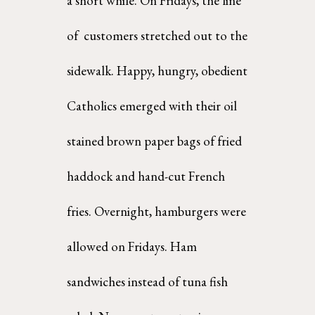
a short while. On Fridays, the line 
of  customers stretched out to the 
sidewalk. Happy, hungry, obedient 
Catholics emerged with their oil 
stained brown paper bags of fried 
haddock and hand-cut French 
fries. Overnight, hamburgers were  
allowed on Fridays. Ham 
sandwiches instead of tuna fish 