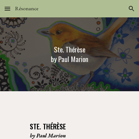
Résonance
Skip to main content
Skip to navigation
Ste. Thérèse
by Paul Marion
STE. THÉRÈSE
by Paul Marion