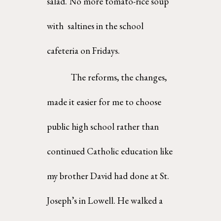
salad. No more tomato-rice soup 
with  saltines in the school 
cafeteria on Fridays.  
The reforms, the changes, 
made it easier for me to choose 
public high school rather than  
continued Catholic education like 
my brother David had done at St. 
Joseph’s in Lowell. He walked a  