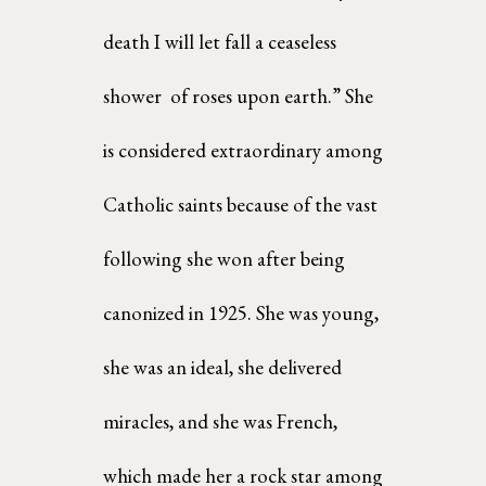
death I will let fall a ceaseless 
shower  of roses upon earth.” She 
is considered extraordinary among 
Catholic saints because of the vast  
following she won after being 
canonized in 1925. She was young, 
she was an ideal, she delivered  
miracles, and she was French, 
which made her a rock star among 