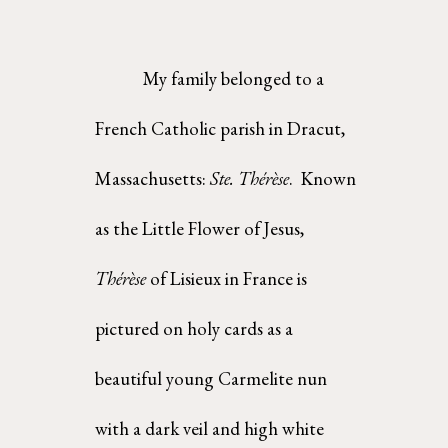
My family belonged to a 
French Catholic parish in Dracut, 
Massachusetts: 
Ste. Thérèse
.  Known 
as the Little Flower of Jesus, 
Thérèse 
of Lisieux in France is 
pictured on holy cards as a 
beautiful young Carmelite nun 
with a dark veil and high white 