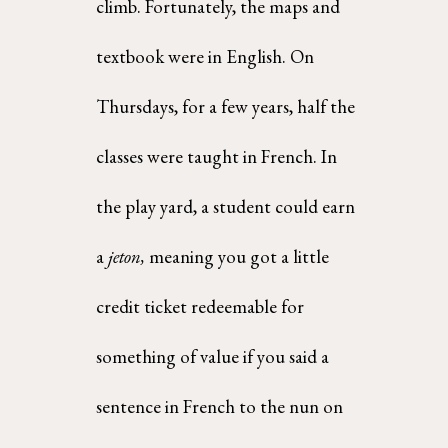
climb. Fortunately, the maps and 
textbook were in English. On 
Thursdays, for a few years, half the  
classes were taught in French. In 
the play yard, a student could earn 
a 
jeton, 
meaning you got a little  
credit ticket redeemable for 
something of value if you said a 
sentence in French to the nun on 