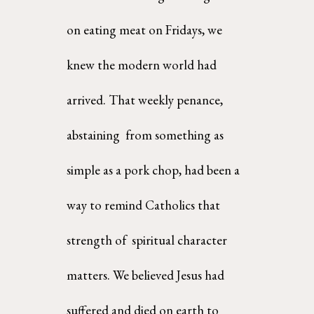
on eating meat on Fridays, we 
knew the modern world had 
arrived. That weekly penance, 
abstaining  from something as 
simple as a pork chop, had been a 
way to remind Catholics that 
strength of  spiritual character 
matters. We believed Jesus had 
suffered and died on earth to 