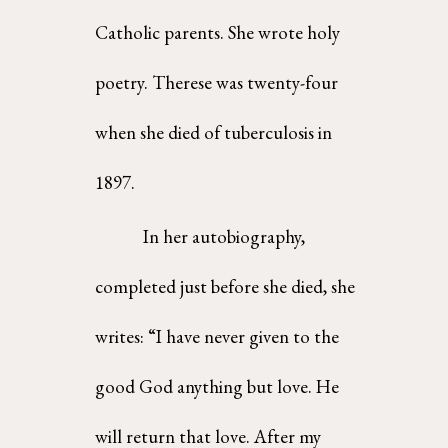
Catholic parents. She wrote holy 
poetry. Therese was twenty-four 
when she died of tuberculosis in 
1897. 
In her autobiography, 
completed just before she died, she 
writes: “I have never given to the 
good God anything but love. He 
will return that love. After my 