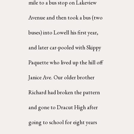
mile to a bus stop on Lakeview 
Avenue and then took a bus (two 
buses) into Lowell his first year,  
and later car-pooled with Skippy 
Paquette who lived up the hill off 
Janice Ave. Our older brother  
Richard had broken the pattern 
and gone to Dracut High after 
going to school for eight years 